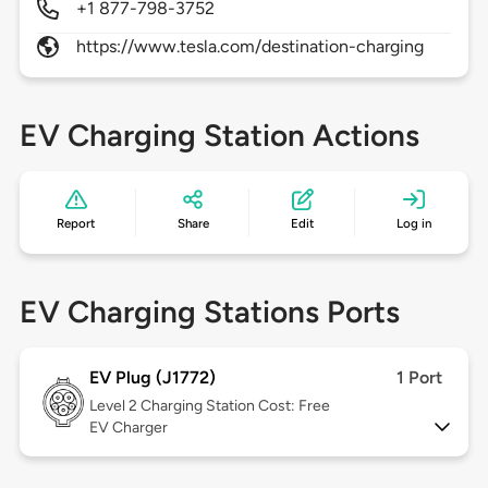
+1 877-798-3752
https://www.tesla.com/destination-charging
EV Charging Station Actions
Report
Share
Edit
Log in
EV Charging Stations Ports
EV Plug (J1772)
1 Port
Level 2
Charging Station Cost: Free
EV Charger