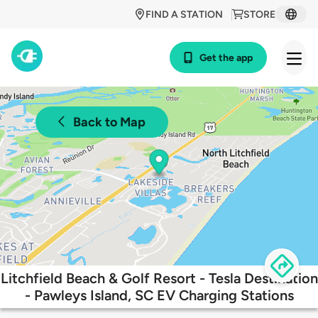
FIND A STATION
STORE
Get the app
Back to Map
Litchfield Beach & Golf Resort - Tesla Destination
- Pawleys Island, SC EV Charging Stations