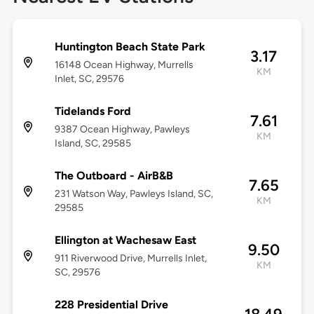
Huntington Beach State Park
3.17
16148 Ocean Highway, Murrells
KM
Inlet, SC, 29576
Tidelands Ford
7.61
9387 Ocean Highway, Pawleys
KM
Island, SC, 29585
The Outboard - AirB&B
7.65
231 Watson Way, Pawleys Island, SC,
KM
29585
Ellington at Wachesaw East
9.50
911 Riverwood Drive, Murrells Inlet,
KM
SC, 29576
228 Presidential Drive