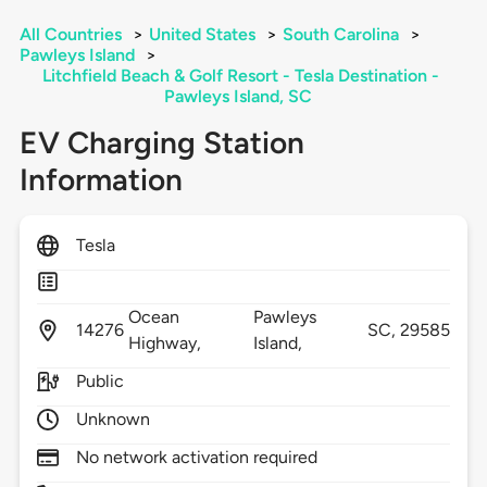
All Countries
>
United States
>
South Carolina
>
Pawleys Island
>
Litchfield Beach & Golf Resort - Tesla Destination -
Pawleys Island, SC
EV Charging Station
Information
Tesla
Ocean
Pawleys
14276
SC,
29585
Highway,
Island,
Public
Unknown
No network activation required