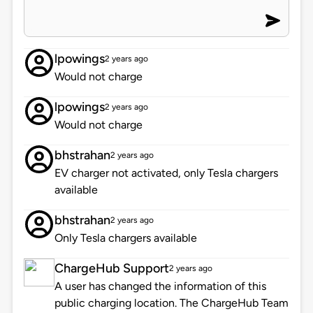
lpowings
2 years ago
Would not charge
lpowings
2 years ago
Would not charge
bhstrahan
2 years ago
EV charger not activated, only Tesla chargers
available
bhstrahan
2 years ago
Only Tesla chargers available
ChargeHub Support
2 years ago
A user has changed the information of this
public charging location. The ChargeHub Team