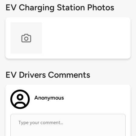
EV Charging Station Photos
EV Drivers Comments
Anonymous