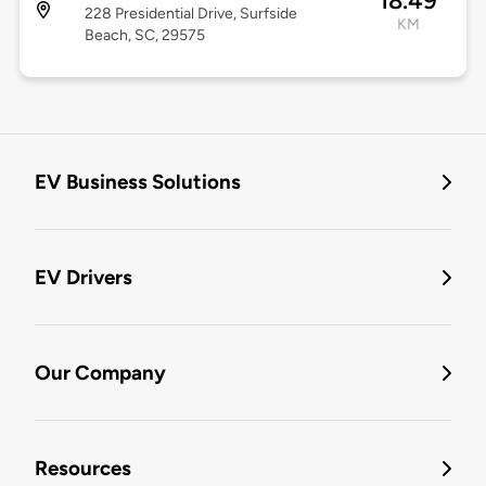
18.49
228 Presidential Drive, Surfside
KM
Beach, SC, 29575
EV Business Solutions
EV Drivers
Our Company
Resources