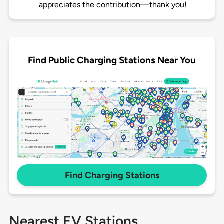
appreciates the contribution—thank you!
Find Public Charging Stations Near You
Find Charging Stations
Nearest EV Stations