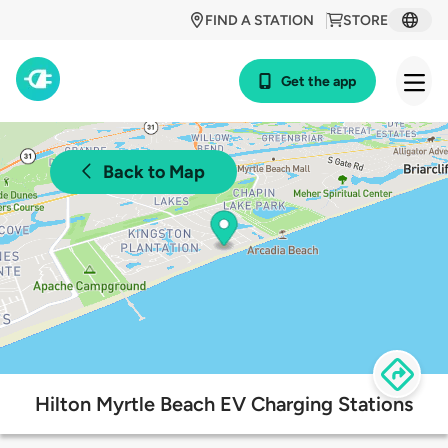
FIND A STATION
STORE
Get the app
Back to Map
Hilton Myrtle Beach EV Charging Stations