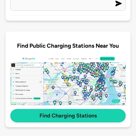
Find Public Charging Stations Near You
Find Charging Stations