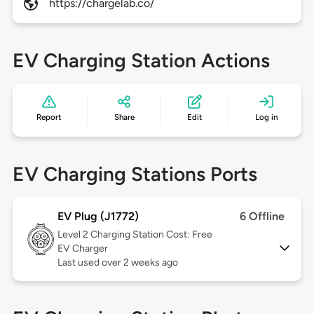
https://chargelab.co/
EV Charging Station Actions
Report
Share
Edit
Log in
EV Charging Stations Ports
EV Plug (J1772)
6 Offline
Level 2
Charging Station Cost: Free
EV Charger
Last used over 2 weeks ago