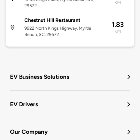
KM
29572
Chestnut Hill Restaurant
1.83
9922 North Kings Highway, Myrtle
KM
Beach, SC, 29572
EV Business Solutions
EV Drivers
Our Company