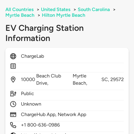
All Countries
>
United States
>
South Carolina
>
Myrtle Beach
>
Hilton Myrtle Beach
EV Charging Station
Information
ChargeLab
Beach Club
Myrtle
10000
SC,
29572
Drive,
Beach,
Public
Unknown
ChargeHub App, Network App
+1 800-636-0986