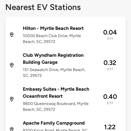
Nearest EV Stations
Hilton - Myrtle Beach Resort
0.04
10000 Beach Club Drive, Myrtle
KM
Beach, SC, 29572
Club Wyndham Registration
0.32
Building Garage
KM
151 Seawatch Drive, Myrtle Beach,
SC, 29572
Embassy Suites - Myrtle Beach
0.40
Oceanfront Resort
KM
9800 Queensway Boulevard, Myrtle
Beach, SC, 29572
Apache Family Campground
1.22
9700 Kings Road, Myrtle Beach, SC,