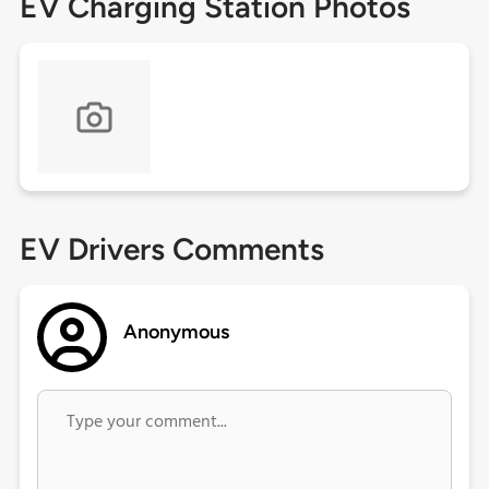
EV Charging Station Photos
EV Drivers Comments
Anonymous