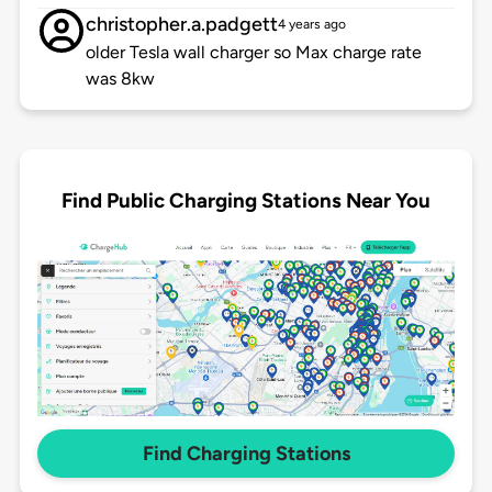
christopher.a.padgett
4 years ago
older Tesla wall charger so Max charge rate
was 8kw
Find Public Charging Stations Near You
Find Charging Stations