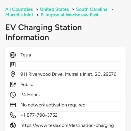
All Countries
>
United States
>
South Carolina
>
Murrells Inlet
>
Ellington at Wachesaw East
EV Charging Station
Information
Tesla
911
Riverwood Drive,
Murrells Inlet,
SC,
29576
Public
24 Hours
No network activation required
+1 877-798-3752
https://www.tesla.com/destination-charging