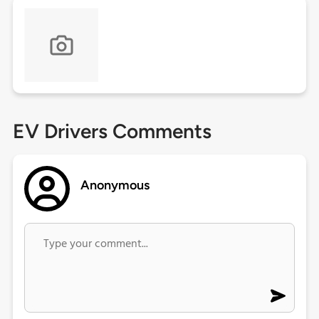
EV Drivers Comments
Anonymous