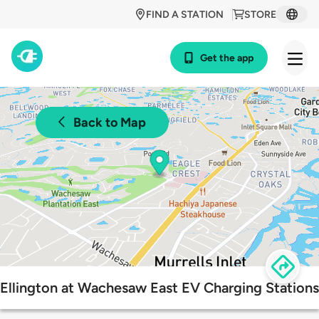
FIND A STATION
STORE
Get the app
Back to Map
Ellington at Wachesaw East EV Charging Stations