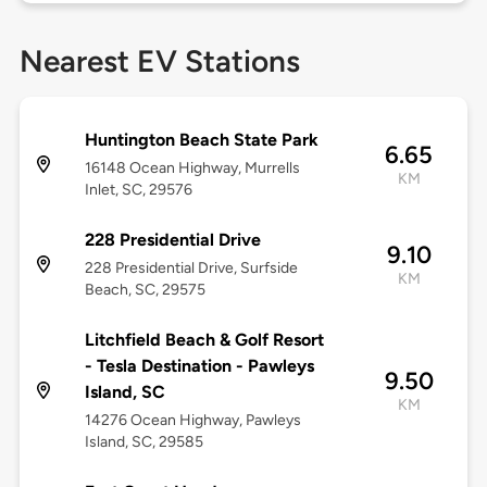
Nearest EV Stations
Huntington Beach State Park
6.65
16148 Ocean Highway, Murrells
KM
Inlet, SC, 29576
228 Presidential Drive
9.10
228 Presidential Drive, Surfside
KM
Beach, SC, 29575
Litchfield Beach & Golf Resort
- Tesla Destination - Pawleys
9.50
Island, SC
KM
14276 Ocean Highway, Pawleys
Island, SC, 29585