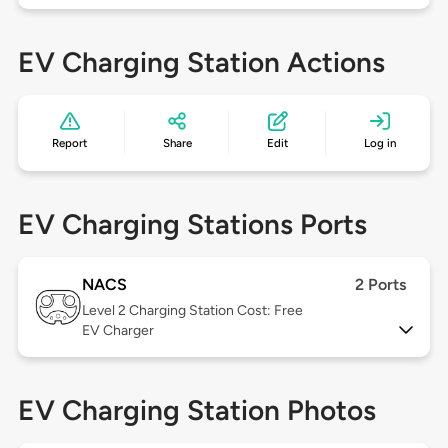
EV Charging Station Actions
Report
Share
Edit
Log in
EV Charging Stations Ports
NACS
2 Ports
Level 2
Charging Station Cost: Free
EV Charger
EV Charging Station Photos