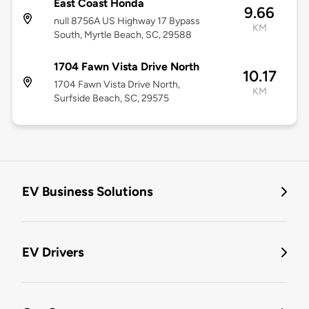
East Coast Honda
9.66
null 8756A US Highway 17 Bypass
KM
South, Myrtle Beach, SC, 29588
1704 Fawn Vista Drive North
10.17
1704 Fawn Vista Drive North,
KM
Surfside Beach, SC, 29575
EV Business Solutions
EV Drivers