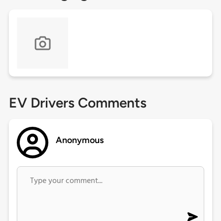
EV Drivers Comments
Anonymous