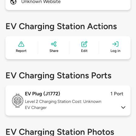
Unknown Website
EV Charging Station Actions
Report
Share
Edit
Log in
EV Charging Stations Ports
EV Plug (J1772)
1 Port
Level 2
Charging Station Cost: Unknown
EV Charger
EV Charging Station Photos