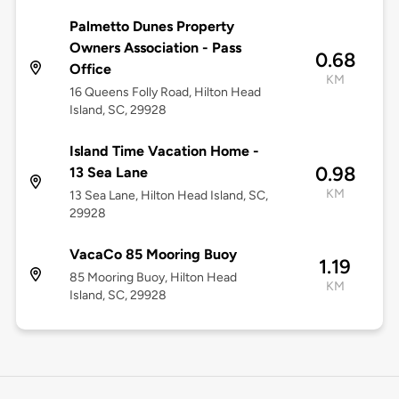
Palmetto Dunes Property
Owners Association - Pass
0.68
Office
KM
16 Queens Folly Road, Hilton Head
Island, SC, 29928
Island Time Vacation Home -
0.98
13 Sea Lane
KM
13 Sea Lane, Hilton Head Island, SC,
29928
VacaCo 85 Mooring Buoy
1.19
85 Mooring Buoy, Hilton Head
KM
Island, SC, 29928