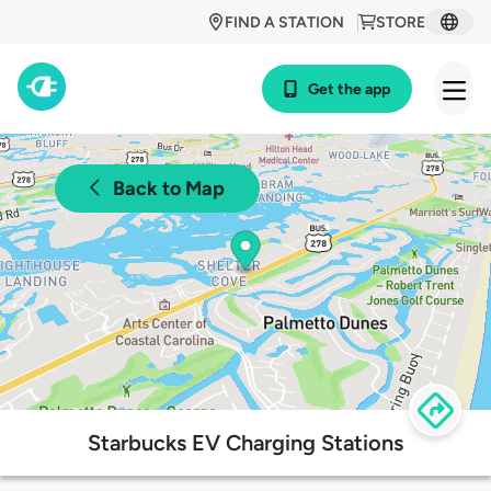
FIND A STATION
STORE
Get the app
Back to Map
Starbucks EV Charging Stations