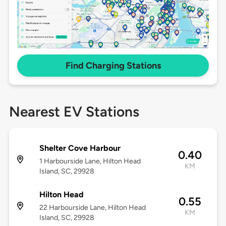
Find Charging Stations
Nearest EV Stations
Shelter Cove Harbour
0.40
1 Harbourside Lane, Hilton Head
KM
Island, SC, 29928
Hilton Head
0.55
22 Harbourside Lane, Hilton Head
KM
Island, SC, 29928