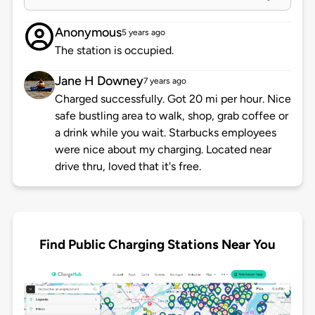
Anonymous
5 years ago
The station is occupied.
Jane H Downey
7 years ago
Charged successfully. Got 20 mi per hour. Nice
safe bustling area to walk, shop, grab coffee or
a drink while you wait. Starbucks employees
were nice about my charging. Located near
drive thru, loved that it's free.
Find Public Charging Stations Near You