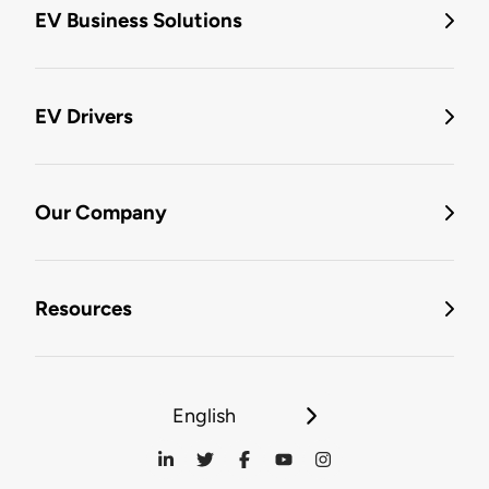
EV Business Solutions
EV Drivers
Our Company
Resources
English