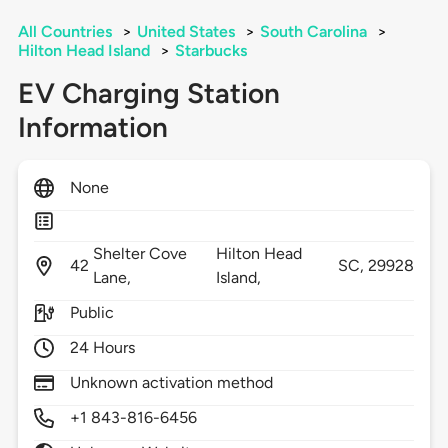
All Countries
>
United States
>
South Carolina
>
Hilton Head Island
>
Starbucks
EV Charging Station
Information
None
Shelter Cove
Hilton Head
42
SC,
29928
Lane,
Island,
Public
24 Hours
Unknown activation method
+1 843-816-6456