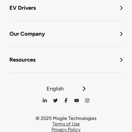
EV Drivers
Our Company
Resources
English
© 2025 Mogile Technologies
Terms of Use
Privacy Policy