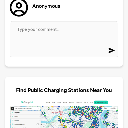
Anonymous
Find Public Charging Stations Near You