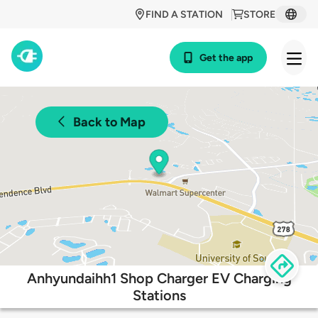
FIND A STATION
STORE
Get the app
Back to Map
Anhyundaihh1 Shop Charger EV Charging
Stations