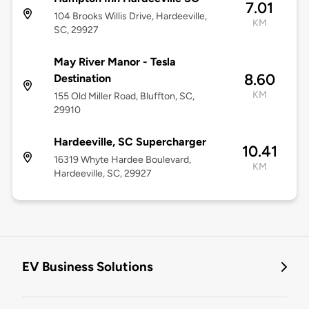
7.01
104 Brooks Willis Drive, Hardeeville,
KM
SC, 29927
May River Manor - Tesla
8.60
Destination
KM
155 Old Miller Road, Bluffton, SC,
29910
Hardeeville, SC Supercharger
10.41
16319 Whyte Hardee Boulevard,
KM
Hardeeville, SC, 29927
EV Business Solutions