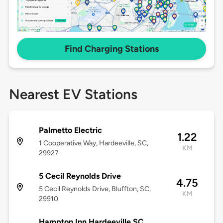
Find Charging Stations
Nearest EV Stations
Palmetto Electric
1.22
1 Cooperative Way, Hardeeville, SC,
KM
29927
5 Cecil Reynolds Drive
4.75
5 Cecil Reynolds Drive, Bluffton, SC,
KM
29910
Hampton Inn Hardeeville SC