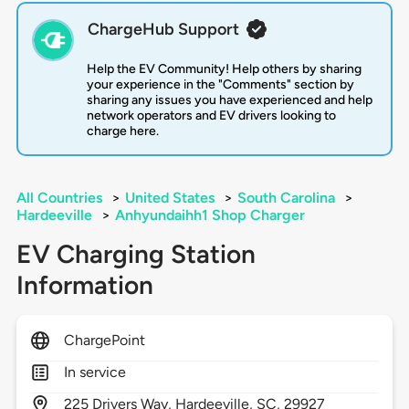
ChargeHub Support
Help the EV Community! Help others by sharing
your experience in the "Comments" section by
sharing any issues you have experienced and help
network operators and EV drivers looking to
charge here.
All Countries
>
United States
>
South Carolina
>
Hardeeville
>
Anhyundaihh1 Shop Charger
EV Charging Station
Information
ChargePoint
In service
225
Drivers Way,
Hardeeville,
SC,
29927