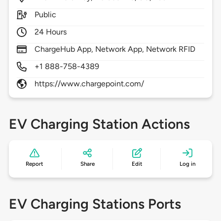
Public
24 Hours
ChargeHub App, Network App, Network RFID
+1 888-758-4389
https://www.chargepoint.com/
EV Charging Station Actions
Report
Share
Edit
Log in
EV Charging Stations Ports