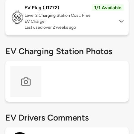
EV Plug (J1772)
1/1 Available
Level 2
Charging Station Cost: Free
EV Charger
Last used over 2 weeks ago
EV Charging Station Photos
EV Drivers Comments