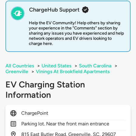
ChargeHub Support
Help the EV Community! Help others by sharing
your experience in the "Comments" section by
sharing any issues you have experienced and help
network operators and EV drivers looking to
charge here.
All Countries
>
United States
>
South Carolina
>
Greenville
>
Vinings At Brookfield Apartments
EV Charging Station
Information
ChargePoint
Parking lot. Near the front main entrance
815
East Butler Road,
Greenville,
SC,
29607