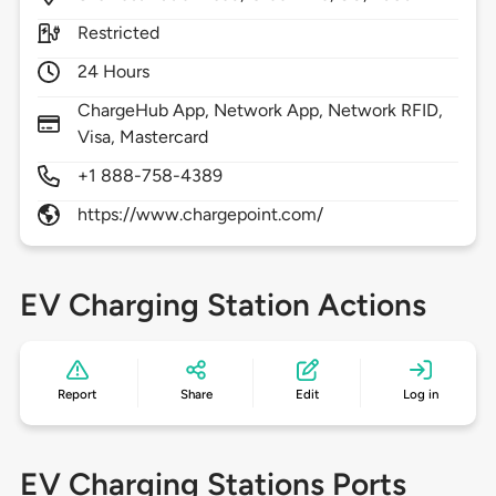
Restricted
24 Hours
ChargeHub App, Network App, Network RFID,
Visa, Mastercard
+1 888-758-4389
https://www.chargepoint.com/
EV Charging Station Actions
Report
Share
Edit
Log in
EV Charging Stations Ports