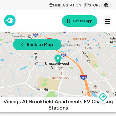
FIND A STATION
STORE
Get the app
Back to Map
Vinings At Brookfield Apartments EV Charging
Stations