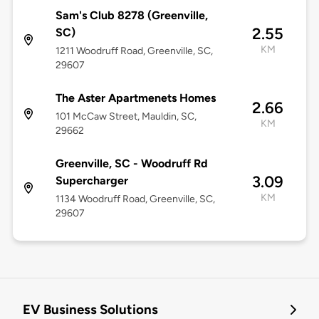
Sam's Club 8278 (Greenville,
2.55
SC)
KM
1211 Woodruff Road, Greenville, SC,
29607
The Aster Apartmenets Homes
2.66
101 McCaw Street, Mauldin, SC,
KM
29662
Greenville, SC - Woodruff Rd
3.09
Supercharger
KM
1134 Woodruff Road, Greenville, SC,
29607
EV Business Solutions