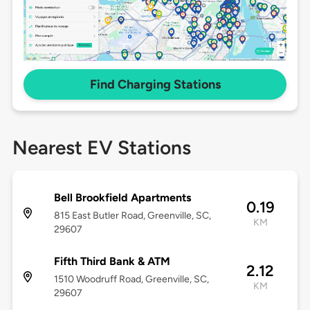
Find Charging Stations
Nearest EV Stations
Bell Brookfield Apartments
0.19
815 East Butler Road, Greenville, SC,
KM
29607
Fifth Third Bank & ATM
2.12
1510 Woodruff Road, Greenville, SC,
KM
29607