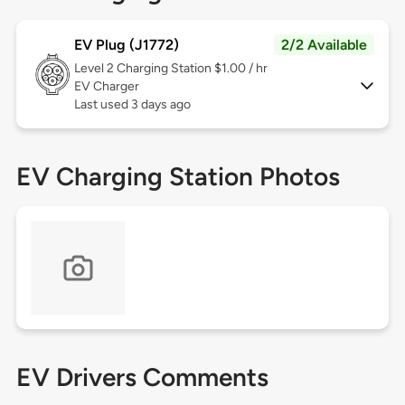
EV Plug (J1772)
2/2 Available
Level 2
Charging Station $1.00 / hr
EV Charger
Last used 3 days ago
EV Charging Station Photos
EV Drivers Comments