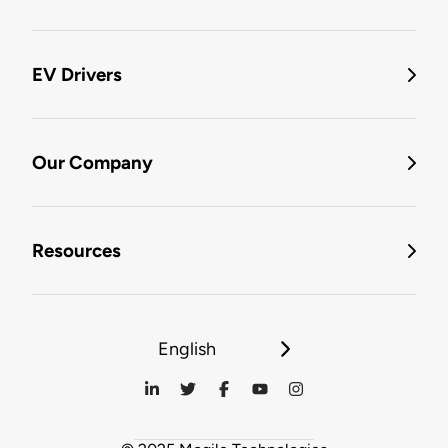
EV Drivers
Our Company
Resources
English