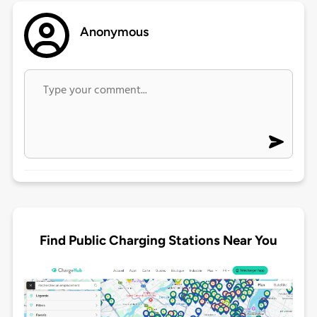
Anonymous
Find Public Charging Stations Near You