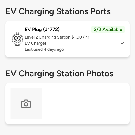
EV Charging Stations Ports
EV Plug (J1772)
2/2 Available
Level 2
Charging Station $1.00 / hr
EV Charger
Last used 4 days ago
EV Charging Station Photos