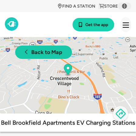
FIND A STATION
STORE
Get the app
Back to Map
Bell Brookfield Apartments EV Charging Stations