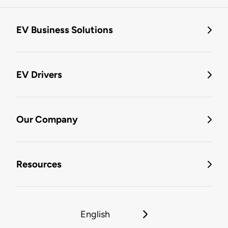
EV Business Solutions
EV Drivers
Our Company
Resources
English