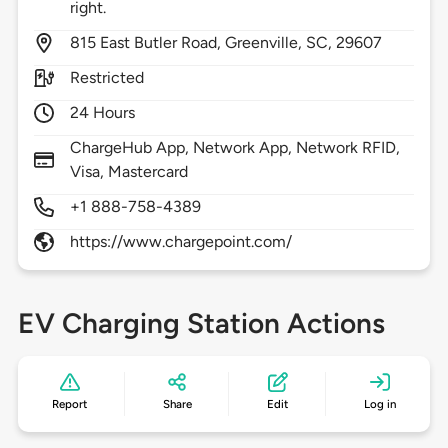
right.
815
East Butler Road,
Greenville,
SC,
29607
Restricted
24 Hours
ChargeHub App, Network App, Network RFID,
Visa, Mastercard
+1 888-758-4389
https://www.chargepoint.com/
EV Charging Station Actions
Report
Share
Edit
Log in