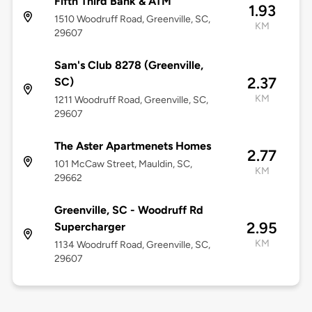
Fifth Third Bank & ATM
1.93
1510 Woodruff Road, Greenville, SC,
KM
29607
Sam's Club 8278 (Greenville,
2.37
SC)
KM
1211 Woodruff Road, Greenville, SC,
29607
The Aster Apartmenets Homes
2.77
101 McCaw Street, Mauldin, SC,
KM
29662
Greenville, SC - Woodruff Rd
2.95
Supercharger
KM
1134 Woodruff Road, Greenville, SC,
29607