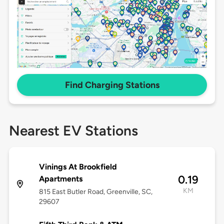
Find Charging Stations
Nearest EV Stations
Vinings At Brookfield
0.19
Apartments
KM
815 East Butler Road, Greenville, SC,
29607