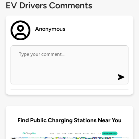
EV Drivers Comments
Anonymous
Find Public Charging Stations Near You