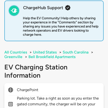
ChargeHub Support
Help the EV Community! Help others by sharing
your experience in the "Comments" section by
sharing any issues you have experienced and help
network operators and EV drivers looking to
charge here.
All Countries
>
United States
>
South Carolina
>
Greenville
>
Bell Brookfield Apartments
EV Charging Station
Information
ChargePoint
Parking lot. Take a right as soon as you enter the
gated community, the charger will be on your