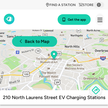
FIND A STATION
STORE
Get the app
Back to Map
210 North Laurens Street EV Charging Stations