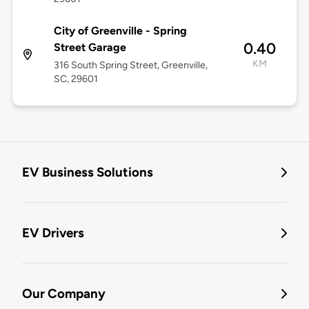
City of Greenville - Spring
0.40
Street Garage
KM
316 South Spring Street, Greenville,
SC, 29601
EV Business Solutions
EV Drivers
Our Company