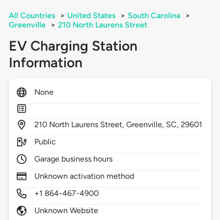
All Countries
>
United States
>
South Carolina
>
Greenville
>
210 North Laurens Street
EV Charging Station
Information
None
210
North Laurens Street,
Greenville,
SC,
29601
Public
Garage business hours
Unknown activation method
+1 864-467-4900
Unknown Website