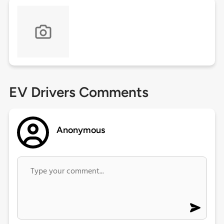
EV Drivers Comments
Anonymous