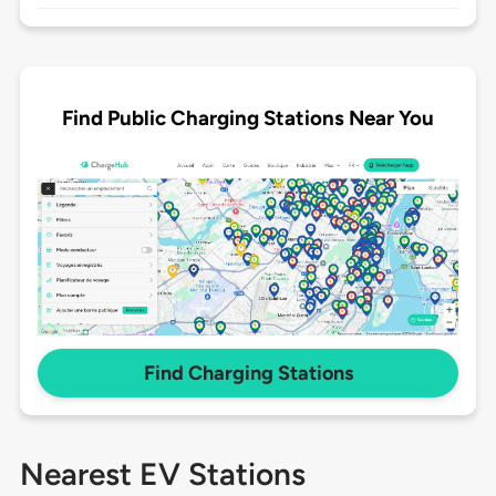
Find Public Charging Stations Near You
Find Charging Stations
Nearest EV Stations