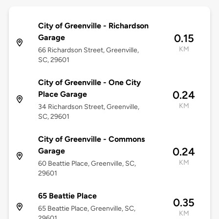
City of Greenville - Richardson
0.15
Garage
KM
66 Richardson Street, Greenville,
SC, 29601
City of Greenville - One City
0.24
Place Garage
KM
34 Richardson Street, Greenville,
SC, 29601
City of Greenville - Commons
0.24
Garage
KM
60 Beattie Place, Greenville, SC,
29601
65 Beattie Place
0.35
65 Beattie Place, Greenville, SC,
KM
29601