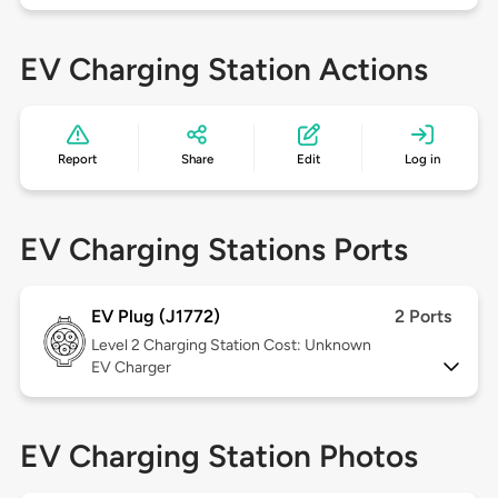
EV Charging Station Actions
Report
Share
Edit
Log in
EV Charging Stations Ports
EV Plug (J1772)
2 Ports
Level 2
Charging Station Cost: Unknown
EV Charger
EV Charging Station Photos