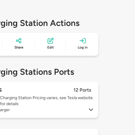
ging Station Actions
Share
Edit
Log in
ging Stations Ports
S
12 Ports
Charging Station Pricing varies, see Tesla website
for details
arger