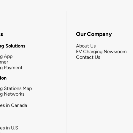
rs
Our Company
g Solutions
About Us
EV Charging Newsroom
ng App
Contact Us
nner
ng Payment
tion
g Stations Map
ng Networks
ies in Canada
ies in U.S