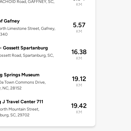
EACHOID Road, GAFFNEY, SC,
KM
of Gafney
5.57
rth Limestone Street, Gafney,
KM
9340
 - Gossett Spartanburg
16.38
ssett Road, Spartanburg, SC,
KM
ng Springs Museum
19.12
10a Town Commons Drive,
KM
, NC, 28152
g J Travel Center 711
19.42
orth Mountain Street,
KM
burg, SC, 29702