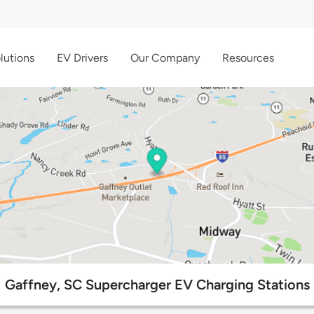
lutions
EV Drivers
Our Company
Resources
Gaffney, SC Supercharger EV Charging Stations