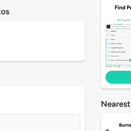
Find P
tos
Nearest
Burns