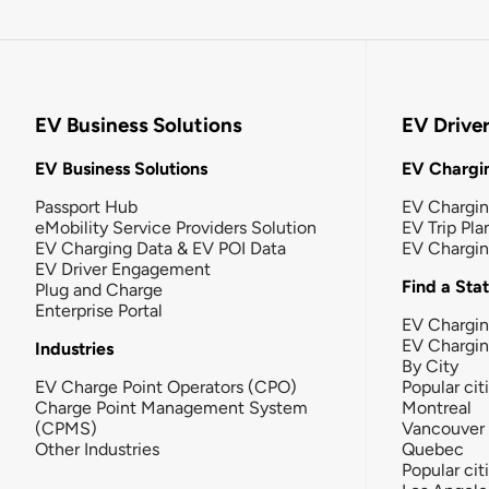
EV Business Solutions
EV Drive
EV Business Solutions
EV Chargin
Passport Hub
EV Chargi
eMobility Service Providers Solution
EV Trip Pla
EV Charging Data & EV POI Data
EV Chargi
EV Driver Engagement
Find a Sta
Plug and Charge
Enterprise Portal
EV Chargin
EV Chargi
Industries
By City
EV Charge Point Operators (CPO)
Popular cit
Charge Point Management System
Montreal
(CPMS)
Vancouver
Other Industries
Quebec
Popular cit