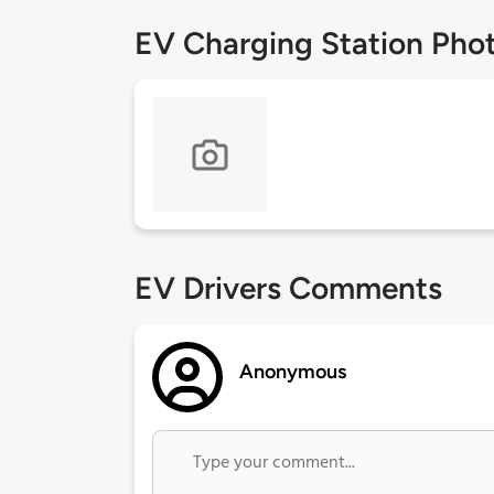
EV Charging Station Pho
EV Drivers Comments
Anonymous