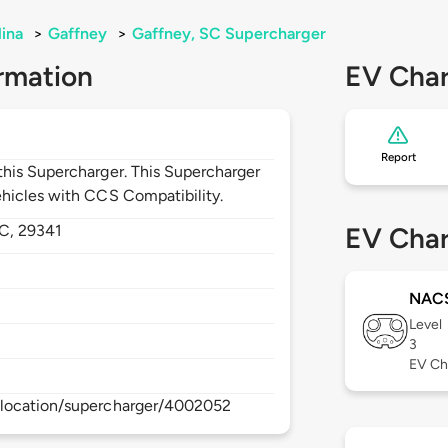
lina
>
Gaffney
>
Gaffney, SC Supercharger
rmation
EV Char
Report
his Supercharger. This Supercharger
hicles with CCS Compatibility.
C,
29341
EV Char
NAC
Level
3
EV Ch
/location/supercharger/4002052