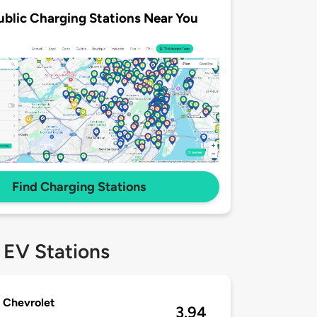
ublic Charging Stations Near You
Find Charging Stations
 EV Stations
 Chevrolet
3.94