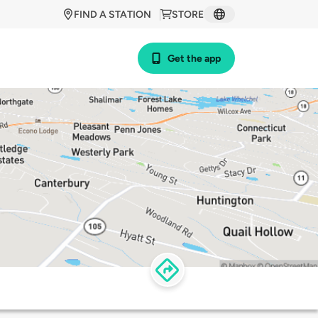
FIND A STATION
STORE
Get the app