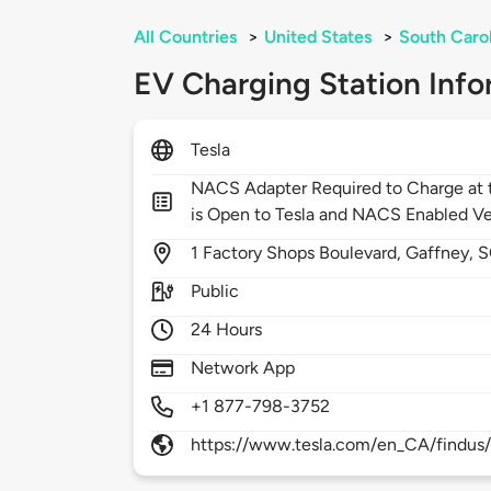
All Countries
>
United States
>
South Caro
EV Charging Station Info
Tesla
NACS Adapter Required to Charge at t
is Open to Tesla and NACS Enabled Ve
1
Factory Shops Boulevard,
Gaffney,
S
Public
24 Hours
Network App
+1 877-798-3752
https://www.tesla.com/en_CA/findus