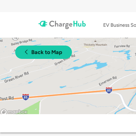
EV Business So
Back to Map