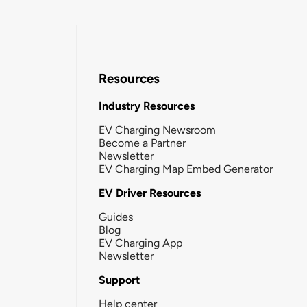
Resources
Industry Resources
EV Charging Newsroom
Become a Partner
Newsletter
EV Charging Map Embed Generator
EV Driver Resources
Guides
Blog
EV Charging App
Newsletter
Support
Help center