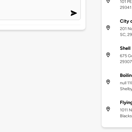
101 P
29341
City 
201 No
SC, 2
Shell
675 Go
29307
Boili
null 1
Shelby
Flyin
1011 N
Blacks