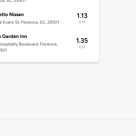
ce, SC, 29501
tto Nissan
1.13
 Evans St, Florence, SC, 29501
KM
n Garden Inn
1.35
ospitality Boulevard, Florence,
KM
9501