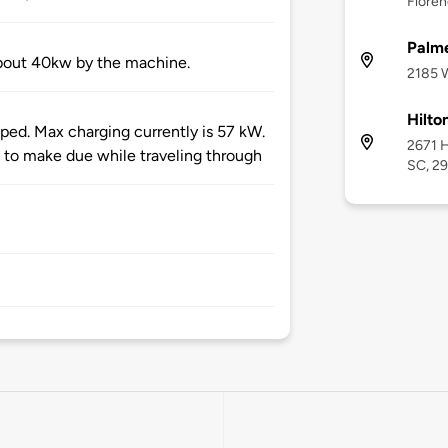
Floren
Palme
about 40kw by the machine.
2185 W
Hilto
ped. Max charging currently is 57 kW.
2671 H
 to make due while traveling through
SC, 2