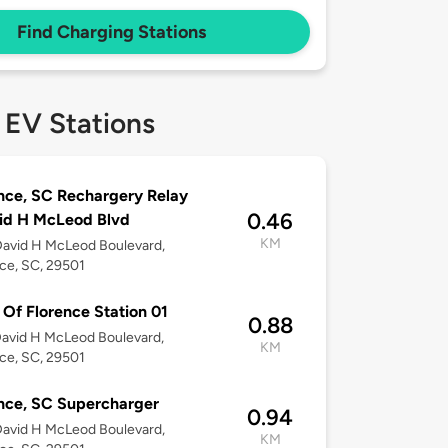
Find Charging Stations
 EV Stations
nce, SC Rechargery Relay
0.46
id H McLeod Blvd
KM
avid H McLeod Boulevard,
ce, SC, 29501
f Florence Station 01
0.88
avid H McLeod Boulevard,
KM
ce, SC, 29501
nce, SC Supercharger
0.94
avid H McLeod Boulevard,
KM