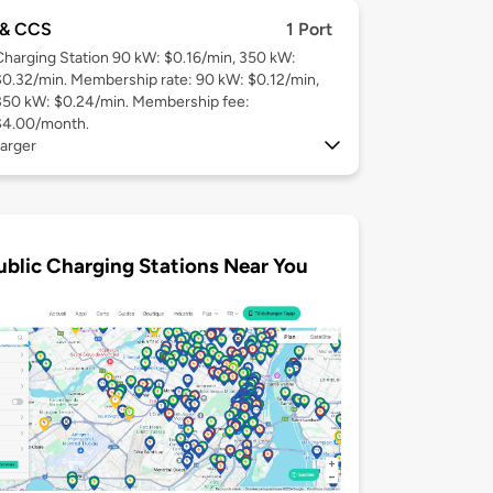
& CCS
1 Port
Charging Station 90 kW: $0.16/min, 350 kW:
$0.32/min. Membership rate: 90 kW: $0.12/min,
350 kW: $0.24/min. Membership fee:
$4.00/month.
arger
ublic Charging Stations Near You