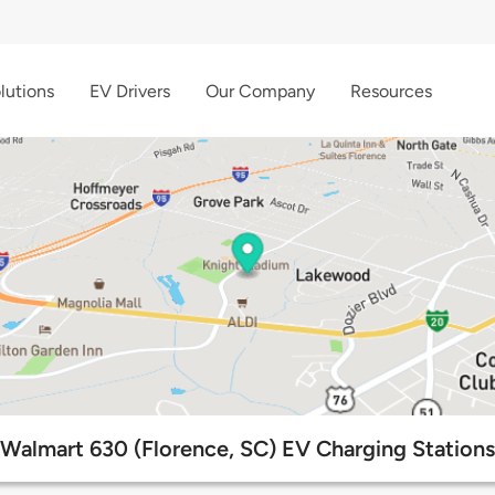
lutions
EV Drivers
Our Company
Resources
Walmart 630 (Florence, SC) EV Charging Stations