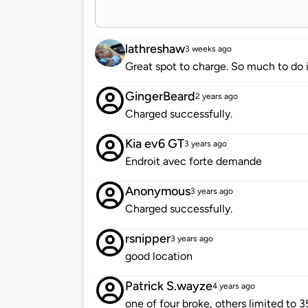
lathreshaw
3 weeks ago
Great spot to charge. So much to do i
GingerBeard
2 years ago
Charged successfully.
Kia ev6 GT
3 years ago
Endroit avec forte demande
Anonymous
3 years ago
Charged successfully.
rsnipper
3 years ago
good location
Patrick S.wayze
4 years ago
one of four broke, others limited to 