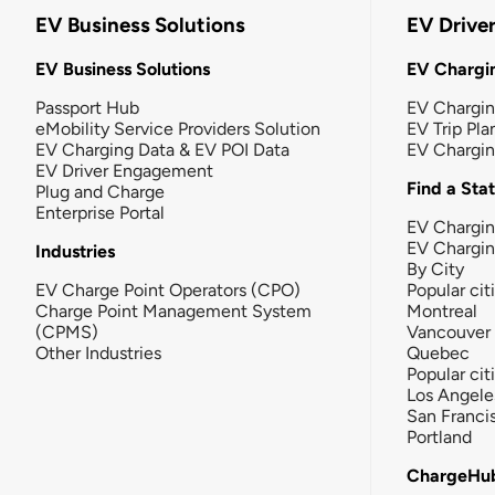
EV Business Solutions
EV Drive
EV Business Solutions
EV Chargin
Passport Hub
EV Chargi
eMobility Service Providers Solution
EV Trip Pla
EV Charging Data & EV POI Data
EV Chargi
EV Driver Engagement
Find a Sta
Plug and Charge
Enterprise Portal
EV Chargin
EV Chargi
Industries
By City
EV Charge Point Operators (CPO)
Popular cit
Charge Point Management System
Montreal
(CPMS)
Vancouver
Other Industries
Quebec
Popular cit
Los Angele
San Franci
Portland
ChargeHu