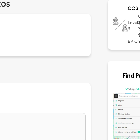
tos
CCS 
Level
3
EV Ch
Find P