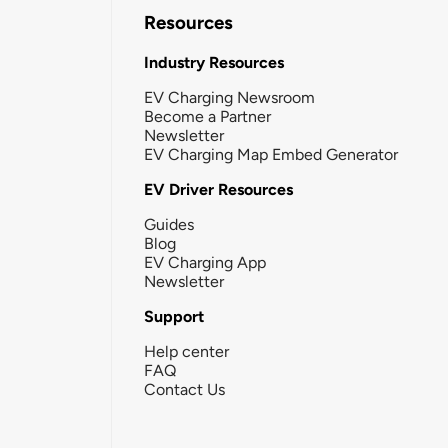
Resources
Industry Resources
EV Charging Newsroom
Become a Partner
Newsletter
EV Charging Map Embed Generator
EV Driver Resources
Guides
Blog
EV Charging App
Newsletter
Support
Help center
FAQ
Contact Us