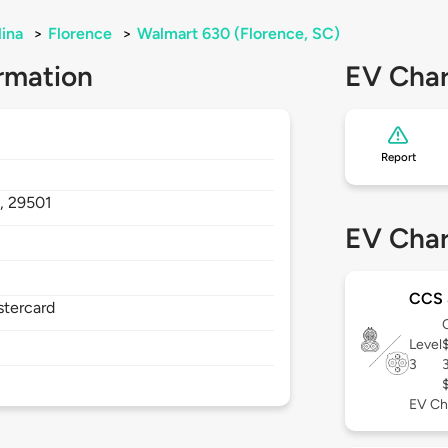
lina
>
Florence
>
Walmart 630 (Florence, SC)
rmation
EV Char
Report
,
29501
EV Char
CCS
stercard
Level
3
EV Ch