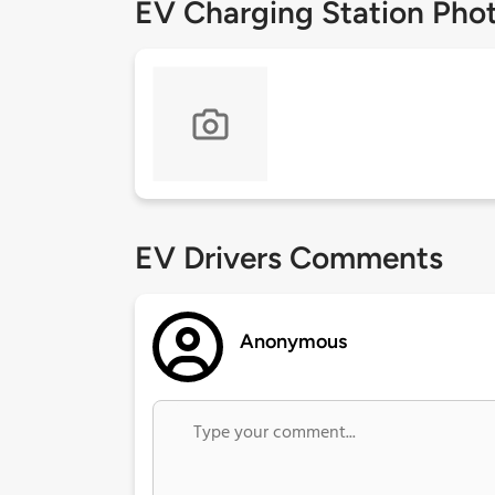
EV Charging Station Pho
EV Drivers Comments
Anonymous