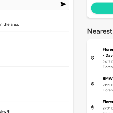
n the area.
Nearest
Flore
- Dav
2417 D
Floren
BMW O
2199 D
Floren
Flore
2701 D
35kw/h