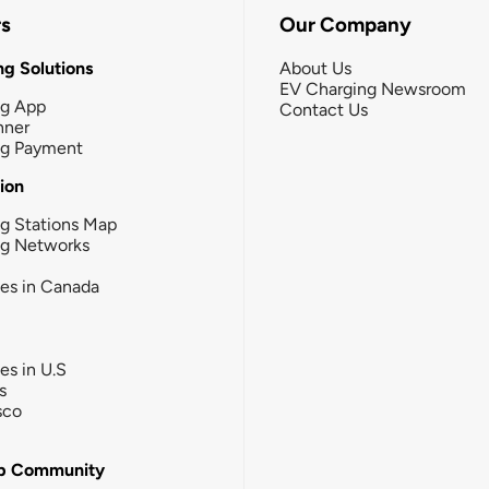
rs
Our Company
g Solutions
About Us
EV Charging Newsroom
ng App
Contact Us
nner
ng Payment
tion
g Stations Map
ng Networks
ies in Canada
ies in U.S
s
sco
b Community