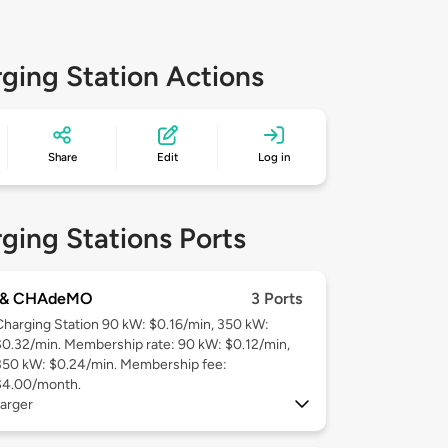
ging Station Actions
Share
Edit
Log in
ging Stations Ports
 & CHAdeMO
3 Ports
Charging Station 90 kW: $0.16/min, 350 kW:
$0.32/min. Membership rate: 90 kW: $0.12/min,
350 kW: $0.24/min. Membership fee:
$4.00/month.
arger