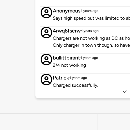
Anonymous
4 years ago
Says high speed but was limited to 
4rwq6fscrw
4 years ago
Chargers are not working as DC as ho
Only charger in town though, so have
bullittbirant
4 years ago
2/4 not working
Patrick
4 years ago
Charged successfully.