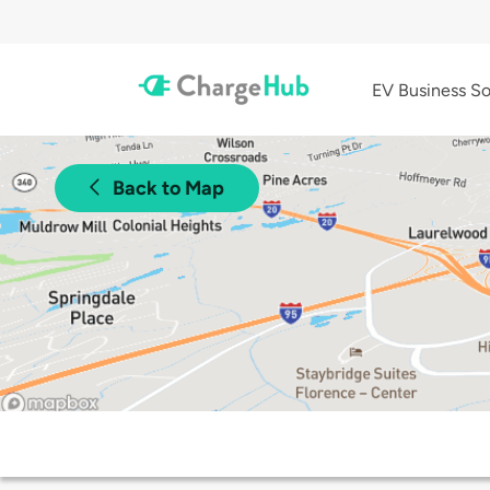
EV Business So
Back to Map