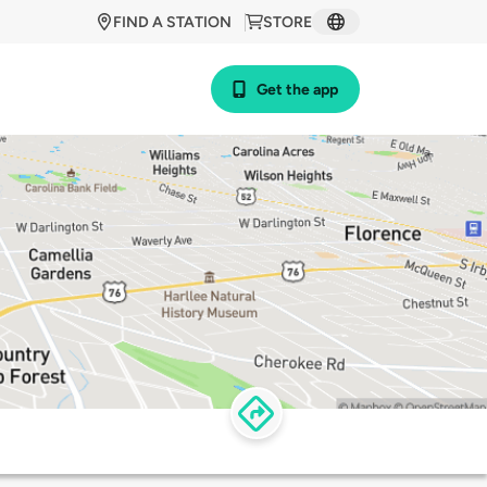
FIND A STATION
STORE
Get the app