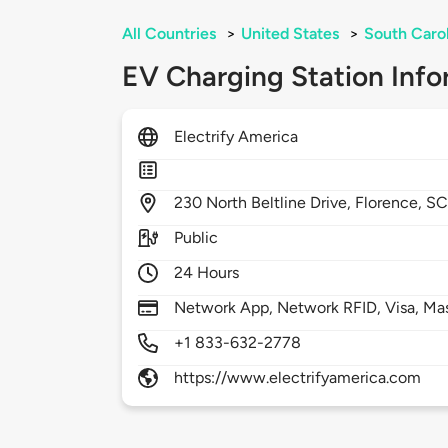
All Countries
>
United States
>
South Caro
EV Charging Station Info
Electrify America
230
North Beltline Drive,
Florence,
SC
Public
24 Hours
Network App, Network RFID, Visa, Ma
+1 833-632-2778
https://www.electrifyamerica.com