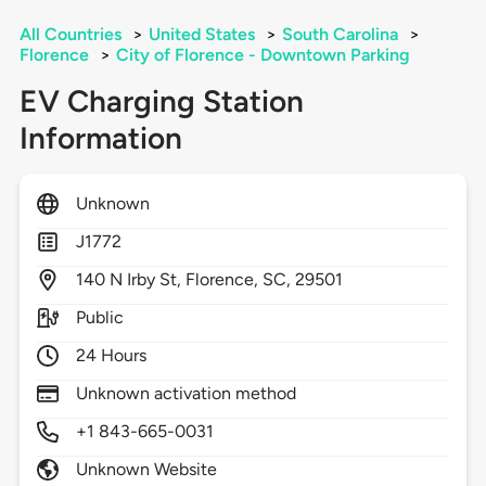
All Countries
>
United States
>
South Carolina
>
Florence
>
City of Florence - Downtown Parking
EV Charging Station
Information
Unknown
J1772
140
N Irby St,
Florence,
SC,
29501
Public
24 Hours
Unknown activation method
+1 843-665-0031
Unknown Website