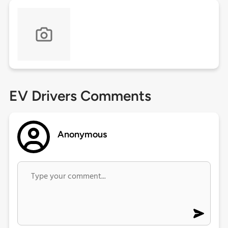
EV Drivers Comments
Anonymous