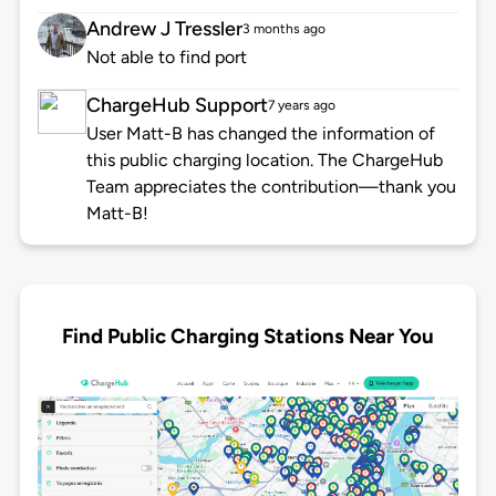
Andrew J Tressler
3 months ago
Not able to find port
ChargeHub Support
7 years ago
User Matt-B has changed the information of
this public charging location. The ChargeHub
Team appreciates the contribution—thank you
Matt-B!
Find Public Charging Stations Near You