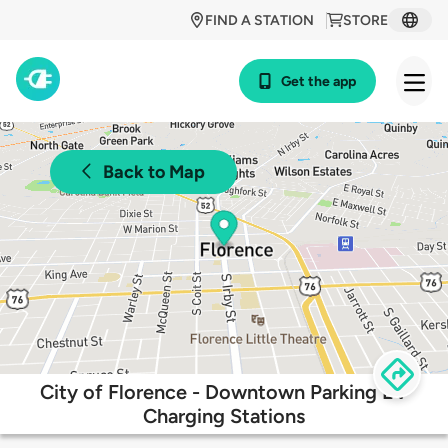
FIND A STATION
STORE
Get the app
Back to Map
City of Florence - Downtown Parking EV
Charging Stations