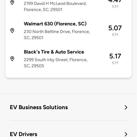
2199 David H McLeod Boulevard,
KM
Florence, SC, 29501
Walmart 630 (Florence, SC)
5.07
230 North Beltline Drive, Florence,
KM
SC, 29501
Black's Tire & Auto Service
5.17
2299 South Irby Street, Florence,
KM
SC, 29505
EV Business Solutions
EV Drivers