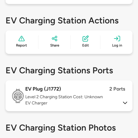
EV Charging Station Actions
Report
Share
Edit
Log in
EV Charging Stations Ports
EV Plug (J1772)
2 Ports
Level 2
Charging Station Cost: Unknown
EV Charger
EV Charging Station Photos