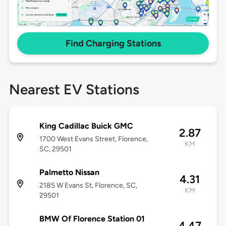
Find Charging Stations
Nearest EV Stations
King Cadillac Buick GMC
2.87
1700 West Evans Street, Florence,
KM
SC, 29501
Palmetto Nissan
4.31
2185 W Evans St, Florence, SC,
KM
29501
BMW Of Florence Station 01
4.47