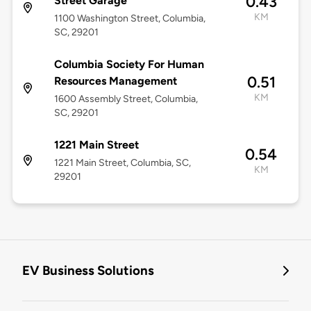
0.43
Street Garage
KM
1100 Washington Street, Columbia,
SC, 29201
Columbia Society For Human
0.51
Resources Management
KM
1600 Assembly Street, Columbia,
SC, 29201
1221 Main Street
0.54
1221 Main Street, Columbia, SC,
KM
29201
EV Business Solutions