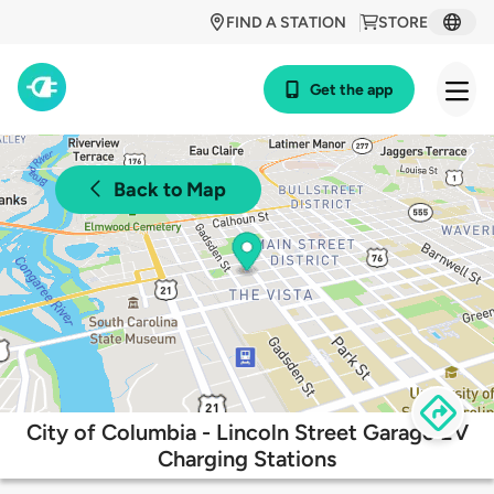
FIND A STATION
STORE
Get the app
Back to Map
City of Columbia - Lincoln Street Garage EV
Charging Stations