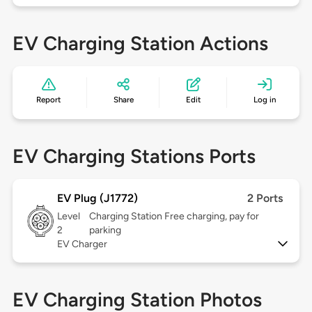
EV Charging Station Actions
Report
Share
Edit
Log in
EV Charging Stations Ports
EV Plug (J1772)
2 Ports
Level
Charging Station Free charging, pay for
2
parking
EV Charger
EV Charging Station Photos