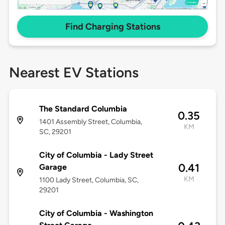
Find Charging Stations
Nearest EV Stations
The Standard Columbia
0.35
1401 Assembly Street, Columbia,
KM
SC, 29201
City of Columbia - Lady Street
0.41
Garage
KM
1100 Lady Street, Columbia, SC,
29201
City of Columbia - Washington