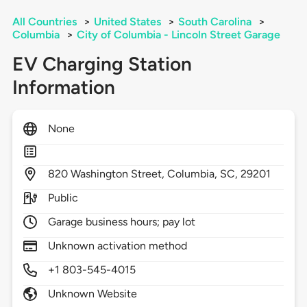
All Countries
>
United States
>
South Carolina
>
Columbia
>
City of Columbia - Lincoln Street Garage
EV Charging Station
Information
None
820
Washington Street,
Columbia,
SC,
29201
Public
Garage business hours; pay lot
Unknown activation method
+1 803-545-4015
Unknown Website