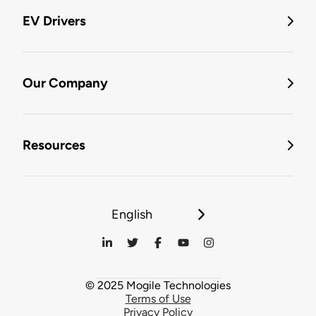
EV Drivers
Our Company
Resources
English
© 2025 Mogile Technologies
Terms of Use
Privacy Policy