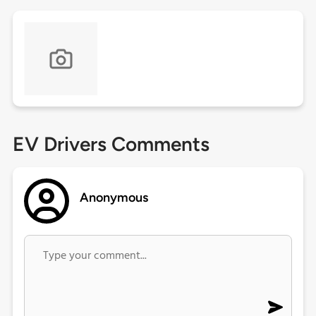
EV Drivers Comments
Anonymous