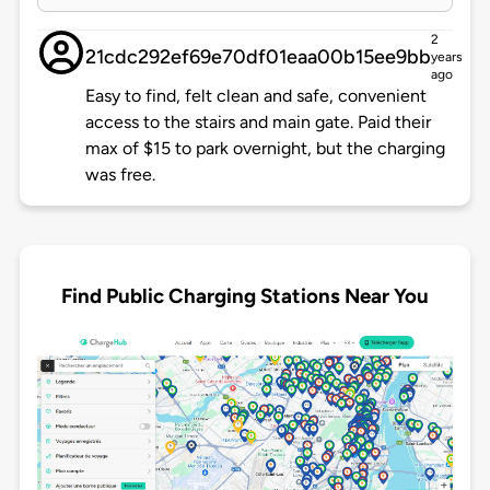
2
21cdc292ef69e70df01eaa00b15ee9bb
years
ago
Easy to find, felt clean and safe, convenient
access to the stairs and main gate. Paid their
max of $15 to park overnight, but the charging
was free.
Find Public Charging Stations Near You