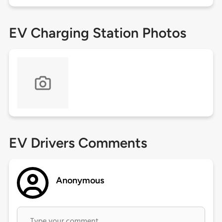
EV Charging Station Photos
EV Drivers Comments
Anonymous