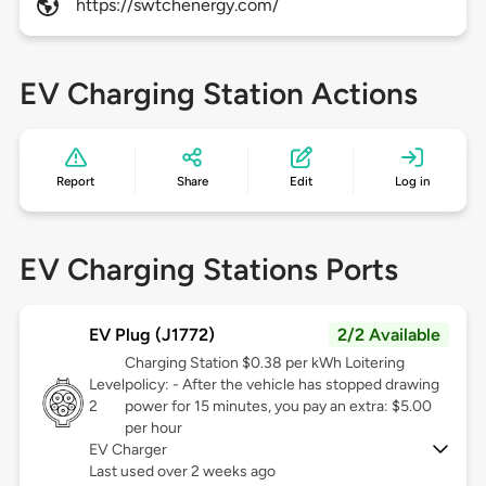
https://swtchenergy.com/
EV Charging Station Actions
Report
Share
Edit
Log in
EV Charging Stations Ports
EV Plug (J1772)
2/2 Available
Charging Station $0.38 per kWh Loitering
Level
policy: - After the vehicle has stopped drawing
2
power for 15 minutes, you pay an extra: $5.00
per hour
EV Charger
Last used over 2 weeks ago