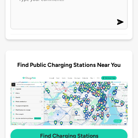
Find Public Charging Stations Near You
Find Charging Stations