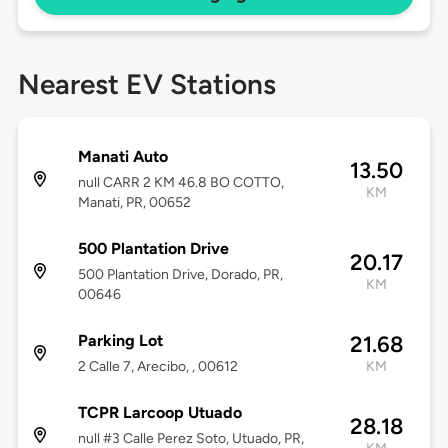
Nearest EV Stations
Manati Auto
13.50
null CARR 2 KM 46.8 BO COTTO,
KM
Manati, PR, 00652
500 Plantation Drive
20.17
500 Plantation Drive, Dorado, PR,
KM
00646
Parking Lot
21.68
2 Calle 7, Arecibo, , 00612
KM
TCPR Larcoop Utuado
28.18
null #3 Calle Perez Soto, Utuado, PR,