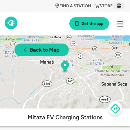
FIND A STATION
STORE
Get the app
Back to Map
Mitaza EV Charging Stations