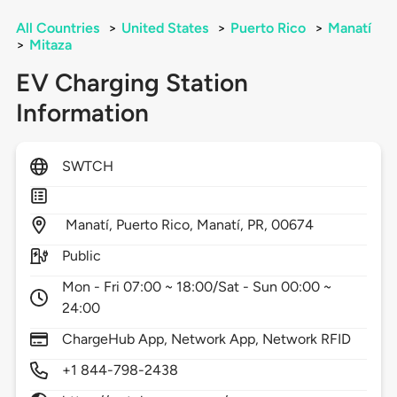
All Countries
>
United States
>
Puerto Rico
>
Manatí
>
Mitaza
EV Charging Station
Information
SWTCH
Manatí, Puerto Rico,
Manatí,
PR,
00674
Public
Mon - Fri 07:00 ~ 18:00/Sat - Sun 00:00 ~
24:00
ChargeHub App, Network App, Network RFID
+1 844-798-2438