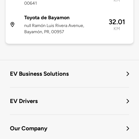
KM
00641
Toyota de Bayamon
32.01
null Ramón Luis Rivera Avenue,
KM
Bayamón, PR, 00957
EV Business Solutions
EV Drivers
Our Company