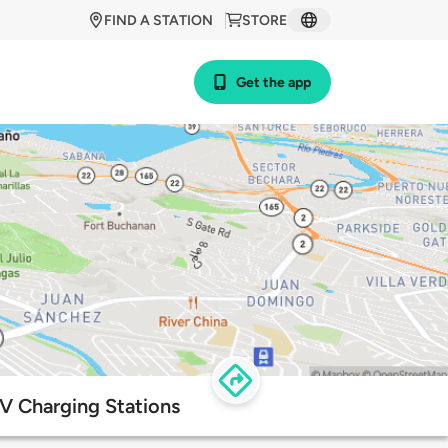
FIND A STATION
STORE
Get the app
V Charging Stations