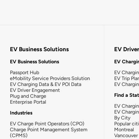
EV Business Solutions
EV Drive
EV Business Solutions
EV Chargin
Passport Hub
EV Chargi
eMobility Service Providers Solution
EV Trip Pla
EV Charging Data & EV POI Data
EV Chargi
EV Driver Engagement
Find a Sta
Plug and Charge
Enterprise Portal
EV Chargin
EV Chargi
Industries
By City
EV Charge Point Operators (CPO)
Popular cit
Charge Point Management System
Montreal
(CPMS)
Vancouver