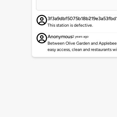
3f3a9dbf5075b18b219e3a53fbd
This station is defective.
Anonymous
2 years ago
Between Olive Garden and Applebee's 
easy access, clean and restaurants w