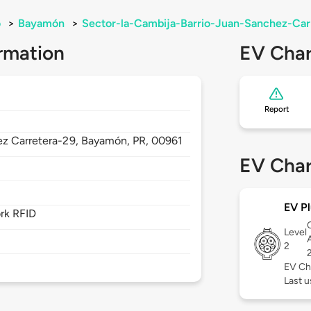
o
>
Bayamón
>
Sector-la-Cambija-Barrio-Juan-Sanchez-Ca
rmation
EV Char
Report
ez Carretera-29,
Bayamón,
PR,
00961
EV Char
EV Pl
rk RFID
Level
2
EV Ch
Last 