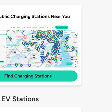
ublic Charging Stations Near You
Find Charging Stations
 EV Stations