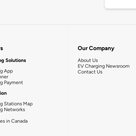
rs
Our Company
g Solutions
About Us
EV Charging Newsroom
ng App
Contact Us
nner
ng Payment
tion
g Stations Map
ng Networks
ies in Canada