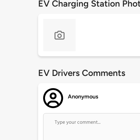
EV Charging Station Pho
EV Drivers Comments
Anonymous