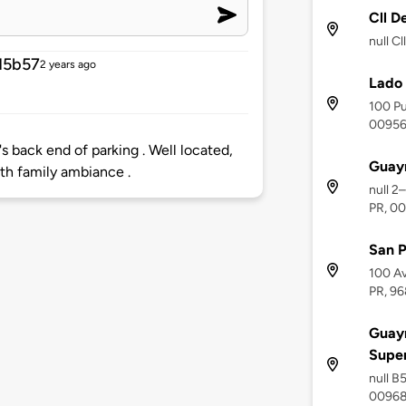
Cll D
null C
15b57
2 years ago
Lado 
100 Pu
0095
back end of parking . Well located,
Guay
ith family ambiance .
null 2
PR, 0
San P
100 Av
PR, 96
Guayn
Supe
null B
0096