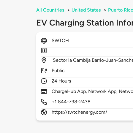
All Countries
>
United States
>
Puerto Ric
EV Charging Station Info
SWTCH
Sector la Cambija Barrio-Juan-Sanch
Public
24 Hours
ChargeHub App, Network App, Netwo
+1 844-798-2438
https://swtchenergy.com/