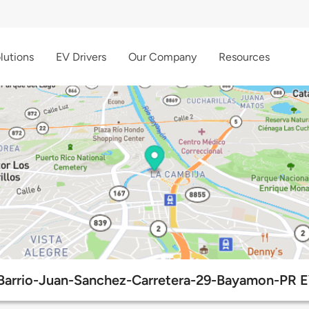
lutions
EV Drivers
Our Company
Resources
Barrio-Juan-Sanchez-Carretera-29-Bayamon-PR E