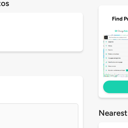
tos
Find P
Nearest