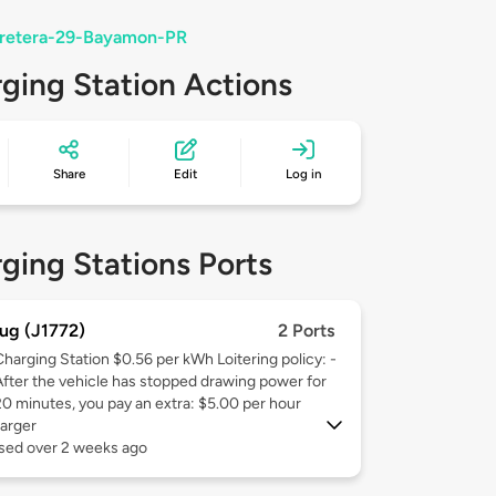
rretera-29-Bayamon-PR
ging Station Actions
Share
Edit
Log in
ging Stations Ports
ug (J1772)
2 Ports
Charging Station $0.56 per kWh Loitering policy: -
After the vehicle has stopped drawing power for
20 minutes, you pay an extra: $5.00 per hour
arger
used over 2 weeks ago