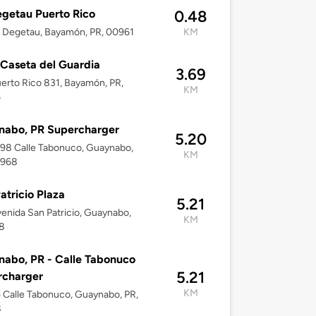
egetau Puerto Rico
0.48
ll Degetau, Bayamón, PR, 00961
KM
Caseta del Guardia
3.69
erto Rico 831, Bayamón, PR,
KM
6
nabo, PR Supercharger
5.20
–98 Calle Tabonuco, Guaynabo,
KM
0968
atricio Plaza
5.21
enida San Patricio, Guaynabo,
KM
8
abo, PR - Calle Tabonuco
5.21
rcharger
KM
5 Calle Tabonuco, Guaynabo, PR,
8