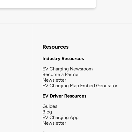
Resources
Industry Resources
EV Charging Newsroom
Become a Partner
Newsletter
EV Charging Map Embed Generator
EV Driver Resources
Guides
Blog
EV Charging App
Newsletter