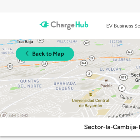
EV Business So
Back to Map
Sector-la-Cambija-