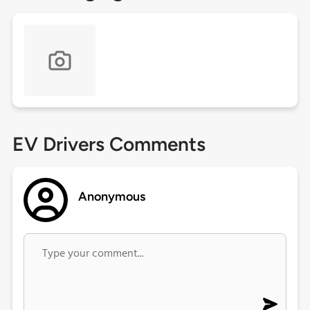
EV Drivers Comments
Anonymous