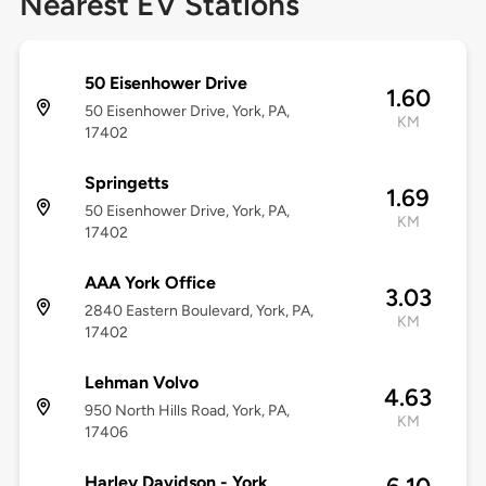
Nearest EV Stations
50 Eisenhower Drive
1.60
50 Eisenhower Drive, York, PA,
KM
17402
Springetts
1.69
50 Eisenhower Drive, York, PA,
KM
17402
AAA York Office
3.03
2840 Eastern Boulevard, York, PA,
KM
17402
Lehman Volvo
4.63
950 North Hills Road, York, PA,
KM
17406
Harley Davidson - York