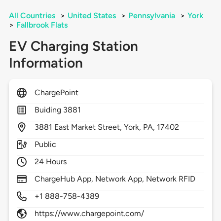
All Countries
>
United States
>
Pennsylvania
>
York
>
Fallbrook Flats
EV Charging Station
Information
ChargePoint
Buiding 3881
3881
East Market Street,
York,
PA,
17402
Public
24 Hours
ChargeHub App, Network App, Network RFID
+1 888-758-4389
https://www.chargepoint.com/