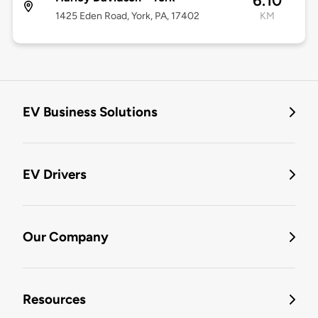
6.10
1425 Eden Road, York, PA, 17402
KM
EV Business Solutions
EV Drivers
Our Company
Resources