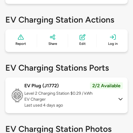
EV Charging Station Actions
Report
Share
Edit
Log in
EV Charging Stations Ports
EV Plug (J1772)
2/2 Available
Level 2
Charging Station $0.29 / kWh
EV Charger
Last used 4 days ago
EV Charging Station Photos