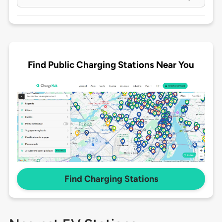
Find Public Charging Stations Near You
Find Charging Stations