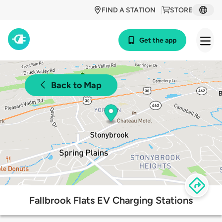
FIND A STATION
STORE
Get the app
Back to Map
Fallbrook Flats EV Charging Stations