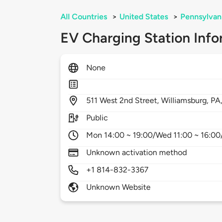
All Countries
>
United States
>
Pennsylvan
EV Charging Station Info
None
511
West 2nd Street,
Williamsburg,
PA
Public
Mon 14:00 ~ 19:00/Wed 11:00 ~ 16:00/
Unknown activation method
+1 814-832-3367
Unknown Website