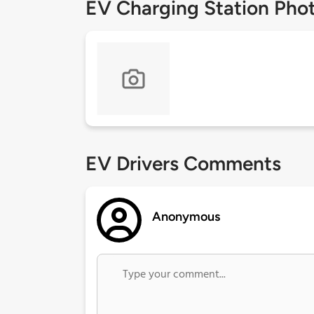
EV Charging Station Pho
EV Drivers Comments
Anonymous