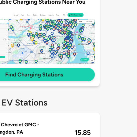
ublic Charging Stations Near You
Find Charging Stations
 EV Stations
 Chevrolet GMC -
15.85
ingdon, PA