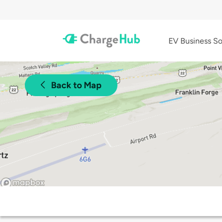
EV Business So
Back to Map