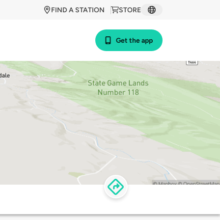
FIND A STATION
STORE
Get the app