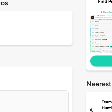
Find P
tos
Nearest
Team
Hunt