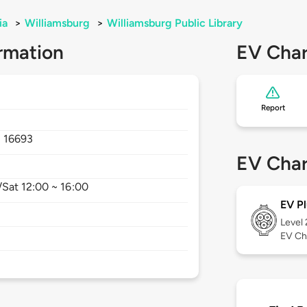
ia
>
Williamsburg
>
Williamsburg Public Library
rmation
EV Char
Report
,
16693
EV Char
Sat 12:00 ~ 16:00
EV Pl
Level
EV Ch