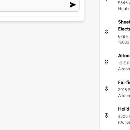
9546 W
Huntin
Sheet
Elect
678 Fr
16602
Altoo
1915 P
Altoon
Fairf
2915 P
Altoon
Holid
3306 P
PA, 1