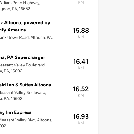
KM
illiam Penn Highway,
gdon, PA, 16652
z Altoona, powered by
15.88
rify America
KM
ankstown Road, Altoona, PA,
na, PA Supercharger
16.41
leasant Valley Boulevard,
KM
a, PA, 16602
ield Inn & Suites Altoona
16.52
leasant Valley Boulevard,
KM
a, PA, 16602
ay Inn Express
16.93
leasant Valley Blvd, Altoona,
KM
6602