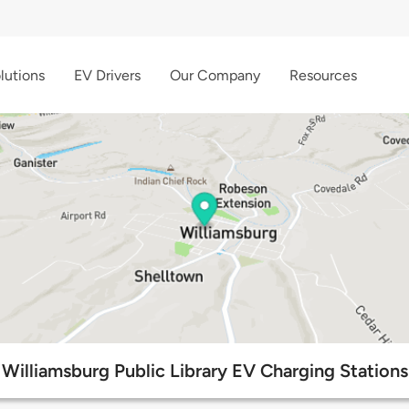
lutions
EV Drivers
Our Company
Resources
Williamsburg Public Library EV Charging Stations