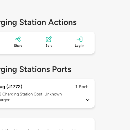
ging Station Actions
Share
Edit
Log in
ging Stations Ports
ug (J1772)
1 Port
 2
Charging Station Cost: Unknown
arger