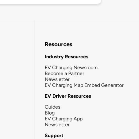
Resources
Industry Resources
EV Charging Newsroom
Become a Partner
Newsletter
EV Charging Map Embed Generator
EV Driver Resources
Guides
Blog
EV Charging App
Newsletter
Support