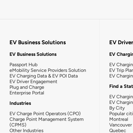
EV Business Solutions
EV Drive
EV Business Solutions
EV Chargin
Passport Hub
EV Chargi
eMobility Service Providers Solution
EV Trip Pla
EV Charging Data & EV POI Data
EV Chargi
EV Driver Engagement
Find a Sta
Plug and Charge
Enterprise Portal
EV Chargin
EV Chargi
Industries
By City
EV Charge Point Operators (CPO)
Popular cit
Charge Point Management System
Montreal
(CPMS)
Vancouver
Other Industries
Quebec