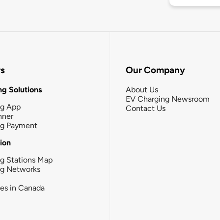
rs
Our Company
g Solutions
About Us
EV Charging Newsroom
ng App
Contact Us
nner
ng Payment
tion
g Stations Map
ng Networks
ies in Canada