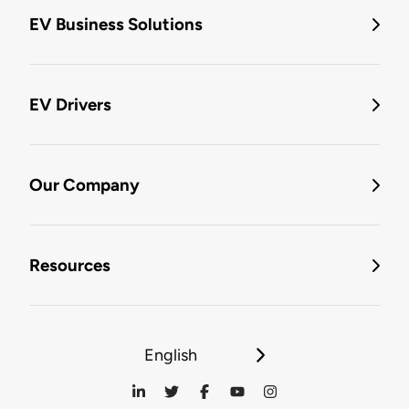
EV Business Solutions
EV Drivers
Our Company
Resources
English