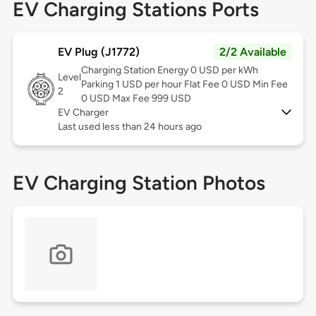
EV Charging Stations Ports
EV Plug (J1772)
2/2 Available
Charging Station Energy 0 USD per kWh
Level
Parking 1 USD per hour Flat Fee 0 USD Min Fee
2
0 USD Max Fee 999 USD
EV Charger
Last used less than 24 hours ago
EV Charging Station Photos