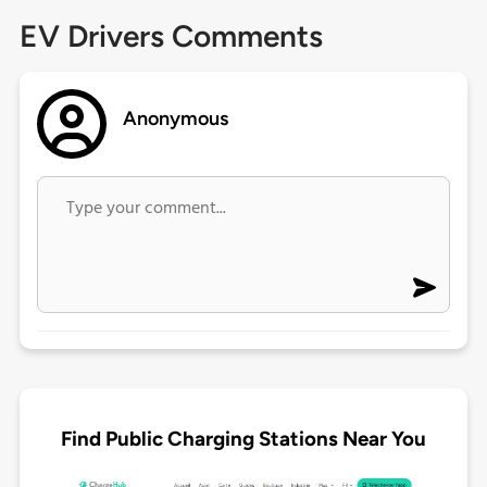
EV Drivers Comments
Anonymous
Find Public Charging Stations Near You