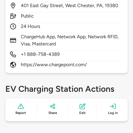
401
East Gay Street,
West Chester,
PA,
19380
Public
24 Hours
ChargeHub App, Network App, Network RFID,
Visa, Mastercard
+1 888-758-4389
https://www.chargepoint.com/
EV Charging Station Actions
Report
Share
Edit
Log in