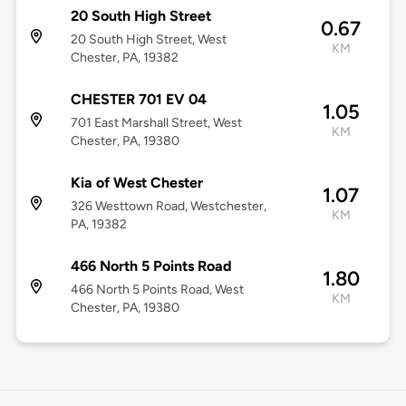
20 South High Street
0.67
20 South High Street, West
KM
Chester, PA, 19382
CHESTER 701 EV 04
1.05
701 East Marshall Street, West
KM
Chester, PA, 19380
Kia of West Chester
1.07
326 Westtown Road, Westchester,
KM
PA, 19382
466 North 5 Points Road
1.80
466 North 5 Points Road, West
KM
Chester, PA, 19380