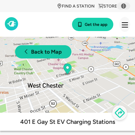
FIND A STATION
STORE
Get the app
Back to Map
401 E Gay St EV Charging Stations