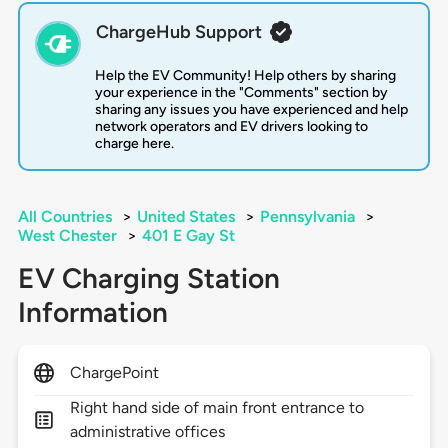
ChargeHub Support
Help the EV Community! Help others by sharing
your experience in the "Comments" section by
sharing any issues you have experienced and help
network operators and EV drivers looking to
charge here.
All Countries
>
United States
>
Pennsylvania
>
West Chester
>
401 E Gay St
EV Charging Station
Information
ChargePoint
Right hand side of main front entrance to
administrative offices