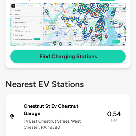
Find Charging Stations
Nearest EV Stations
Chestnut St Ev Chestnut
0.54
Garage
KM
14 East Chestnut Street, West
Chester, PA, 19380