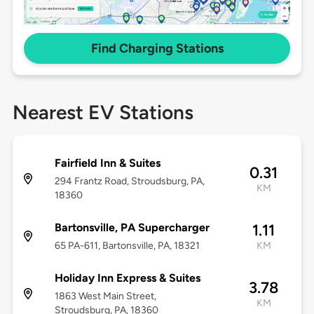
Find Charging Stations
Nearest EV Stations
Fairfield Inn & Suites
0.31
294 Frantz Road, Stroudsburg, PA,
KM
18360
Bartonsville, PA Supercharger
1.11
65 PA-611, Bartonsville, PA, 18321
KM
Holiday Inn Express & Suites
3.78
1863 West Main Street,
KM
Stroudsburg, PA, 18360