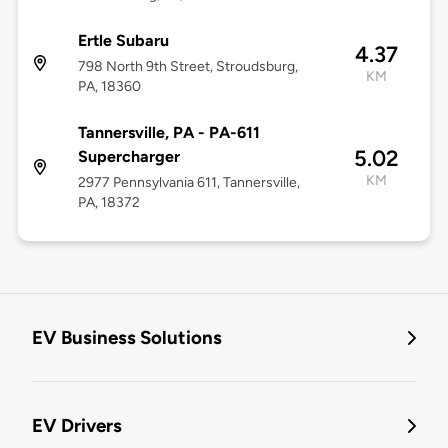
Ertle Subaru
4.37
798 North 9th Street, Stroudsburg,
KM
PA, 18360
Tannersville, PA - PA-611
5.02
Supercharger
KM
2977 Pennsylvania 611, Tannersville,
PA, 18372
EV Business Solutions
EV Drivers