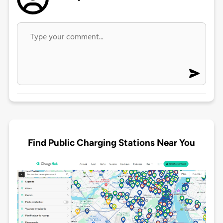
Find Public Charging Stations Near You