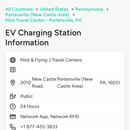
All Countries
>
United States
>
Pennsylvania
>
Portersville (New Castle Area)
>
Pilot Travel Center - Portersville, PA
EV Charging Station
Information
Pilot & Flying J Travel Centers
New Castle
Portersville (New
2010
PA,
16051
Road,
Castle Area),
Public
24 Hours
Network App, Network RFID
+1 877-455-3833