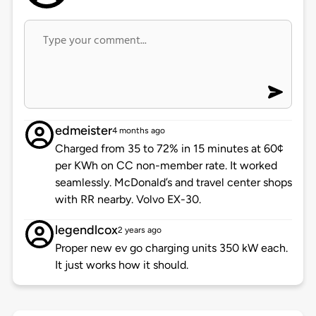
edmeister
4 months ago
Charged from 35 to 72% in 15 minutes at 60¢
per KWh on CC non-member rate. It worked
seamlessly. McDonald’s and travel center shops
with RR nearby. Volvo EX-30.
legendlcox
2 years ago
Proper new ev go charging units 350 kW each.
It just works how it should.