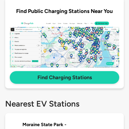
Find Public Charging Stations Near You
Find Charging Stations
Nearest EV Stations
Moraine State Park -