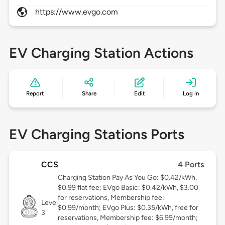
https://www.evgo.com
EV Charging Station Actions
Report
Share
Edit
Log in
EV Charging Stations Ports
CCS
4 Ports
Charging Station Pay As You Go: $0.42/kWh,
$0.99 flat fee; EVgo Basic: $0.42/kWh, $3.00
for reservations, Membership fee:
Level
$0.99/month; EVgo Plus: $0.35/kWh, free for
3
reservations, Membership fee: $6.99/month;