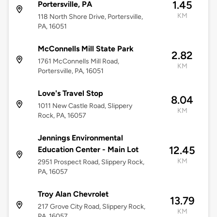
1.45
Portersville, PA
KM
118 North Shore Drive, Portersville,
PA, 16051
McConnells Mill State Park
2.82
1761 McConnells Mill Road,
KM
Portersville, PA, 16051
Love's Travel Stop
8.04
1011 New Castle Road, Slippery
KM
Rock, PA, 16057
Jennings Environmental
12.45
Education Center - Main Lot
KM
2951 Prospect Road, Slippery Rock,
PA, 16057
Troy Alan Chevrolet
13.79
217 Grove City Road, Slippery Rock,
KM
PA, 16057