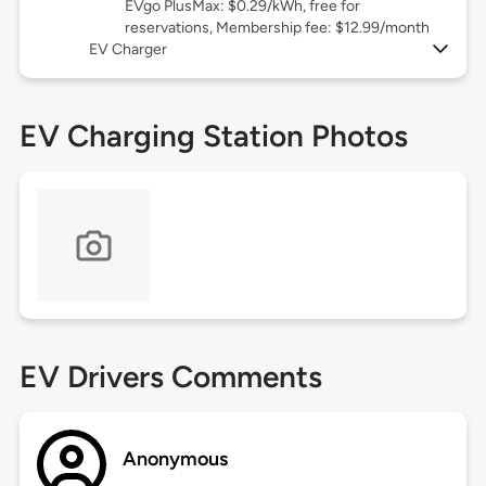
EVgo PlusMax: $0.29/kWh, free for
reservations, Membership fee: $12.99/month
EV Charger
EV Charging Station Photos
EV Drivers Comments
Anonymous