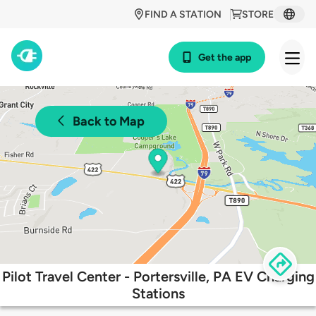
FIND A STATION
STORE
Get the app
Back to Map
Pilot Travel Center - Portersville, PA EV Charging
Stations