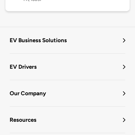
EV Business Solutions
EV Drivers
Our Company
Resources