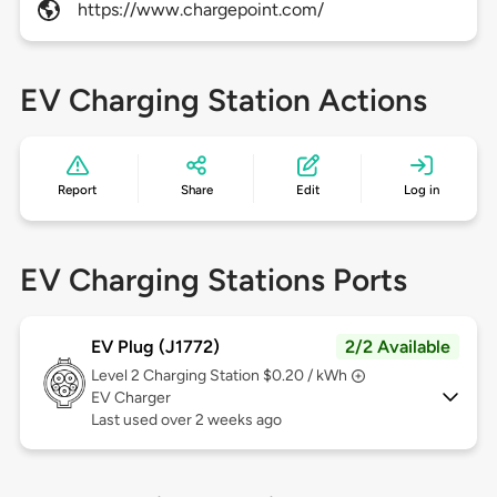
https://www.chargepoint.com/
EV Charging Station Actions
Report
Share
Edit
Log in
EV Charging Stations Ports
EV Plug (J1772)
2/2 Available
Level 2
Charging Station $0.20 / kWh
EV Charger
Last used over 2 weeks ago