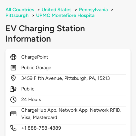
All Countries
>
United States
>
Pennsylvania
>
Pittsburgh
>
UPMC Montefiore Hospital
EV Charging Station
Information
ChargePoint
Public Garage
3459
Fifth Avenue,
Pittsburgh,
PA,
15213
Public
24 Hours
ChargeHub App, Network App, Network RFID,
Visa, Mastercard
+1 888-758-4389