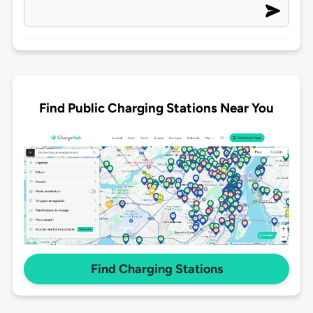
Find Public Charging Stations Near You
Find Charging Stations