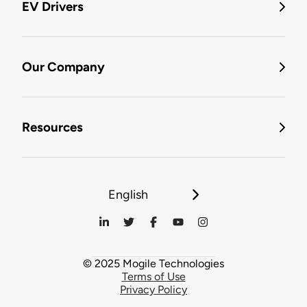
EV Drivers
Our Company
Resources
English
© 2025 Mogile Technologies
Terms of Use
Privacy Policy