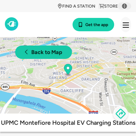
FIND A STATION
STORE
Get the app
Back to Map
UPMC Montefiore Hospital EV Charging Stations