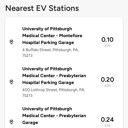
Nearest EV Stations
University of Pittsburgh
Medical Center - Montefiore
0.10
Hospital Parking Garage
KM
4 Buffalo Street, Pittsburgh, PA,
15213
University of Pittsburgh
Medical Center - Presbyterian
0.20
Hospital Parking Garage
KM
400 Lothrop Street, Pittsburgh, PA,
15213
University of Pittsburgh
Medical Center - Presbyterian
0.24
Garage
KM