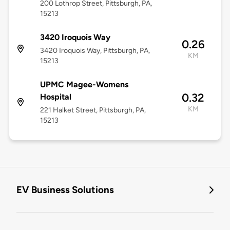
200 Lothrop Street, Pittsburgh, PA,
15213
3420 Iroquois Way
0.26
3420 Iroquois Way, Pittsburgh, PA,
KM
15213
UPMC Magee-Womens
0.32
Hospital
KM
221 Halket Street, Pittsburgh, PA,
15213
EV Business Solutions