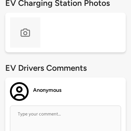
EV Charging Station Photos
EV Drivers Comments
Anonymous