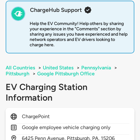
ChargeHub Support
Help the EV Community! Help others by sharing
your experience in the "Comments" section by
sharing any issues you have experienced and help
network operators and EV drivers looking to
charge here.
All Countries
>
United States
>
Pennsylvania
>
Pittsburgh
>
Google Pittsburgh Office
EV Charging Station
Information
ChargePoint
Google employee vehicle charging only
6425
Penn Avenue,
Pittsburgh,
PA,
15206