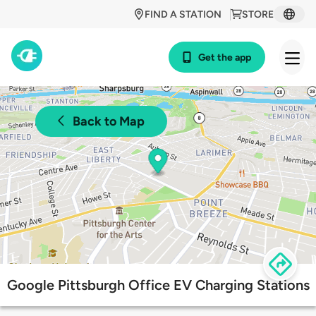
FIND A STATION
STORE
Get the app
Back to Map
Google Pittsburgh Office EV Charging Stations