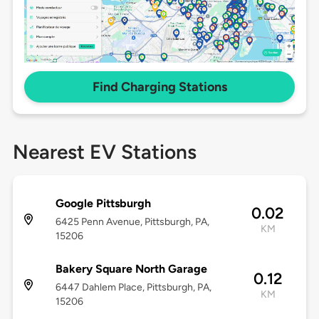
Find Charging Stations
Nearest EV Stations
Google Pittsburgh
0.02
6425 Penn Avenue, Pittsburgh, PA,
KM
15206
Bakery Square North Garage
0.12
6447 Dahlem Place, Pittsburgh, PA,
KM
15206