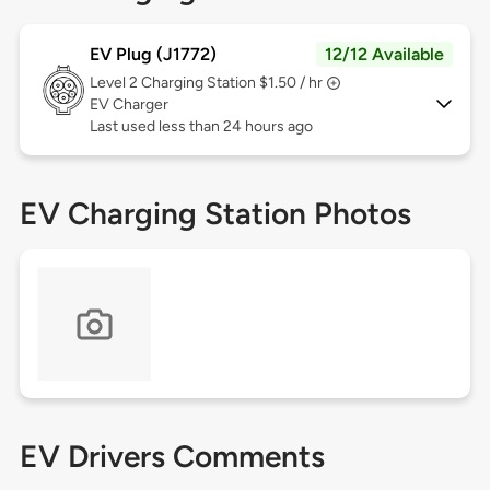
EV Plug (J1772)
12/12 Available
Level 2
Charging Station $1.50 / hr
EV Charger
Last used less than 24 hours ago
EV Charging Station Photos
EV Drivers Comments