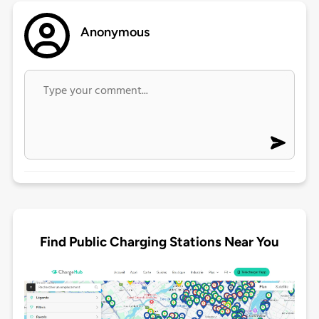
Anonymous
Find Public Charging Stations Near You