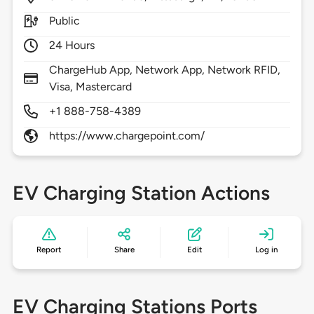
Public
24 Hours
ChargeHub App, Network App, Network RFID,
Visa, Mastercard
+1 888-758-4389
https://www.chargepoint.com/
EV Charging Station Actions
Report
Share
Edit
Log in
EV Charging Stations Ports