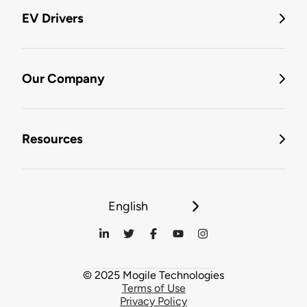
EV Drivers
Our Company
Resources
English
© 2025 Mogile Technologies
Terms of Use
Privacy Policy