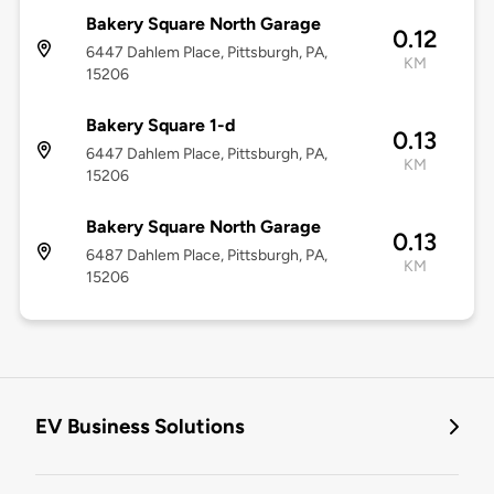
Bakery Square North Garage
0.12
6447 Dahlem Place, Pittsburgh, PA,
KM
15206
Bakery Square 1-d
0.13
6447 Dahlem Place, Pittsburgh, PA,
KM
15206
Bakery Square North Garage
0.13
6487 Dahlem Place, Pittsburgh, PA,
KM
15206
EV Business Solutions