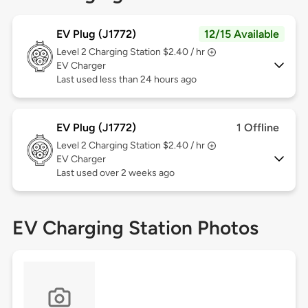
EV Plug (J1772)
12/15 Available
Level 2
Charging Station $2.40 / hr
EV Charger
Last used less than 24 hours ago
EV Plug (J1772)
1 Offline
Level 2
Charging Station $2.40 / hr
EV Charger
Last used over 2 weeks ago
EV Charging Station Photos