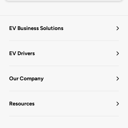
EV Business Solutions
EV Drivers
Our Company
Resources