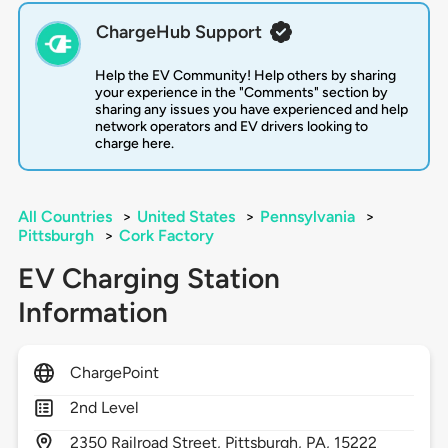
ChargeHub Support
Help the EV Community! Help others by sharing
your experience in the "Comments" section by
sharing any issues you have experienced and help
network operators and EV drivers looking to
charge here.
All Countries
>
United States
>
Pennsylvania
>
Pittsburgh
>
Cork Factory
EV Charging Station
Information
ChargePoint
2nd Level
2350
Railroad Street,
Pittsburgh,
PA,
15222