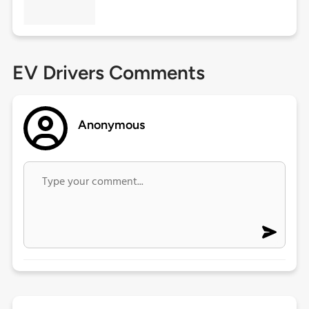
EV Drivers Comments
Anonymous