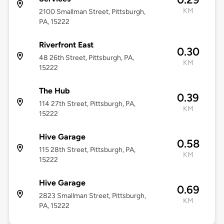
KM
2100 Smallman Street, Pittsburgh,
PA, 15222
Riverfront East
0.30
48 26th Street, Pittsburgh, PA,
KM
15222
The Hub
0.39
114 27th Street, Pittsburgh, PA,
KM
15222
Hive Garage
0.58
115 28th Street, Pittsburgh, PA,
KM
15222
Hive Garage
0.69
2823 Smallman Street, Pittsburgh,
KM
PA, 15222