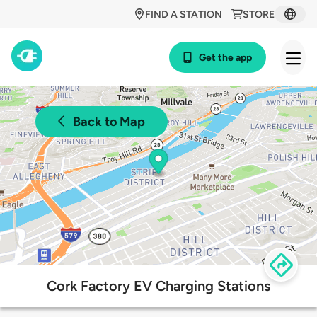
FIND A STATION
STORE
Get the app
Back to Map
Cork Factory EV Charging Stations