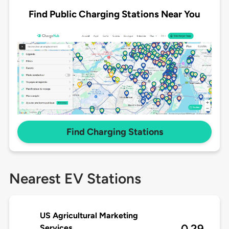
Find Public Charging Stations Near You
Find Charging Stations
Nearest EV Stations
US Agricultural Marketing
0.29
Services