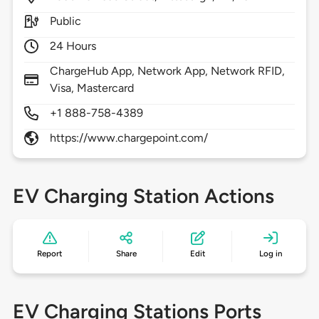
Public
24 Hours
ChargeHub App, Network App, Network RFID,
Visa, Mastercard
+1 888-758-4389
https://www.chargepoint.com/
EV Charging Station Actions
Report
Share
Edit
Log in
EV Charging Stations Ports