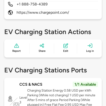
+1 888-758-4389
https://www.chargepoint.com/
EV Charging Station Actions
Report
Share
Edit
Log in
EV Charging Stations Ports
CCS & NACS
1/1 Available
Charging Station Energy 0.58 USD per kWh
Parking (While not charging) 1 USD per minute
Level
After 5 mins of grace Period Parking (While
3
plugged in) Free Flat Fee 0.95 USD Max Fee