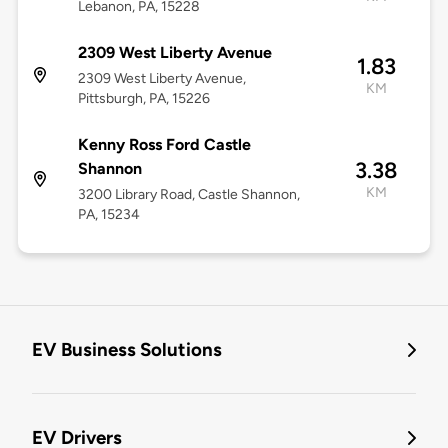
Lebanon, PA, 15228
2309 West Liberty Avenue
1.83
2309 West Liberty Avenue,
KM
Pittsburgh, PA, 15226
Kenny Ross Ford Castle
3.38
Shannon
KM
3200 Library Road, Castle Shannon,
PA, 15234
EV Business Solutions
EV Drivers