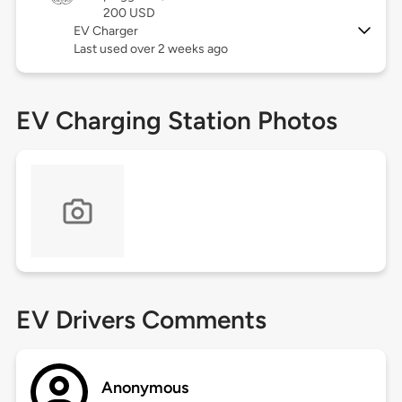
200 USD
EV Charger
Last used over 2 weeks ago
EV Charging Station Photos
EV Drivers Comments
Anonymous