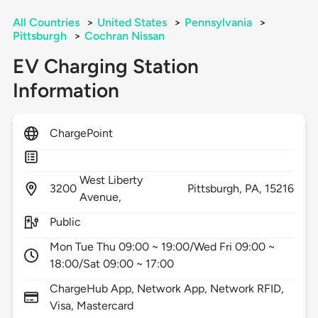
All Countries
>
United States
>
Pennsylvania
>
Pittsburgh
>
Cochran Nissan
EV Charging Station
Information
ChargePoint
West Liberty
3200
Pittsburgh,
PA,
15216
Avenue,
Public
Mon Tue Thu 09:00 ~ 19:00/Wed Fri 09:00 ~
18:00/Sat 09:00 ~ 17:00
ChargeHub App, Network App, Network RFID,
Visa, Mastercard