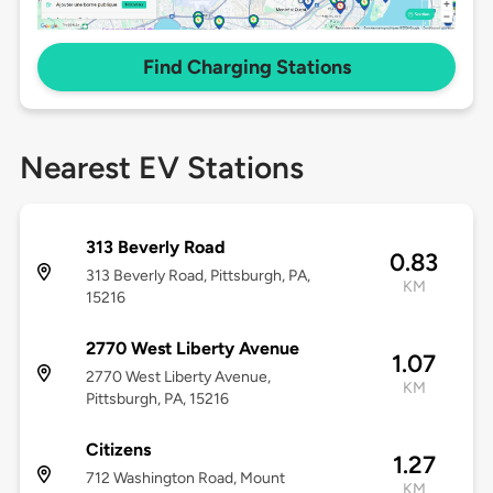
Find Charging Stations
Nearest EV Stations
313 Beverly Road
0.83
313 Beverly Road, Pittsburgh, PA,
KM
15216
2770 West Liberty Avenue
1.07
2770 West Liberty Avenue,
KM
Pittsburgh, PA, 15216
Citizens
1.27
712 Washington Road, Mount
KM