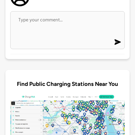
Find Public Charging Stations Near You