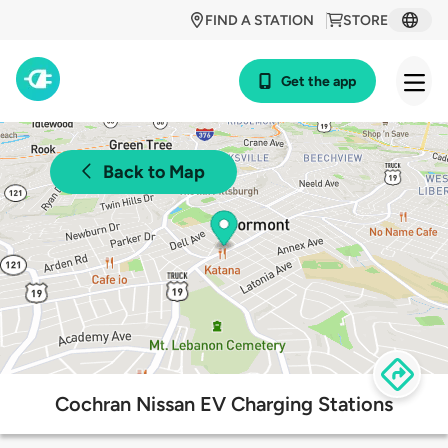
FIND A STATION
STORE
Get the app
Back to Map
Cochran Nissan EV Charging Stations