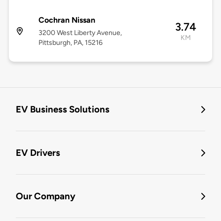
Cochran Nissan
3.74
3200 West Liberty Avenue,
KM
Pittsburgh, PA, 15216
EV Business Solutions
EV Drivers
Our Company