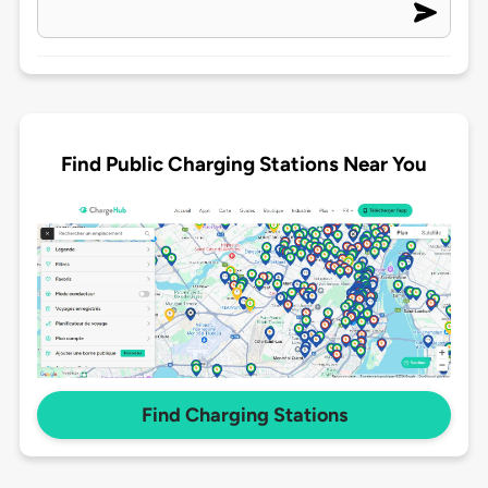
Find Public Charging Stations Near You
Find Charging Stations