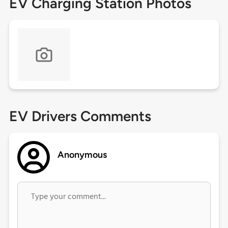
EV Charging Station Photos
EV Drivers Comments
Anonymous