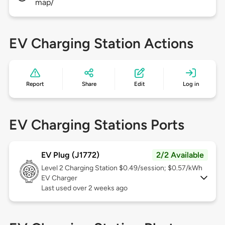
map/
EV Charging Station Actions
Report
Share
Edit
Log in
EV Charging Stations Ports
EV Plug (J1772)
2/2 Available
Level 2
Charging Station $0.49/session; $0.57/kWh
EV Charger
Last used over 2 weeks ago