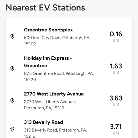
Nearest EV Stations
Greentree Sportsplex
0.16
600 Iron City Drive, Pittsburgh, PA,
KM
15202
Holiday Inn Express -
1.63
Greentree
KM
875 Greentree Road, Pittsburgh, PA,
15220
2770 West Liberty Avenue
3.63
2770 West Liberty Avenue,
KM
Pittsburgh, PA, 15216
313 Beverly Road
3.71
313 Beverly Road, Pittsburgh, PA,
KM
15216