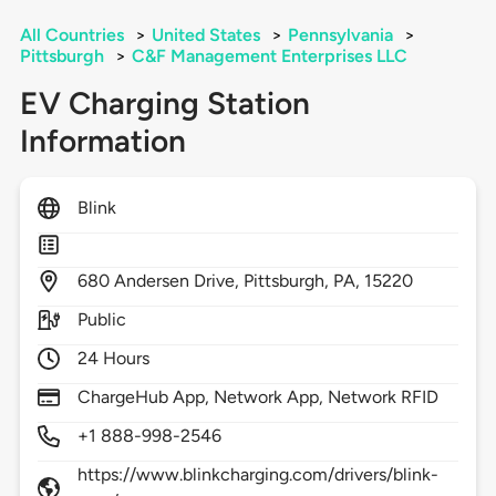
All Countries
>
United States
>
Pennsylvania
>
Pittsburgh
>
C&F Management Enterprises LLC
EV Charging Station
Information
Blink
680
Andersen Drive,
Pittsburgh,
PA,
15220
Public
24 Hours
ChargeHub App, Network App, Network RFID
+1 888-998-2546
https://www.blinkcharging.com/drivers/blink-