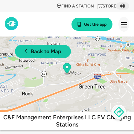
FIND A STATION
STORE
Get the app
Back to Map
C&F Management Enterprises LLC EV Charging
Stations