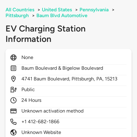
All Countries
>
United States
>
Pennsylvania
>
Pittsburgh
>
Baum Blvd Automotive
EV Charging Station
Information
None
Baum Boulevard & Bigelow Boulevard
4741
Baum Boulevard,
Pittsburgh,
PA,
15213
Public
24 Hours
Unknown activation method
+1 412-682-1866
Unknown Website