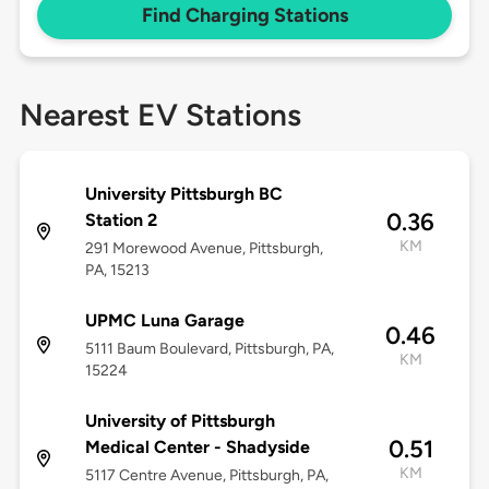
Find Charging Stations
Nearest EV Stations
University Pittsburgh BC
0.36
Station 2
KM
291 Morewood Avenue, Pittsburgh,
PA, 15213
UPMC Luna Garage
0.46
5111 Baum Boulevard, Pittsburgh, PA,
KM
15224
University of Pittsburgh
0.51
Medical Center - Shadyside
KM
5117 Centre Avenue, Pittsburgh, PA,