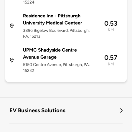
15224
Residence Inn - Pittsburgh
0.53
University Medical Centeer
KM
3896 Bigelow Boulevard, Pittsburgh,
PA, 15213
UPMC Shadyside Centre
0.57
Avenue Garage
KM
5150 Centre Avenue, Pittsburgh, PA,
15232
EV Business Solutions