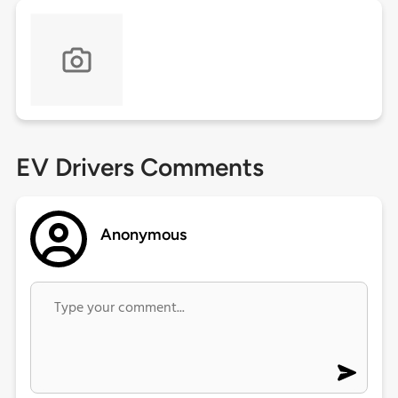
EV Drivers Comments
Anonymous