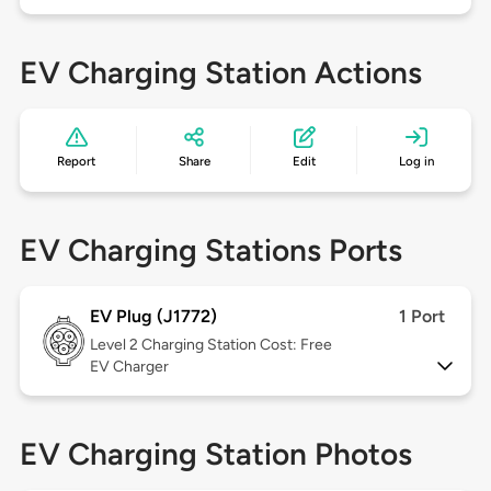
EV Charging Station Actions
Report
Share
Edit
Log in
EV Charging Stations Ports
EV Plug (J1772)
1 Port
Level 2
Charging Station Cost: Free
EV Charger
EV Charging Station Photos