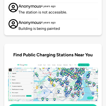
Anonymous
4 years ago
The station is not accessible.
Anonymous
4 years ago
Building is being painted
Find Public Charging Stations Near You