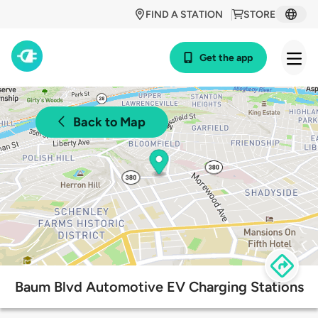
FIND A STATION
STORE
Get the app
Back to Map
Baum Blvd Automotive EV Charging Stations