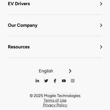
EV Drivers
Our Company
Resources
English
© 2025 Mogile Technologies
Terms of Use
Privacy Policy