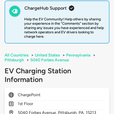
ChargeHub Support
Help the EV Community! Help others by sharing
your experience in the "Comments" section by
sharing any issues you have experienced and help
network operators and EV drivers looking to
charge here.
All Countries
>
United States
>
Pennsylvania
>
Pittsburgh
>
5040 Forbes Avenue
EV Charging Station
Information
ChargePoint
1st Floor
5040
Forbes Avenue,
Pittsburgh,
PA,
15213