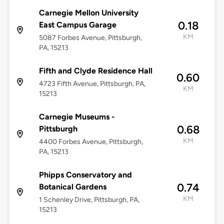
Carnegie Mellon University
0.18
East Campus Garage
KM
5087 Forbes Avenue, Pittsburgh,
PA, 15213
Fifth and Clyde Residence Hall
0.60
4723 Fifth Avenue, Pittsburgh, PA,
KM
15213
Carnegie Museums -
0.68
Pittsburgh
KM
4400 Forbes Avenue, Pittsburgh,
PA, 15213
Phipps Conservatory and
0.74
Botanical Gardens
KM
1 Schenley Drive, Pittsburgh, PA,
15213