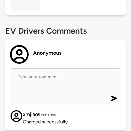
EV Drivers Comments
Anonymous
xmjiao
6 years ago
Charged successfully.