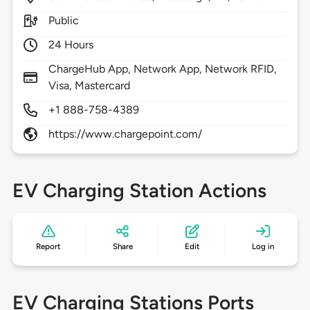
Public
24 Hours
ChargeHub App, Network App, Network RFID,
Visa, Mastercard
+1 888-758-4389
https://www.chargepoint.com/
EV Charging Station Actions
Report
Share
Edit
Log in
EV Charging Stations Ports