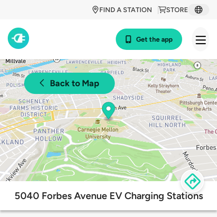
FIND A STATION
STORE
Get the app
Back to Map
5040 Forbes Avenue EV Charging Stations