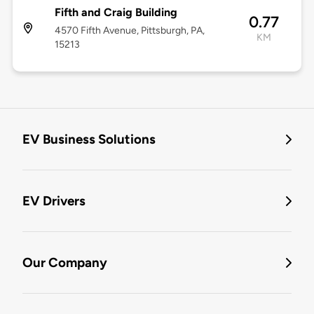
Fifth and Craig Building
0.77
4570 Fifth Avenue, Pittsburgh, PA,
KM
15213
EV Business Solutions
EV Drivers
Our Company