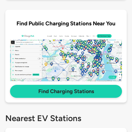
Find Public Charging Stations Near You
Find Charging Stations
Nearest EV Stations