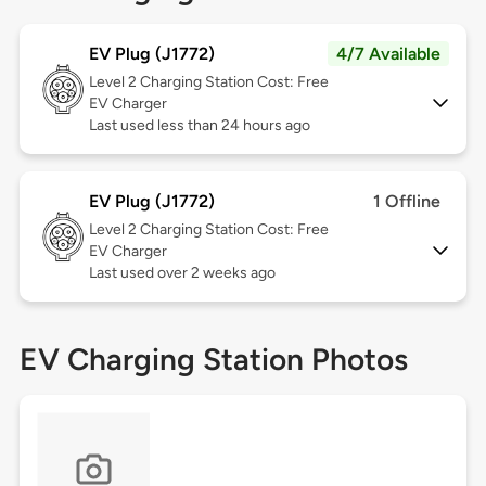
EV Plug (J1772)
4/7 Available
Level 2
Charging Station Cost: Free
EV Charger
Last used less than 24 hours ago
EV Plug (J1772)
1 Offline
Level 2
Charging Station Cost: Free
EV Charger
Last used over 2 weeks ago
EV Charging Station Photos