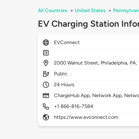
All Countries
>
United States
>
Pennsylvan
EV Charging Station Info
EVConnect
2000
Walnut Street,
Philadelphia,
PA,
Public
24 Hours
ChargeHub App, Network App, Netwo
+1 866-816-7584
https://www.evconnect.com