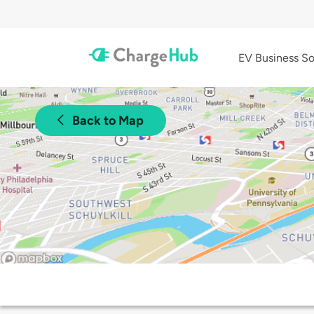
EV Business So
Back to Map