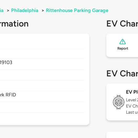
ia
>
Philadelphia
>
Rittenhouse Parking Garage
rmation
EV Char
Report
19103
EV Char
EV Pl
rk RFID
Level
EV Ch
Last 