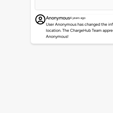
Anonymous
4 years ago
User Anonymous has changed the info
location. The ChargeHub Team appre
Anonymous!