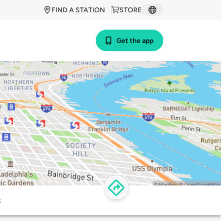
FIND A STATION
STORE
Get the app
s