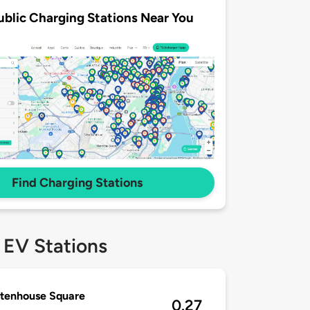
ublic Charging Stations Near You
Find Charging Stations
 EV Stations
ttenhouse Square
0.27