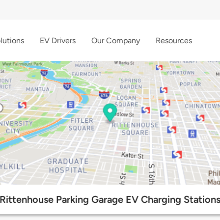
lutions
EV Drivers
Our Company
Resources
Rittenhouse Parking Garage EV Charging Station