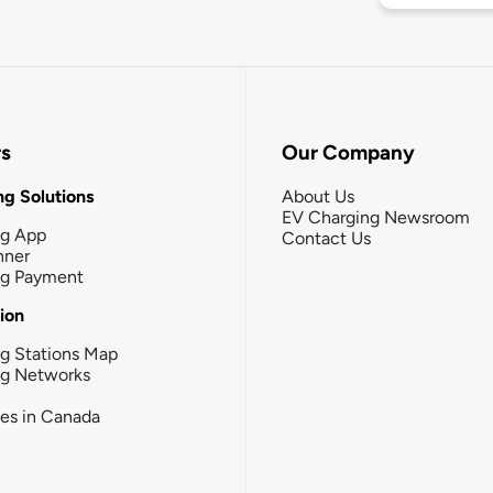
rs
Our Company
g Solutions
About Us
EV Charging Newsroom
ng App
Contact Us
nner
ng Payment
tion
g Stations Map
ng Networks
ies in Canada