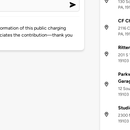
130 So
PA, 19
CF Ch
rmation of this public charging
2116 C
PA, 19
ciates the contribution—thank you
Ritte
201 S 
19103
Park
Gara
12 Sou
19103
Stud
2300 M
19103