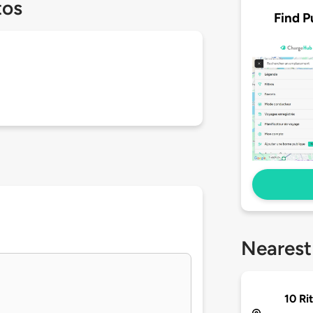
tos
Find P
Nearest
10 Ri