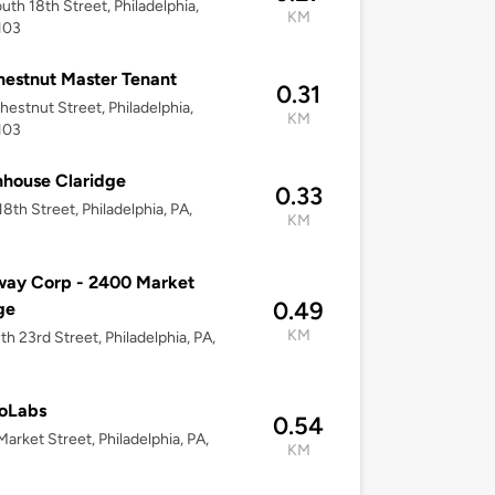
uth 18th Street, Philadelphia,
KM
103
estnut Master Tenant
0.31
hestnut Street, Philadelphia,
KM
103
nhouse Claridge
0.33
18th Street, Philadelphia, PA,
KM
way Corp - 2400 Market
0.49
ge
KM
th 23rd Street, Philadelphia, PA,
ioLabs
0.54
arket Street, Philadelphia, PA,
KM