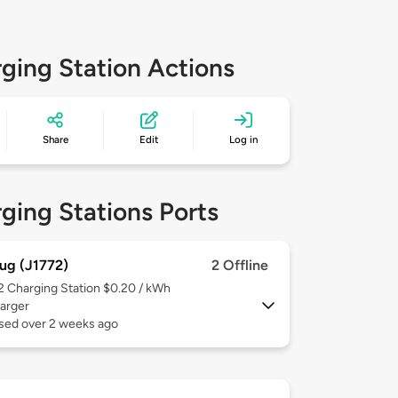
ging Station Actions
Share
Edit
Log in
ging Stations Ports
ug (J1772)
2 Offline
 2
Charging Station $0.20 / kWh
arger
used over 2 weeks ago