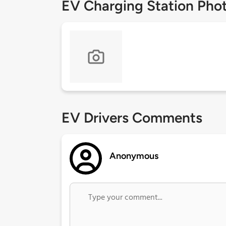
EV Charging Station Pho
EV Drivers Comments
Anonymous