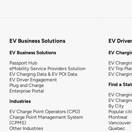
EV Business Solutions
EV Drive
EV Business Solutions
EV Chargin
Passport Hub
EV Chargi
eMobility Service Providers Solution
EV Trip Pla
EV Charging Data & EV POI Data
EV Chargi
EV Driver Engagement
Find a Sta
Plug and Charge
Enterprise Portal
EV Chargin
EV Chargi
Industries
By City
EV Charge Point Operators (CPO)
Popular cit
Charge Point Management System
Montreal
(CPMS)
Vancouver
Other Industries
Quebec