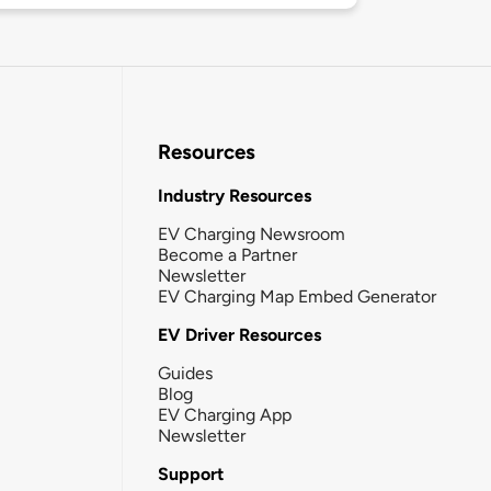
Resources
Industry Resources
EV Charging Newsroom
Become a Partner
Newsletter
EV Charging Map Embed Generator
EV Driver Resources
Guides
Blog
EV Charging App
Newsletter
Support