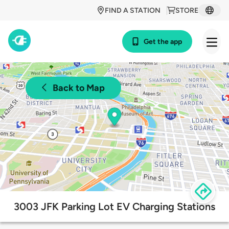
FIND A STATION
STORE
Get the app
Back to Map
3003 JFK Parking Lot EV Charging Stations