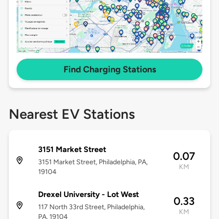
Find Charging Stations
Nearest EV Stations
3151 Market Street
0.07
3151 Market Street, Philadelphia, PA,
KM
19104
Drexel University - Lot West
0.33
117 North 33rd Street, Philadelphia,
KM
PA, 19104