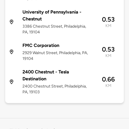
University of Pennsylvania -
0.53
Chestnut
KM
3386 Chestnut Street, Philadelphia,
PA, 19104
FMC Corporation
0.53
2929 Walnut Street, Philadelphia, PA,
KM
19104
2400 Chestnut - Tesla
0.66
Destination
KM
2400 Chestnut Street, Philadelphia,
PA, 19103