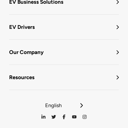
EV Business Solutions
EV Drivers
Our Company
Resources
English