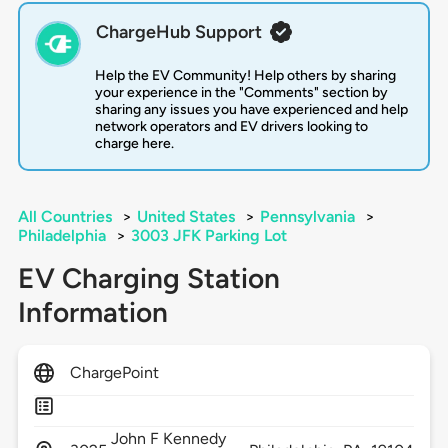
ChargeHub Support
Help the EV Community! Help others by sharing
your experience in the "Comments" section by
sharing any issues you have experienced and help
network operators and EV drivers looking to
charge here.
All Countries
>
United States
>
Pennsylvania
>
Philadelphia
>
3003 JFK Parking Lot
EV Charging Station
Information
ChargePoint
John F Kennedy