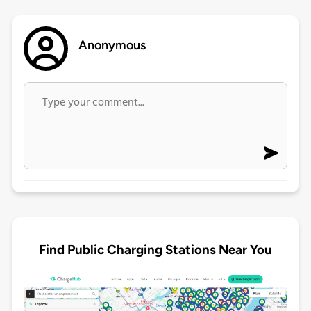
Anonymous
Find Public Charging Stations Near You