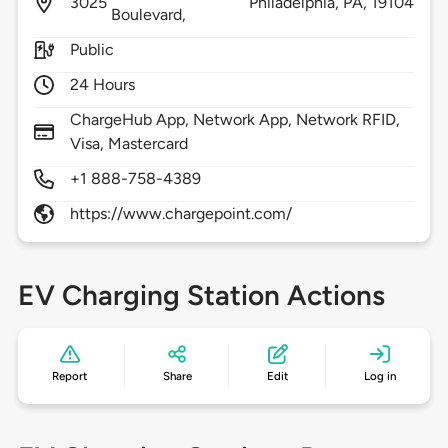
3025
Philadelphia,
PA,
19104
Boulevard,
Public
24 Hours
ChargeHub App, Network App, Network RFID,
Visa, Mastercard
+1 888-758-4389
https://www.chargepoint.com/
EV Charging Station Actions
Report
Share
Edit
Log in