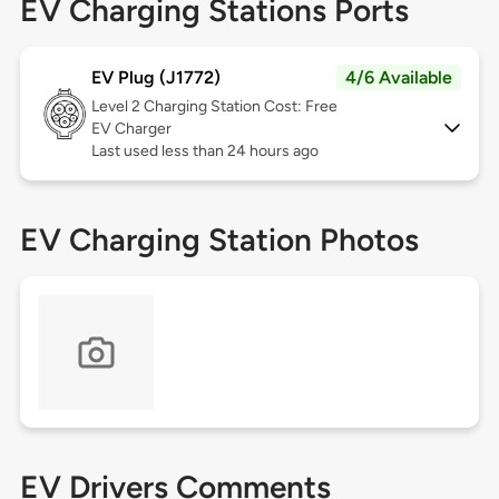
EV Charging Stations Ports
EV Plug (J1772)
4/6 Available
Level 2
Charging Station Cost: Free
EV Charger
Last used less than 24 hours ago
EV Charging Station Photos
EV Drivers Comments