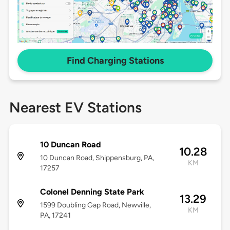
Find Charging Stations
Nearest EV Stations
10 Duncan Road
10.28
10 Duncan Road, Shippensburg, PA,
KM
17257
Colonel Denning State Park
13.29
1599 Doubling Gap Road, Newville,
KM
PA, 17241