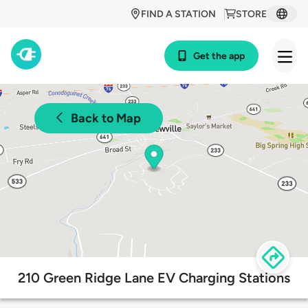
FIND A STATION
STORE
Get the app
Back to Map
210 Green Ridge Lane EV Charging Stations