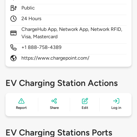
Public
24 Hours
ChargeHub App, Network App, Network RFID,
Visa, Mastercard
+1 888-758-4389
https://www.chargepoint.com/
EV Charging Station Actions
Report
Share
Edit
Log in
EV Charging Stations Ports