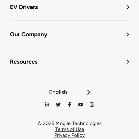
EV Drivers
Our Company
Resources
English
© 2025 Mogile Technologies
Terms of Use
Privacy Policy