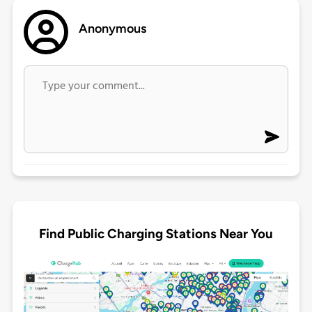
Anonymous
Find Public Charging Stations Near You