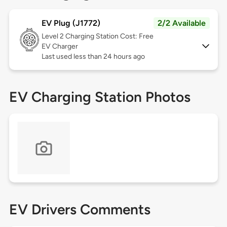
EV Plug (J1772)
2/2 Available
Level 2
Charging Station Cost: Free
EV Charger
Last used less than 24 hours ago
EV Charging Station Photos
EV Drivers Comments