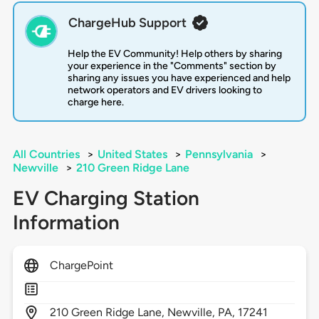
ChargeHub Support
Help the EV Community! Help others by sharing
your experience in the "Comments" section by
sharing any issues you have experienced and help
network operators and EV drivers looking to
charge here.
All Countries
>
United States
>
Pennsylvania
>
Newville
>
210 Green Ridge Lane
EV Charging Station
Information
ChargePoint
210
Green Ridge Lane,
Newville,
PA,
17241