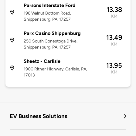
Parsons Interstate Ford
13.38
196 Walnut Bottom Road,
KM
Shippensburg, PA, 17257
Parx Casino Shippenburg
13.49
250 South Conestoga Drive,
KM
Shippensburg, PA, 17257
Sheetz - Carlisle
13.95
1900 Ritner Highway, Carlisle, PA,
KM
17013
EV Business Solutions