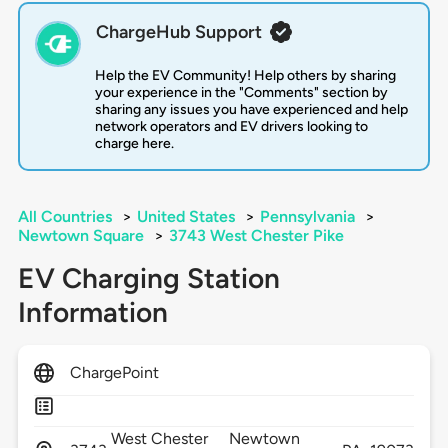
ChargeHub Support
Help the EV Community! Help others by sharing
your experience in the "Comments" section by
sharing any issues you have experienced and help
network operators and EV drivers looking to
charge here.
All Countries
>
United States
>
Pennsylvania
>
Newtown Square
>
3743 West Chester Pike
EV Charging Station
Information
ChargePoint
West Chester
Newtown