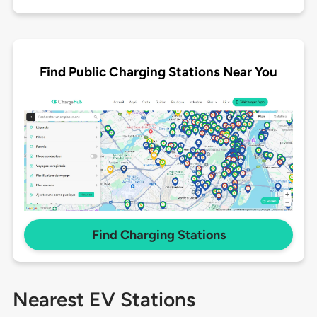
Find Public Charging Stations Near You
Find Charging Stations
Nearest EV Stations