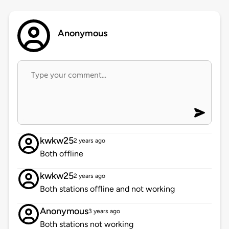
Anonymous
kwkw25
2 years ago
Both offline
kwkw25
2 years ago
Both stations offline and not working
Anonymous
3 years ago
Both stations not working