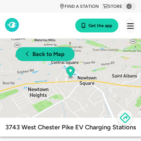
FIND A STATION
STORE
Get the app
Back to Map
3743 West Chester Pike EV Charging Stations