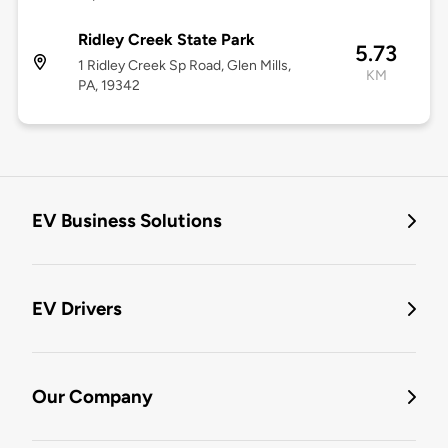
Ridley Creek State Park
5.73
1 Ridley Creek Sp Road, Glen Mills,
KM
PA, 19342
EV Business Solutions
EV Drivers
Our Company