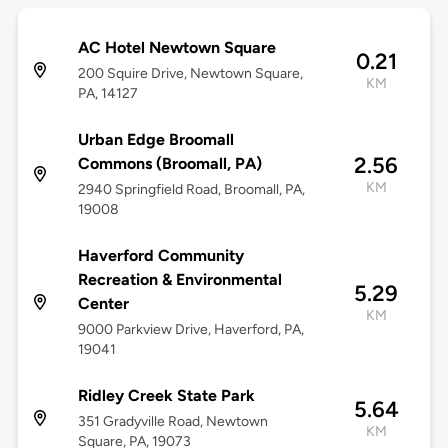
AC Hotel Newtown Square
0.21
200 Squire Drive, Newtown Square,
KM
PA, 14127
Urban Edge Broomall
2.56
Commons (Broomall, PA)
KM
2940 Springfield Road, Broomall, PA,
19008
Haverford Community
Recreation & Environmental
5.29
Center
KM
9000 Parkview Drive, Haverford, PA,
19041
Ridley Creek State Park
5.64
351 Gradyville Road, Newtown
KM
Square, PA, 19073