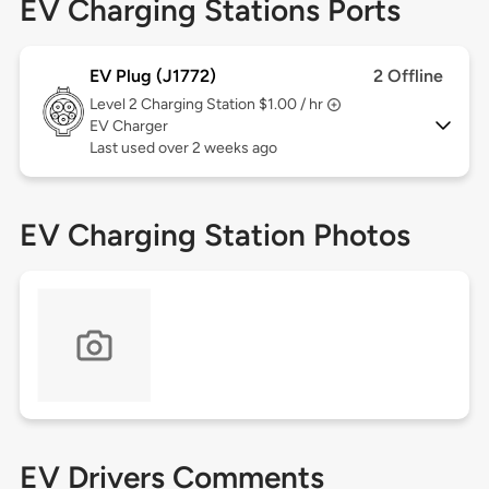
EV Charging Stations Ports
EV Plug (J1772)
2 Offline
Level 2
Charging Station $1.00 / hr
EV Charger
Last used over 2 weeks ago
EV Charging Station Photos
EV Drivers Comments