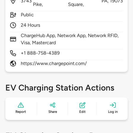
3743
PA,
19073
Pike,
Square,
Public
24 Hours
ChargeHub App, Network App, Network RFID,
Visa, Mastercard
+1 888-758-4389
https://www.chargepoint.com/
EV Charging Station Actions
Report
Share
Edit
Log in