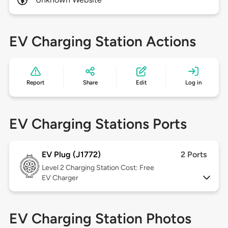
EV Charging Station Actions
Report
Share
Edit
Log in
EV Charging Stations Ports
EV Plug (J1772)
2 Ports
Level 2
Charging Station Cost: Free
EV Charger
EV Charging Station Photos