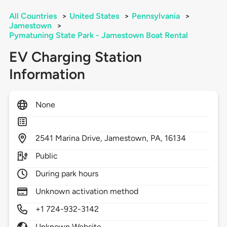
All Countries
>
United States
>
Pennsylvania
>
Jamestown
>
Pymatuning State Park - Jamestown Boat Rental
EV Charging Station
Information
None
2541
Marina Drive,
Jamestown,
PA,
16134
Public
During park hours
Unknown activation method
+1 724-932-3142
Unknown Website