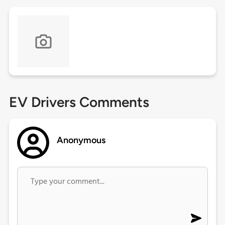
EV Drivers Comments
Anonymous