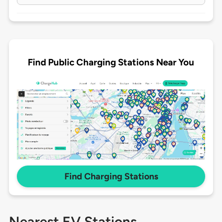
Find Public Charging Stations Near You
Find Charging Stations
Nearest EV Stations