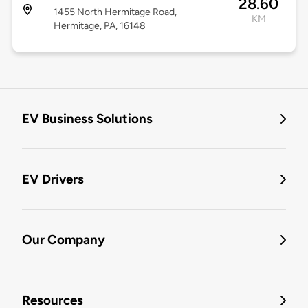
28.60
1455 North Hermitage Road,
KM
Hermitage, PA, 16148
EV Business Solutions
EV Drivers
Our Company
Resources