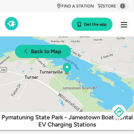
FIND A STATION
STORE
Get the app
Back to Map
Pymatuning State Park - Jamestown Boat Rental
EV Charging Stations