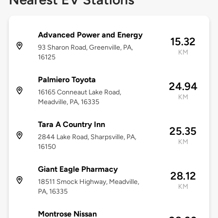
Advanced Power and Energy
15.32
93 Sharon Road, Greenville, PA,
KM
16125
Palmiero Toyota
24.94
16165 Conneaut Lake Road,
KM
Meadville, PA, 16335
Tara A Country Inn
25.35
2844 Lake Road, Sharpsville, PA,
KM
16150
Giant Eagle Pharmacy
28.12
18511 Smock Highway, Meadville,
KM
PA, 16335
Montrose Nissan