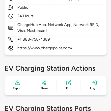
Public
24 Hours
ChargeHub App, Network App, Network RFID,
Visa, Mastercard
+1 888-758-4389
https://www.chargepoint.com/
EV Charging Station Actions
Report
Share
Edit
Log in
EV Charging Stations Ports