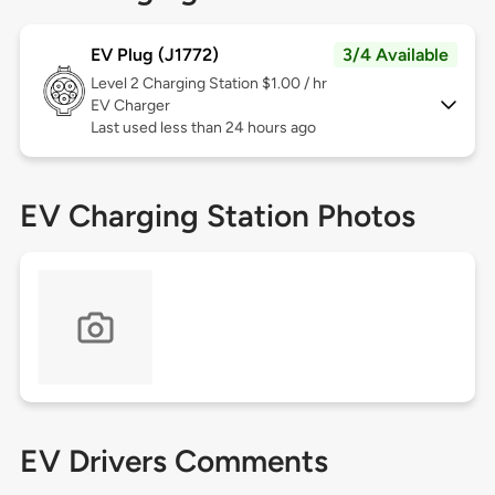
EV Plug (J1772)
3/4 Available
Level 2
Charging Station $1.00 / hr
EV Charger
Last used less than 24 hours ago
EV Charging Station Photos
EV Drivers Comments