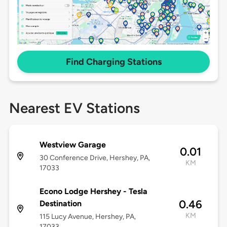
Find Charging Stations
Nearest EV Stations
Westview Garage
0.01
30 Conference Drive, Hershey, PA,
KM
17033
Econo Lodge Hershey - Tesla
0.46
Destination
KM
115 Lucy Avenue, Hershey, PA,
17033