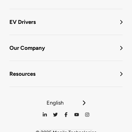
EV Drivers
Our Company
Resources
English