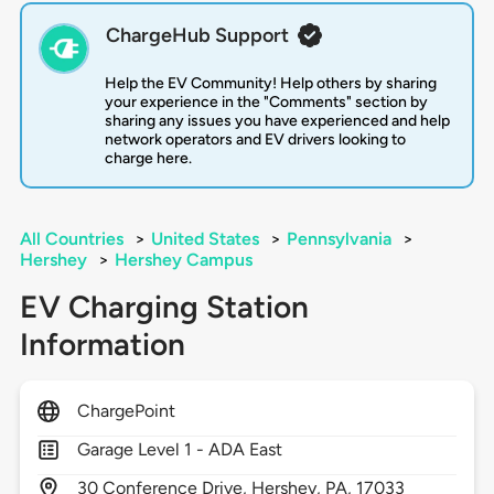
ChargeHub Support
Help the EV Community! Help others by sharing
your experience in the "Comments" section by
sharing any issues you have experienced and help
network operators and EV drivers looking to
charge here.
All Countries
>
United States
>
Pennsylvania
>
Hershey
>
Hershey Campus
EV Charging Station
Information
ChargePoint
Garage Level 1 - ADA East
30
Conference Drive,
Hershey,
PA,
17033