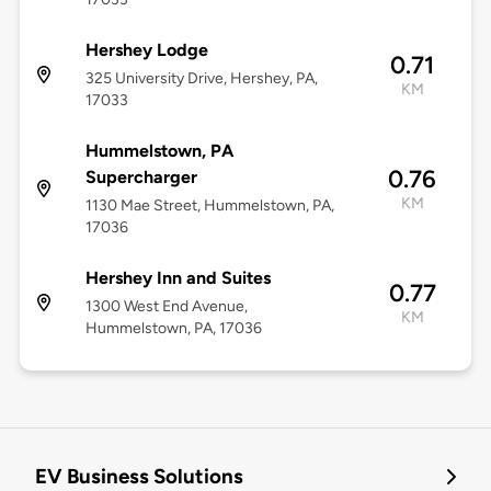
Hershey Lodge
0.71
325 University Drive, Hershey, PA,
KM
17033
Hummelstown, PA
0.76
Supercharger
KM
1130 Mae Street, Hummelstown, PA,
17036
Hershey Inn and Suites
0.77
1300 West End Avenue,
KM
Hummelstown, PA, 17036
EV Business Solutions