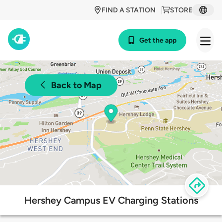
FIND A STATION
STORE
Get the app
Back to Map
Hershey Campus EV Charging Stations