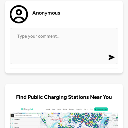
Anonymous
Find Public Charging Stations Near You