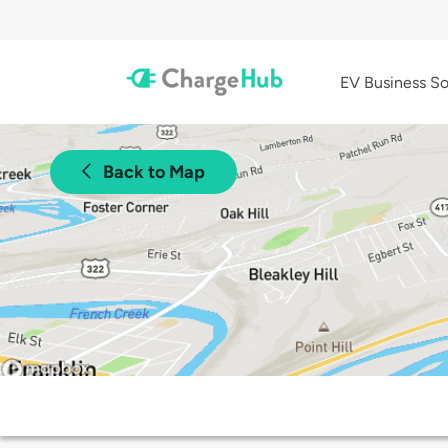
EV Business So
Back to Map