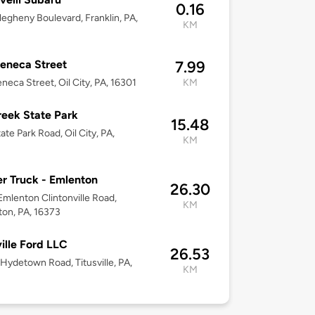
0.16
legheny Boulevard, Franklin, PA,
KM
eneca Street
7.99
neca Street, Oil City, PA, 16301
KM
reek State Park
15.48
ate Park Road, Oil City, PA,
KM
r Truck - Emlenton
26.30
mlenton Clintonville Road,
KM
on, PA, 16373
ville Ford LLC
26.53
Hydetown Road, Titusville, PA,
KM