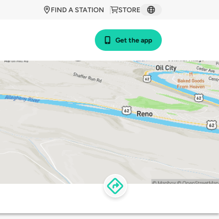
FIND A STATION
STORE
Get the app