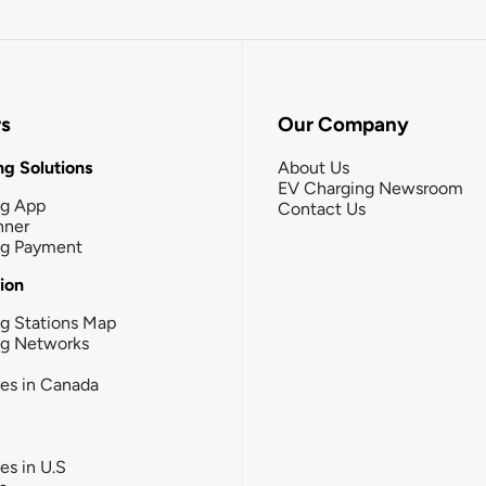
rs
Our Company
g Solutions
About Us
EV Charging Newsroom
ng App
Contact Us
nner
ng Payment
tion
g Stations Map
ng Networks
ies in Canada
ies in U.S