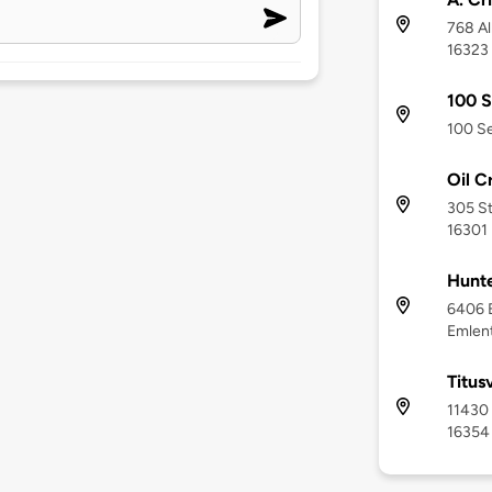
768 Al
16323
100 S
100 Se
Oil C
305 St
16301
Hunte
6406 E
Emlent
Titus
11430 
16354