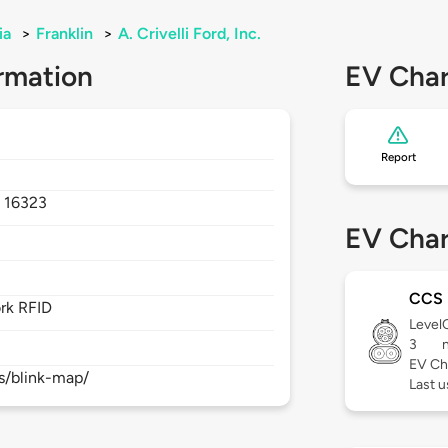
ia
>
Franklin
>
A. Crivelli Ford, Inc.
rmation
EV Char
Report
,
16323
EV Char
CCS
rk RFID
Level
3
EV Ch
s/blink-map/
Last 