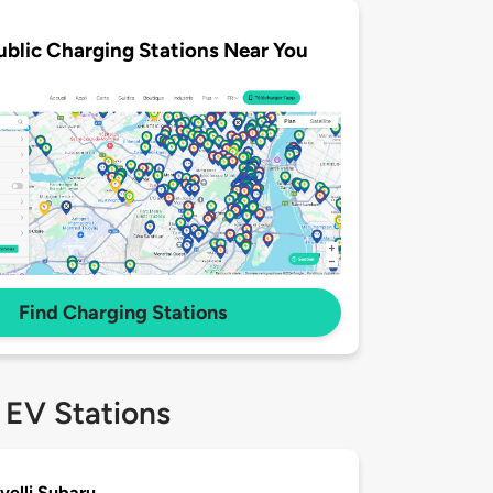
ublic Charging Stations Near You
Find Charging Stations
 EV Stations
ivelli Subaru