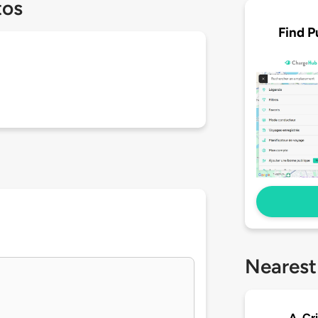
tos
Find P
Nearest
A. Cr