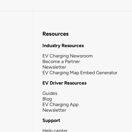
Resources
Industry Resources
EV Charging Newsroom
Become a Partner
Newsletter
EV Charging Map Embed Generator
EV Driver Resources
Guides
Blog
EV Charging App
Newsletter
Support
Help center