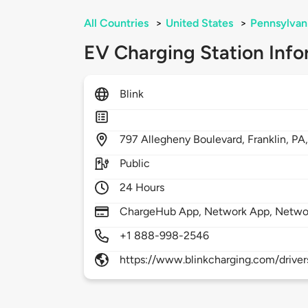
All Countries
>
United States
>
Pennsylvan
EV Charging Station Info
Blink
797
Allegheny Boulevard,
Franklin,
PA
Public
24 Hours
ChargeHub App, Network App, Netwo
+1 888-998-2546
https://www.blinkcharging.com/driver