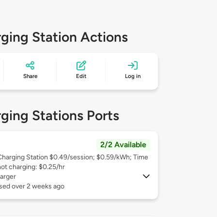
ging Station Actions
Share
Edit
Log in
ging Stations Ports
2/2 Available
Charging Station $0.49/session; $0.59/kWh; Time
not charging: $0.25/hr
arger
used over 2 weeks ago