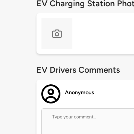
EV Charging Station Pho
EV Drivers Comments
Anonymous