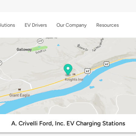
lutions
EV Drivers
Our Company
Resources
A. Crivelli Ford, Inc. EV Charging Stations