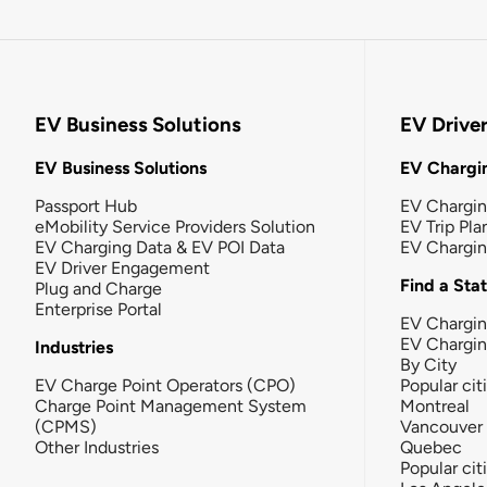
EV Business Solutions
EV Drive
EV Business Solutions
EV Chargin
Passport Hub
EV Chargi
eMobility Service Providers Solution
EV Trip Pla
EV Charging Data & EV POI Data
EV Chargi
EV Driver Engagement
Find a Sta
Plug and Charge
Enterprise Portal
EV Chargin
EV Chargi
Industries
By City
EV Charge Point Operators (CPO)
Popular cit
Charge Point Management System
Montreal
(CPMS)
Vancouver
Other Industries
Quebec
Popular cit