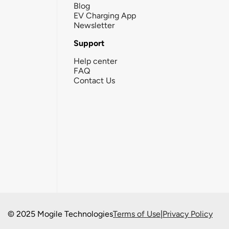
Blog
EV Charging App
Newsletter
Support
Help center
FAQ
Contact Us
© 2025 Mogile Technologies
Terms of Use
|
Privacy Policy