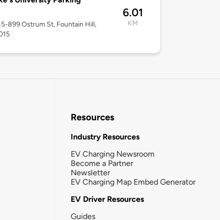
6.01
KM
45-899 Ostrum St, Fountain Hill,
015
Resources
Industry Resources
EV Charging Newsroom
Become a Partner
Newsletter
EV Charging Map Embed Generator
EV Driver Resources
Guides