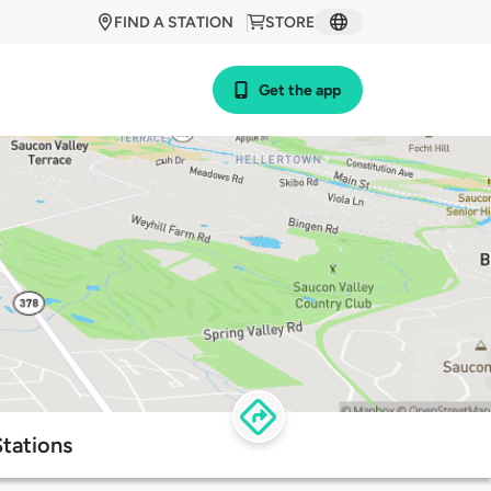
FIND A STATION
STORE
Get the app
tations