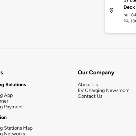
Deck
null 8
PA, 18
rs
Our Company
g Solutions
About Us
EV Charging Newsroom
ng App
Contact Us
nner
ng Payment
tion
g Stations Map
ng Networks