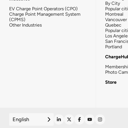
By City
EV Charge Point Operators (CPO)
Popular cit
Charge Point Management System
Montreal
(CPMS)
Vancouver
Other Industries
Quebec
Popular cit
Los Angele
San Franci
Portland
ChargeHu
Membersh
Photo Cam
Store
English