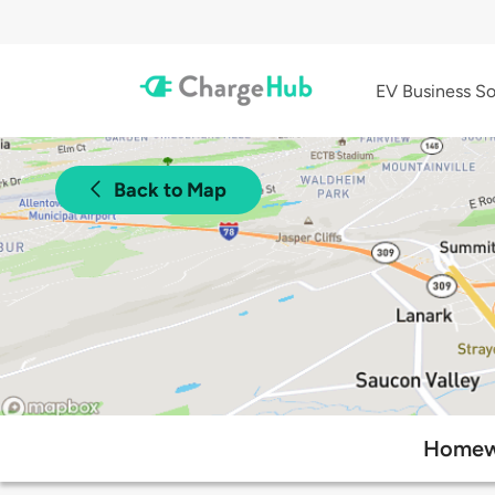
EV Business So
Back to Map
Homewo