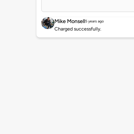
Mike Monsell
5 years ago
Charged successfully.