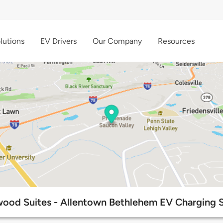
lutions
EV Drivers
Our Company
Resources
od Suites - Allentown Bethlehem EV Charging S