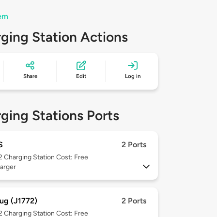
hem
ging Station Actions
Share
Edit
Log in
ging Stations Ports
S
2 Ports
 2
Charging Station Cost: Free
arger
ug (J1772)
2 Ports
 2
Charging Station Cost: Free