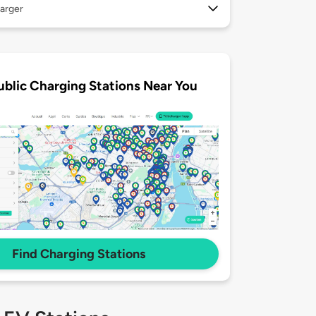
arger
ublic Charging Stations Near You
Find Charging Stations