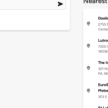
Nearest
Dooli
2755 S
Center
Lutr
7200 S
18036
The I
301 No
PA, 1
EuroS
Moto
303 S 
St Lu