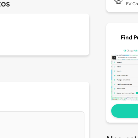
tos
EV Ch
Find P