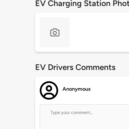
EV Charging Station Pho
EV Drivers Comments
Anonymous