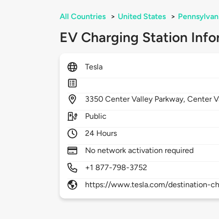
All Countries
>
United States
>
Pennsylvan
EV Charging Station Info
Tesla
3350
Center Valley Parkway,
Center V
Public
24 Hours
No network activation required
+1 877-798-3752
https://www.tesla.com/destination-ch