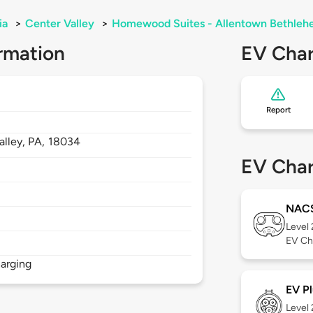
ia
>
Center Valley
>
Homewood Suites - Allentown Bethle
rmation
EV Char
Report
alley,
PA,
18034
EV Char
NAC
Level
EV Ch
arging
EV Pl
Level