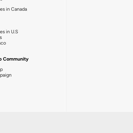
ies in Canada
ies in U.S
s
sco
b Community
ip
paign