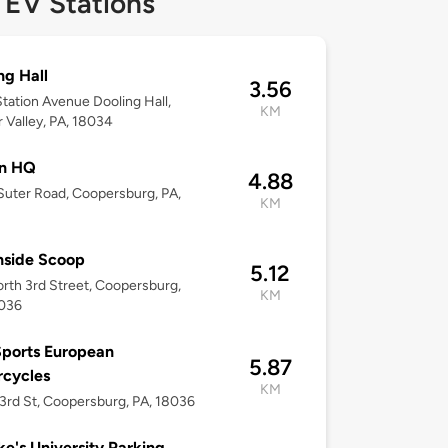
 EV Stations
ng Hall
3.56
tation Avenue Dooling Hall,
KM
 Valley, PA, 18034
on HQ
4.88
uter Road, Coopersburg, PA,
KM
nside Scoop
5.12
rth 3rd Street, Coopersburg,
KM
8036
ports European
5.87
rcycles
KM
3rd St, Coopersburg, PA, 18036
ke's University Parking