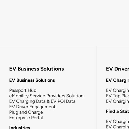
EV Business Solutions
EV Drive
EV Business Solutions
EV Chargin
Passport Hub
EV Chargi
eMobility Service Providers Solution
EV Trip Pla
EV Charging Data & EV POI Data
EV Chargi
EV Driver Engagement
Find a Sta
Plug and Charge
Enterprise Portal
EV Chargin
EV Chargi
Industries