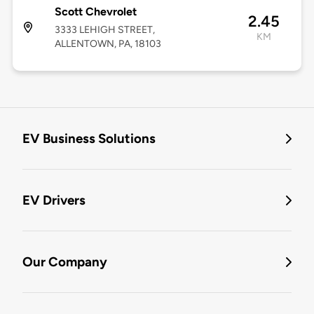
Scott Chevrolet
2.45
3333 LEHIGH STREET,
KM
ALLENTOWN, PA, 18103
EV Business Solutions
EV Drivers
Our Company