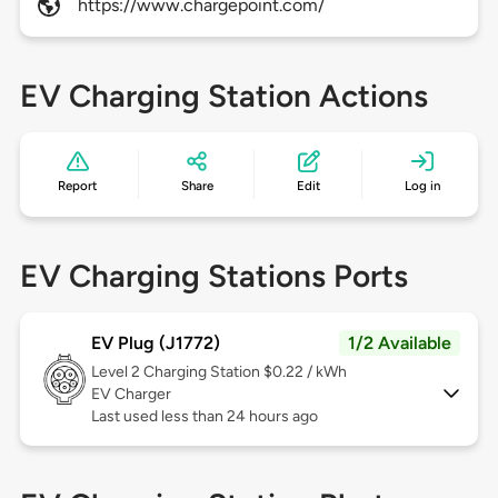
https://www.chargepoint.com/
EV Charging Station Actions
Report
Share
Edit
Log in
EV Charging Stations Ports
EV Plug (J1772)
1/2 Available
Level 2
Charging Station $0.22 / kWh
EV Charger
Last used less than 24 hours ago