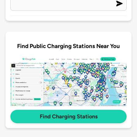
Find Public Charging Stations Near You
Find Charging Stations