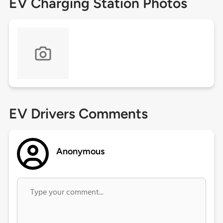
EV Charging Station Photos
EV Drivers Comments
Anonymous