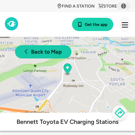
FIND A STATION
STORE
Get the app
Back to Map
Bennett Toyota EV Charging Stations