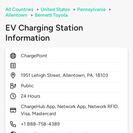
All Countries
>
United States
>
Pennsylvania
>
Allentown
>
Bennett Toyota
EV Charging Station
Information
ChargePoint
1951
Lehigh Street,
Allentown,
PA,
18103
Public
24 Hours
ChargeHub App, Network App, Network RFID,
Visa, Mastercard
+1 888-758-4389