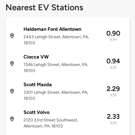
Nearest EV Stations
Haldeman Ford Allentown
0.90
2443 Lehigh Street, Allentown, PA,
KM
18103
Ciocca VW
0.94
1346 Lehigh Street, Allentown, PA,
KM
18103
Scott Mazda
2.29
3301 Lehigh Street, Allentown, PA,
KM
18103
Scott Volvo
2.33
2120 33rd Street Southwest,
KM
Allentown, PA, 18103