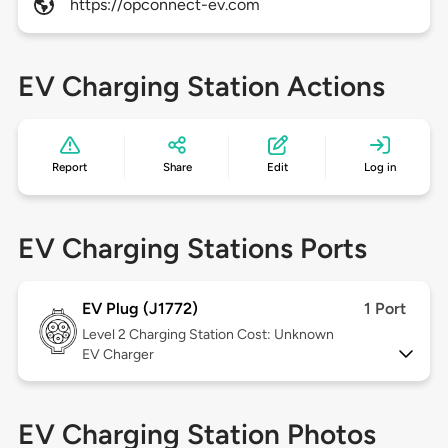
https://opconnect-ev.com
EV Charging Station Actions
Report
Share
Edit
Log in
EV Charging Stations Ports
EV Plug (J1772)
1 Port
Level 2
Charging Station Cost: Unknown
EV Charger
EV Charging Station Photos