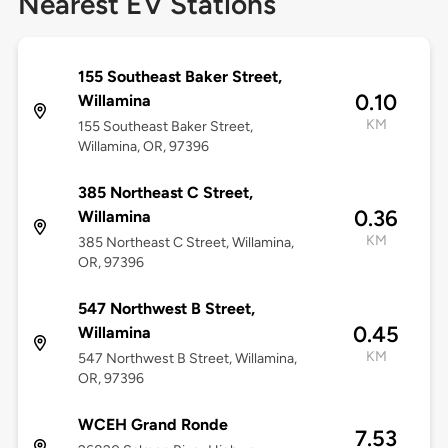
Nearest EV Stations
155 Southeast Baker Street,
0.10
Willamina
KM
155 Southeast Baker Street,
Willamina, OR, 97396
385 Northeast C Street,
0.36
Willamina
KM
385 Northeast C Street, Willamina,
OR, 97396
547 Northwest B Street,
0.45
Willamina
KM
547 Northwest B Street, Willamina,
OR, 97396
WCEH Grand Ronde
7.53