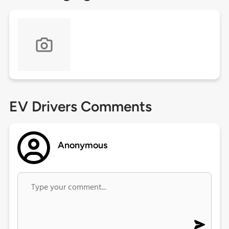
EV Drivers Comments
Anonymous