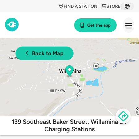
FIND A STATION
STORE
Get the app
Back to Map
139 Southeast Baker Street, Willamina EV
Charging Stations