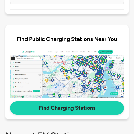
Find Public Charging Stations Near You
Find Charging Stations