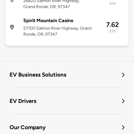
26820 Salmon River Highway,
KM
Grand Ronde, OR, 97347
Spirit Mountain Casino
7.62
27100 Salmon River Highway, Grand
KM
Ronde, OR, 97347
EV Business Solutions
EV Drivers
Our Company