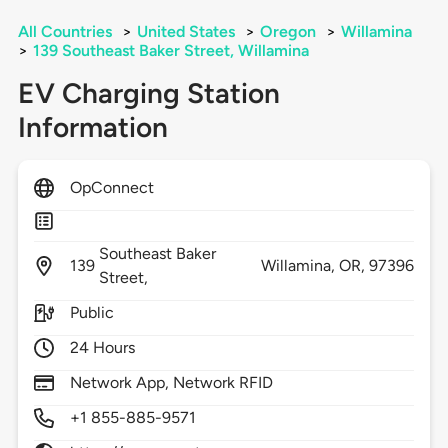
All Countries
>
United States
>
Oregon
>
Willamina
>
139 Southeast Baker Street, Willamina
EV Charging Station
Information
OpConnect
Southeast Baker
139
Willamina,
OR,
97396
Street,
Public
24 Hours
Network App, Network RFID
+1 855-885-9571