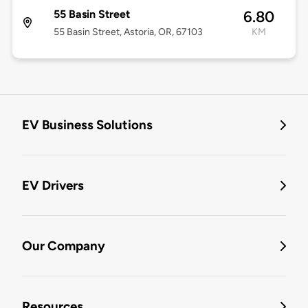
55 Basin Street
6.80
55 Basin Street, Astoria, OR, 67103
KM
EV Business Solutions
EV Drivers
Our Company
Resources