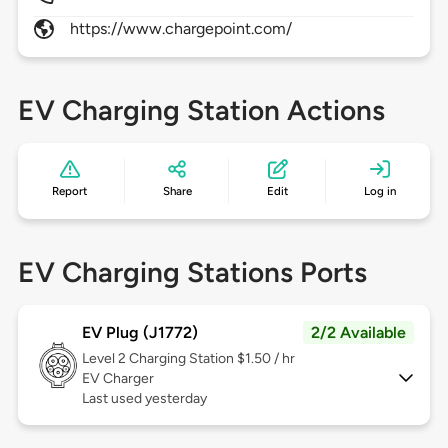
https://www.chargepoint.com/
EV Charging Station Actions
Report
Share
Edit
Log in
EV Charging Stations Ports
EV Plug (J1772)
2/2 Available
Level 2
Charging Station $1.50 / hr
EV Charger
Last used yesterday