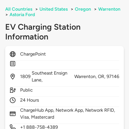
All Countries
>
United States
>
Oregon
>
Warrenton
>
Astoria Ford
EV Charging Station
Information
ChargePoint
Southeast Ensign
1809
Warrenton,
OR,
97146
Lane,
Public
24 Hours
ChargeHub App, Network App, Network RFID,
Visa, Mastercard
+1 888-758-4389