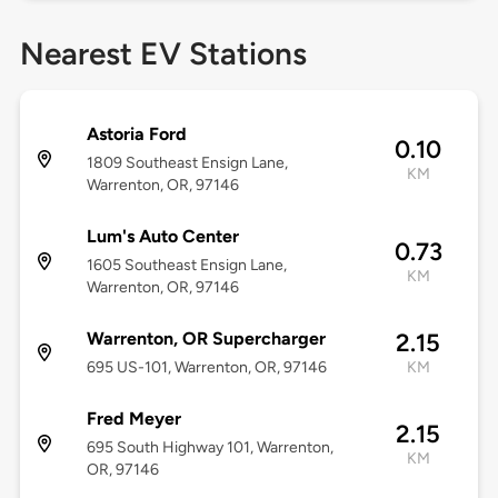
Nearest EV Stations
Astoria Ford
0.10
1809 Southeast Ensign Lane,
KM
Warrenton, OR, 97146
Lum's Auto Center
0.73
1605 Southeast Ensign Lane,
KM
Warrenton, OR, 97146
Warrenton, OR Supercharger
2.15
695 US-101, Warrenton, OR, 97146
KM
Fred Meyer
2.15
695 South Highway 101, Warrenton,
KM
OR, 97146