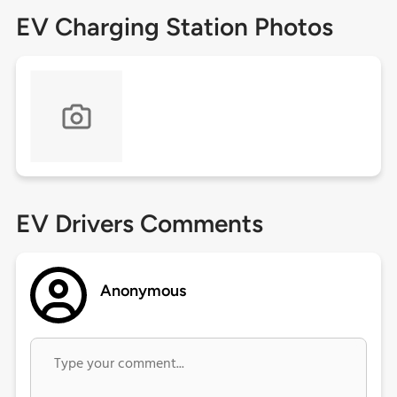
EV Charging Station Photos
EV Drivers Comments
Anonymous