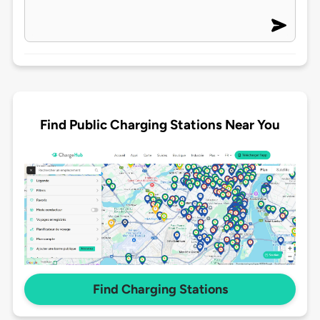
Find Public Charging Stations Near You
Find Charging Stations