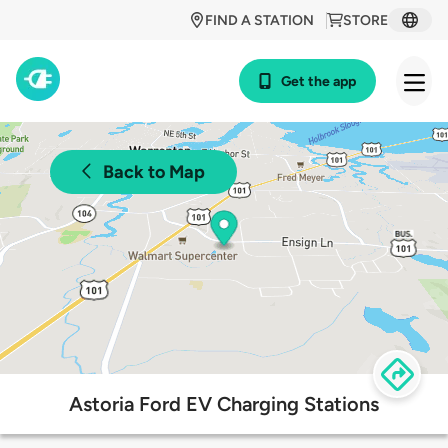
FIND A STATION
STORE
Get the app
Back to Map
Astoria Ford EV Charging Stations