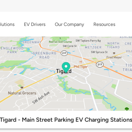
lutions
EV Drivers
Our Company
Resources
Tigard - Main Street Parking EV Charging Station