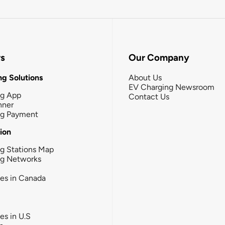
rs
Our Company
g Solutions
About Us
EV Charging Newsroom
ng App
Contact Us
nner
ng Payment
tion
g Stations Map
ng Networks
ies in Canada
ies in U.S