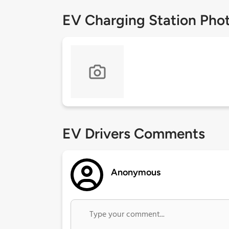
EV Charging Station Pho
EV Drivers Comments
Anonymous