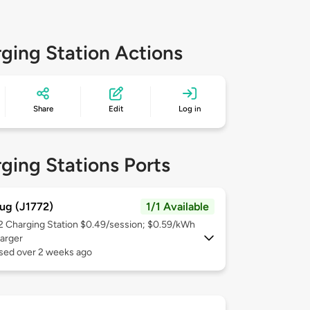
ging Station Actions
Share
Edit
Log in
ging Stations Ports
ug (J1772)
1/1 Available
 2
Charging Station $0.49/session; $0.59/kWh
arger
used over 2 weeks ago