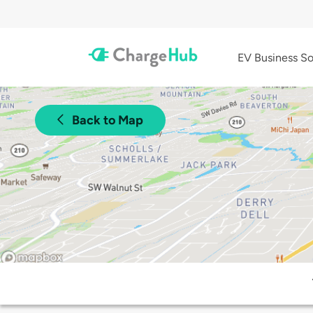
EV Business So
Back to Map