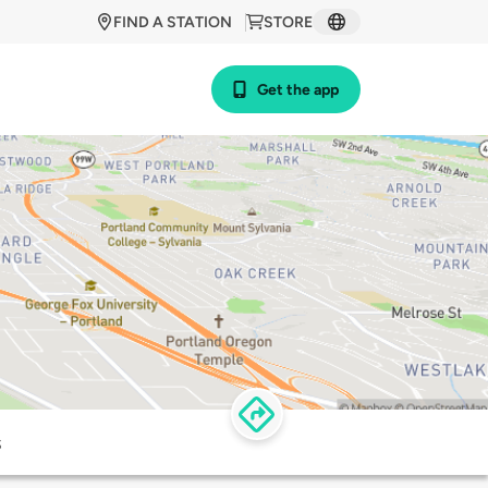
FIND A STATION
STORE
Get the app
s