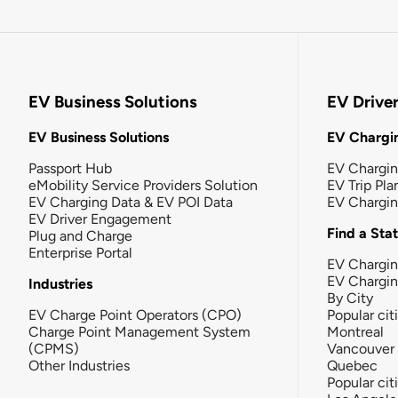
EV Business Solutions
EV Drive
EV Business Solutions
EV Chargin
Passport Hub
EV Chargi
eMobility Service Providers Solution
EV Trip Pla
EV Charging Data & EV POI Data
EV Chargi
EV Driver Engagement
Find a Sta
Plug and Charge
Enterprise Portal
EV Chargin
EV Chargi
Industries
By City
EV Charge Point Operators (CPO)
Popular cit
Charge Point Management System
Montreal
(CPMS)
Vancouver
Other Industries
Quebec
Popular cit