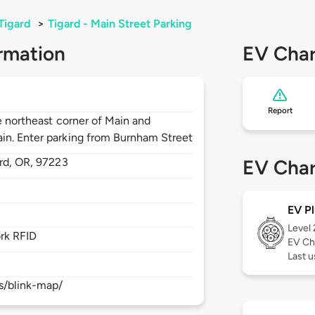
Tigard
>
Tigard - Main Street Parking
rmation
EV Char
Report
he northeast corner of Main and
in. Enter parking from Burnham Street
rd,
OR,
97223
EV Char
EV Pl
Level
rk RFID
EV Ch
Last 
s/blink-map/