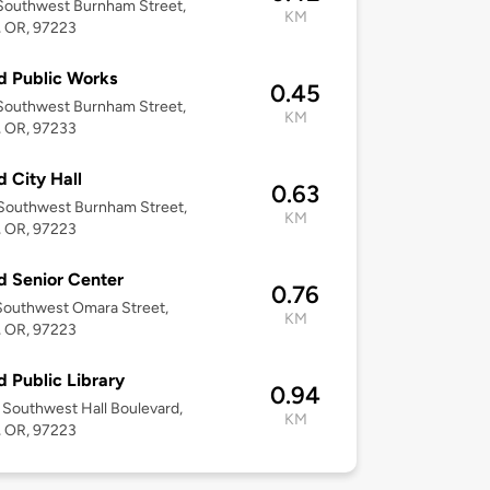
Southwest Burnham Street,
KM
, OR, 97223
d Public Works
0.45
Southwest Burnham Street,
KM
, OR, 97233
d City Hall
0.63
Southwest Burnham Street,
KM
, OR, 97223
d Senior Center
0.76
Southwest Omara Street,
KM
, OR, 97223
d Public Library
0.94
Southwest Hall Boulevard,
KM
, OR, 97223