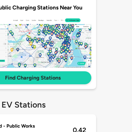
ublic Charging Stations Near You
Find Charging Stations
 EV Stations
d - Public Works
0.42