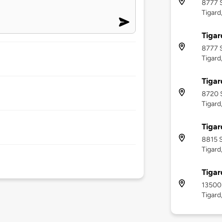
8777 
Tigard
Tigar
8777 
Tigard
Tigar
8720 
Tigard
Tigar
8815 
Tigard
Tigar
13500 
Tigard