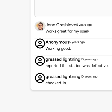
Jono Crashlove
5 years ago
Works great for my spark
Anonymous
5 years ago
Working good.
greased lightning
10 years ago
reported this station was defective.
greased lightning
10 years ago
checked-in.