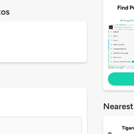
Find P
tos
Nearest
Tigar