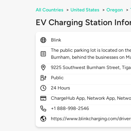
All Countries
>
United States
>
Oregon
>
EV Charging Station Info
Blink
The public parking lot is located on t
Burnham, behind the businesses on Ma
9225
Southwest Burnham Street,
Tiga
Public
24 Hours
ChargeHub App, Network App, Netwo
+1 888-998-2546
https://www.blinkcharging.com/driver