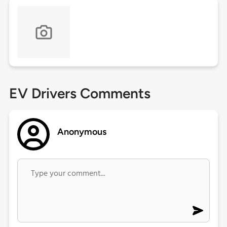
EV Drivers Comments
Anonymous