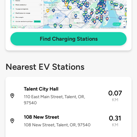
Find Charging Stations
Nearest EV Stations
Talent City Hall
0.07
110 East Main Street, Talent, OR,
KM
97540
108 New Street
0.31
108 New Street, Talent, OR, 97540
KM