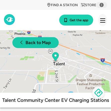
FIND A STATION
STORE
Get the app
Back to Map
Talent Community Center EV Charging Stations