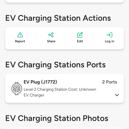
EV Charging Station Actions
Report
Share
Edit
Log in
EV Charging Stations Ports
EV Plug (J1772)
2 Ports
Level 2
Charging Station Cost: Unknown
EV Charger
EV Charging Station Photos