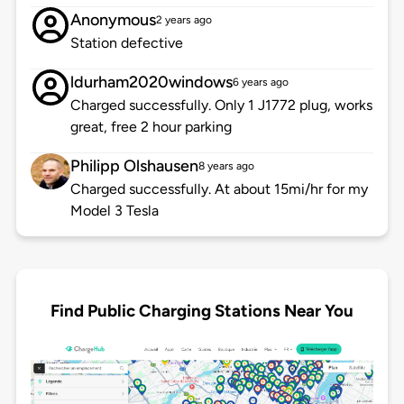
Anonymous
2 years ago
Station defective
ldurham2020windows
6 years ago
Charged successfully. Only 1 J1772 plug, works
great, free 2 hour parking
Philipp Olshausen
8 years ago
Charged successfully. At about 15mi/hr for my
Model 3 Tesla
Find Public Charging Stations Near You