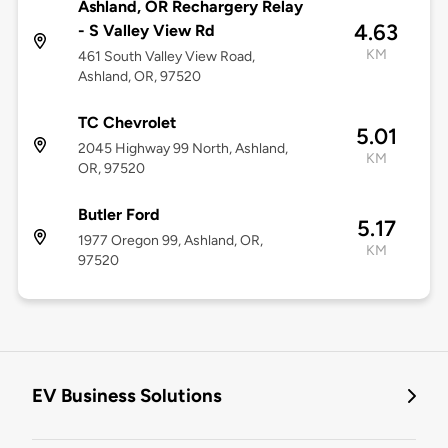
Ashland, OR Rechargery Relay
4.63
- S Valley View Rd
KM
461 South Valley View Road,
Ashland, OR, 97520
TC Chevrolet
5.01
2045 Highway 99 North, Ashland,
KM
OR, 97520
Butler Ford
5.17
1977 Oregon 99, Ashland, OR,
KM
97520
EV Business Solutions