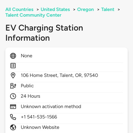
All Countries
>
United States
>
Oregon
>
Talent
>
Talent Community Center
EV Charging Station
Information
None
106
Home Street,
Talent,
OR,
97540
Public
24 Hours
Unknown activation method
+1 541-535-1566
Unknown Website