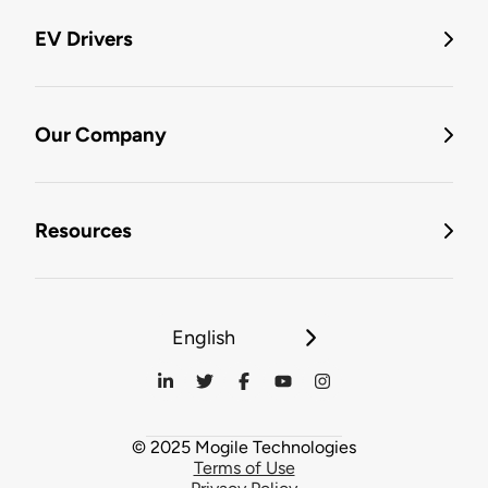
EV Drivers
Our Company
Resources
English
© 2025 Mogile Technologies
Terms of Use