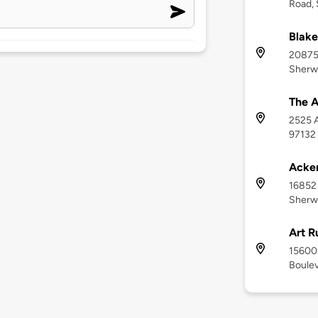
Road,
Blake
20875
Sherw
The A
2525 A
97132
Acker
16852
Sherw
Art R
15600 
Boulev