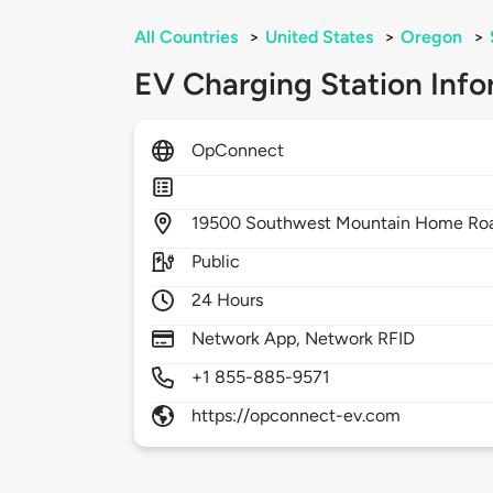
All Countries
>
United States
>
Oregon
>
EV Charging Station Info
OpConnect
19500
Southwest Mountain Home Ro
Public
24 Hours
Network App, Network RFID
+1 855-885-9571
https://opconnect-ev.com