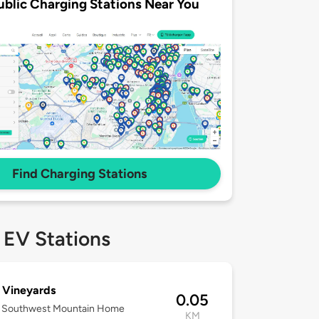
ublic Charging Stations Near You
Find Charging Stations
 EV Stations
 Vineyards
0.05
 Southwest Mountain Home
KM