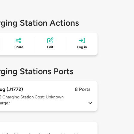
ging Station Actions
Share
Edit
Log in
ging Stations Ports
ug (J1772)
8 Ports
 2
Charging Station Cost: Unknown
arger