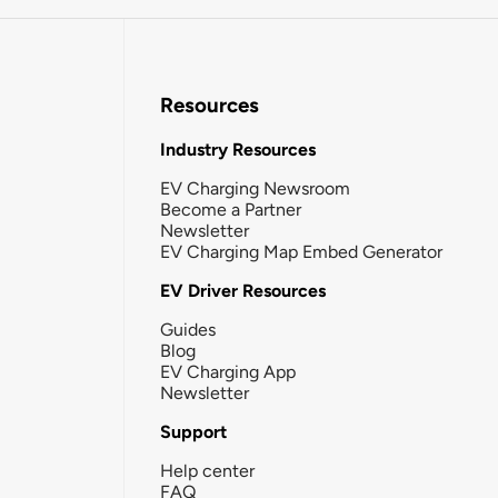
Resources
Industry Resources
EV Charging Newsroom
Become a Partner
Newsletter
EV Charging Map Embed Generator
EV Driver Resources
Guides
Blog
EV Charging App
Newsletter
Support
Help center
FAQ