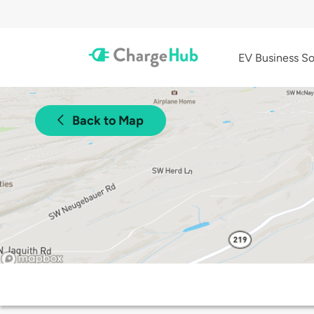
EV Business So
Back to Map