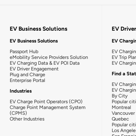
EV Business Solutions
EV Drive
EV Business Solutions
EV Chargin
Passport Hub
EV Chargi
eMobility Service Providers Solution
EV Trip Pla
EV Charging Data & EV POI Data
EV Chargi
EV Driver Engagement
Find a Sta
Plug and Charge
Enterprise Portal
EV Chargin
EV Chargi
Industries
By City
EV Charge Point Operators (CPO)
Popular cit
Charge Point Management System
Montreal
(CPMS)
Vancouver
Other Industries
Quebec
Popular cit
Los Angele