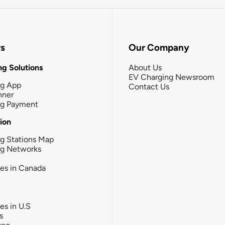
rs
Our Company
g Solutions
About Us
EV Charging Newsroom
ng App
Contact Us
nner
ng Payment
tion
g Stations Map
ng Networks
ies in Canada
ies in U.S
s