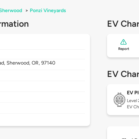
Sherwood
>
Ponzi Vineyards
rmation
EV Char
Report
ad,
Sherwood,
OR,
97140
EV Char
EV Pl
Level
EV Ch