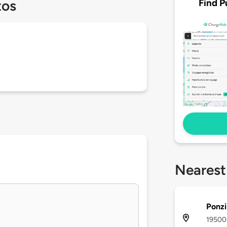
Find P
tos
Nearest
Ponzi
19500