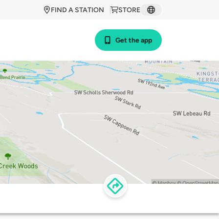
FIND A STATION
STORE
Get the app