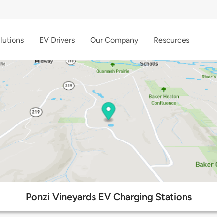
lutions
EV Drivers
Our Company
Resources
Ponzi Vineyards EV Charging Stations