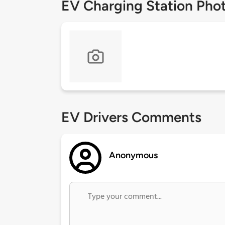
EV Charging Station Pho
EV Drivers Comments
Anonymous