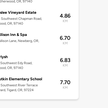
 Sherwood, OR, 97140
slee Vineyard Estate
4.86
 Southwest Chapman Road,
KM
ood, OR, 97140
llison Inn & Spa
6.70
llison Lane, Newberg, OR,
KM
lysh
6.83
 Southwest Edy Road,
KM
ood, OR, 97140
utkin Elementary School
7.70
Southwest River Terrace
KM
ard, Tigard, OR, 97224