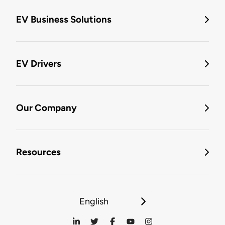
EV Business Solutions
EV Drivers
Our Company
Resources
English