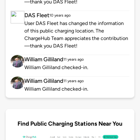
—thank you DAS Fleet!
DAS Fleet
10 years ago
User DAS Fleet has changed the information
of this public charging location. The
ChargeHub Team appreciates the contribution
—thank you DAS Fleet!
William Gilliland
11 years ago
William Gilliland checked-in.
William Gilliland
11 years ago
William Gilliland checked-in.
Find Public Charging Stations Near You