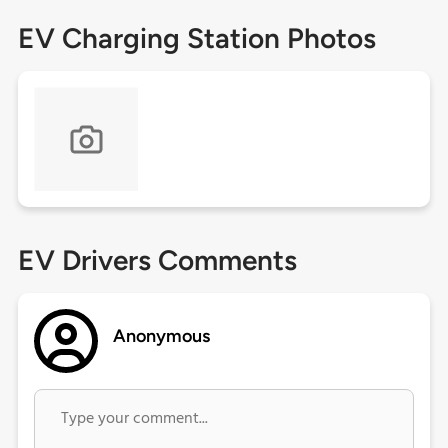
EV Charging Station Photos
EV Drivers Comments
Anonymous