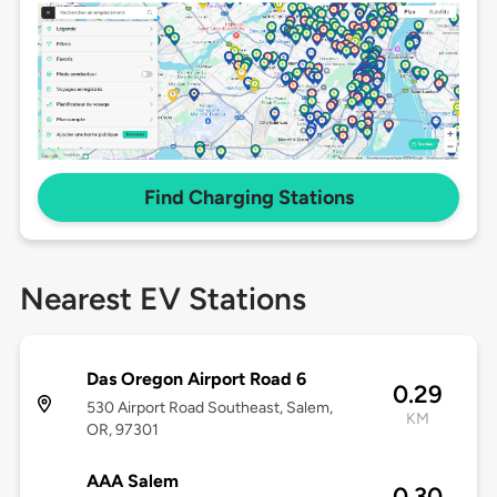
Find Charging Stations
Nearest EV Stations
Das Oregon Airport Road 6
0.29
530 Airport Road Southeast, Salem,
KM
OR, 97301
AAA Salem
0.30