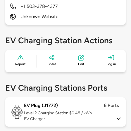
+1 503-378-4377
Unknown Website
EV Charging Station Actions
Report
Share
Edit
Log in
EV Charging Stations Ports
EV Plug (J1772)
6 Ports
Level 2
Charging Station $0.48 / kWh
EV Charger