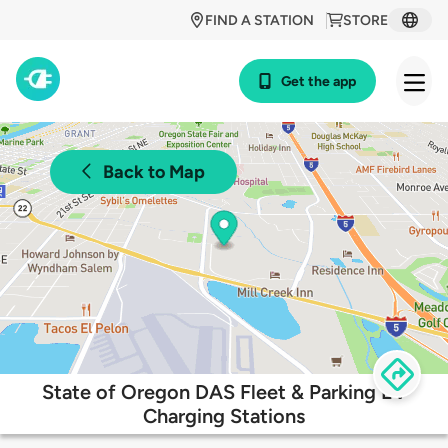
FIND A STATION
STORE
Get the app
Back to Map
State of Oregon DAS Fleet & Parking EV
Charging Stations