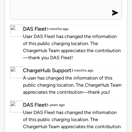
DAS Fleet
3 months ago
User DAS Fleet has changed the information
of this public charging location. The
ChargeHub Team appreciates the contribution
—thank you DAS Fleet!
ChargeHub Support
3 months ago
A user has changed the information of this
public charging location. The ChargeHub Team
appreciates the contribution—thank you!
DAS Fleet
6 years ago
User DAS Fleet has changed the information
of this public charging location. The
ChargeHub Team appreciates the contribution