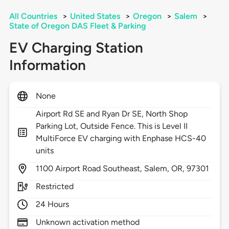
All Countries
>
United States
>
Oregon
>
Salem
>
State of Oregon DAS Fleet & Parking
EV Charging Station
Information
None
Airport Rd SE and Ryan Dr SE, North Shop
Parking Lot, Outside Fence. This is Level II
MultiForce EV charging with Enphase HCS-40
units
1100
Airport Road Southeast,
Salem,
OR,
97301
Restricted
24 Hours
Unknown activation method