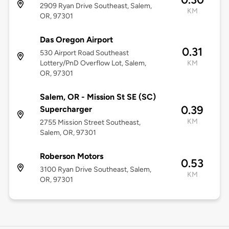
2909 Ryan Drive Southeast, Salem,
KM
OR, 97301
Das Oregon Airport
0.31
530 Airport Road Southeast
Lottery/PnD Overflow Lot, Salem,
KM
OR, 97301
Salem, OR - Mission St SE (SC)
0.39
Supercharger
KM
2755 Mission Street Southeast,
Salem, OR, 97301
Roberson Motors
0.53
3100 Ryan Drive Southeast, Salem,
KM
OR, 97301