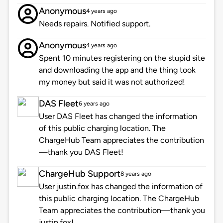
Anonymous
4 years ago
Needs repairs. Notified support.
Anonymous
4 years ago
Spent 10 minutes registering on the stupid site
and downloading the app and the thing took
my money but said it was not authorized!
DAS Fleet
6 years ago
User DAS Fleet has changed the information
of this public charging location. The
ChargeHub Team appreciates the contribution
—thank you DAS Fleet!
ChargeHub Support
8 years ago
User justin.fox has changed the information of
this public charging location. The ChargeHub
Team appreciates the contribution—thank you
justin.fox!