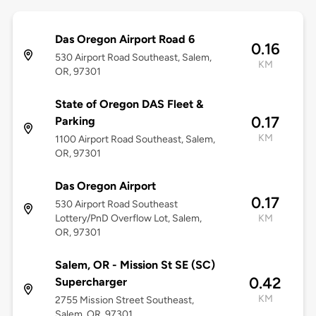
Das Oregon Airport Road 6
0.16
530 Airport Road Southeast, Salem,
KM
OR, 97301
State of Oregon DAS Fleet &
0.17
Parking
KM
1100 Airport Road Southeast, Salem,
OR, 97301
Das Oregon Airport
0.17
530 Airport Road Southeast
Lottery/PnD Overflow Lot, Salem,
KM
OR, 97301
Salem, OR - Mission St SE (SC)
0.42
Supercharger
KM
2755 Mission Street Southeast,
Salem, OR, 97301