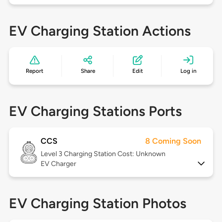
EV Charging Station Actions
Report
Share
Edit
Log in
EV Charging Stations Ports
CCS
8 Coming Soon
Level 3
Charging Station Cost: Unknown
EV Charger
EV Charging Station Photos