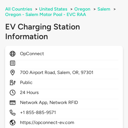
All Countries
>
United States
>
Oregon
>
Salem
>
Oregon - Salem Motor Pool - EVC RAA
EV Charging Station
Information
OpConnect
700
Airport Road,
Salem,
OR,
97301
Public
24 Hours
Network App, Network RFID
+1 855-885-9571
https://opconnect-ev.com