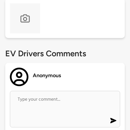
EV Drivers Comments
Anonymous