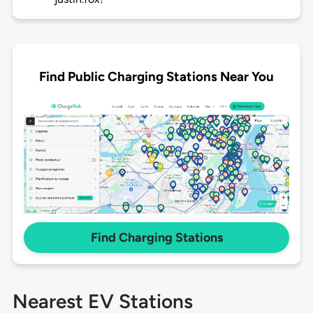
Find Public Charging Stations Near You
Find Charging Stations
Nearest EV Stations