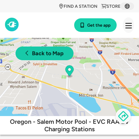
FIND A STATION
STORE
Get the app
Back to Map
Oregon - Salem Motor Pool - EVC RAA EV
Charging Stations