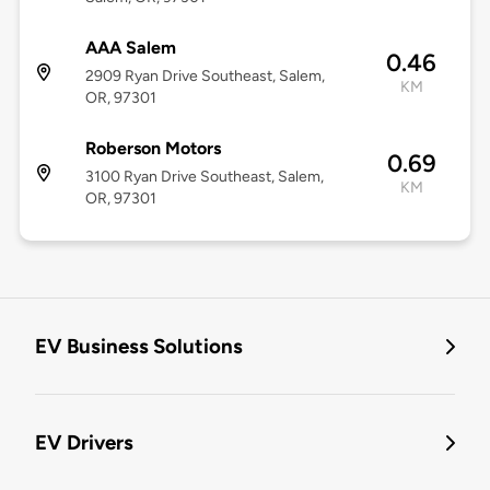
AAA Salem
0.46
2909 Ryan Drive Southeast, Salem,
KM
OR, 97301
Roberson Motors
0.69
3100 Ryan Drive Southeast, Salem,
KM
OR, 97301
EV Business Solutions
EV Drivers