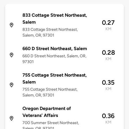
833 Cottage Street Northeast,
0.27
Salem
KM
833 Cottage Street Northeast,
Salem, OR, 97301
660 D Street Northeast, Salem
0.28
660 D Street Northeast, Salem, OR,
KM
97301
755 Cottage Street Northeast,
0.35
Salem
KM
755 Cottage Street Northeast,
Salem, OR, 97301
Oregon Department of
0.36
Veterans' Affairs
KM
700 Summer Street Northeast,
Salem, OR, 97301