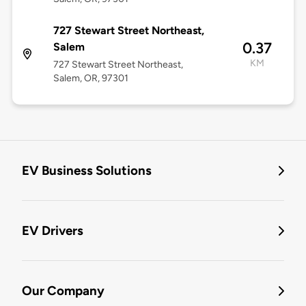
727 Stewart Street Northeast,
0.37
Salem
KM
727 Stewart Street Northeast,
Salem, OR, 97301
EV Business Solutions
EV Drivers
Our Company