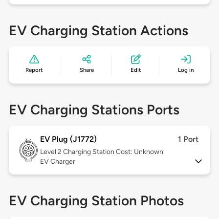
EV Charging Station Actions
Report
Share
Edit
Log in
EV Charging Stations Ports
EV Plug (J1772)
1 Port
Level 2
Charging Station Cost: Unknown
EV Charger
EV Charging Station Photos