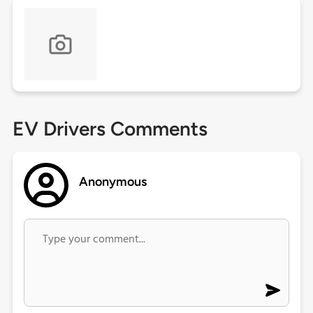
EV Drivers Comments
Anonymous