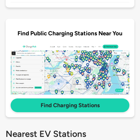
Find Public Charging Stations Near You
Find Charging Stations
Nearest EV Stations