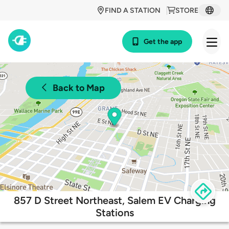
FIND A STATION
STORE
Get the app
Back to Map
857 D Street Northeast, Salem EV Charging
Stations