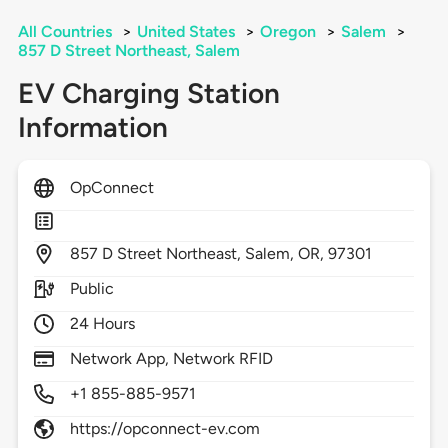
All Countries
>
United States
>
Oregon
>
Salem
>
857 D Street Northeast, Salem
EV Charging Station
Information
OpConnect
857
D Street Northeast,
Salem,
OR,
97301
Public
24 Hours
Network App, Network RFID
+1 855-885-9571
https://opconnect-ev.com