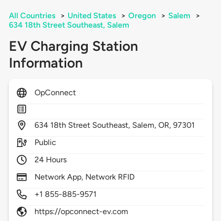
All Countries
>
United States
>
Oregon
>
Salem
>
634 18th Street Southeast, Salem
EV Charging Station
Information
OpConnect
634
18th Street Southeast,
Salem,
OR,
97301
Public
24 Hours
Network App, Network RFID
+1 855-885-9571
https://opconnect-ev.com