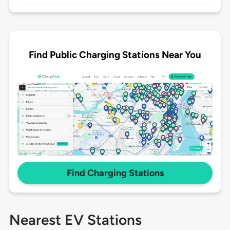
Find Public Charging Stations Near You
Find Charging Stations
Nearest EV Stations