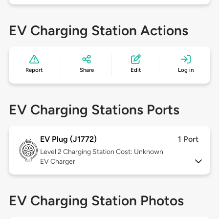
EV Charging Station Actions
Report
Share
Edit
Log in
EV Charging Stations Ports
EV Plug (J1772)
1 Port
Level 2
Charging Station Cost: Unknown
EV Charger
EV Charging Station Photos