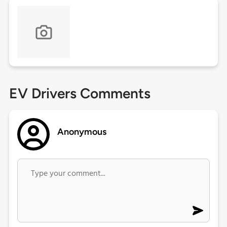
EV Drivers Comments
Anonymous