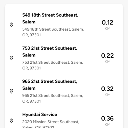
549 18th Street Southeast,
0.12
Salem
KM
549 18th Street Southeast, Salem,
OR, 97301
753 21st Street Southeast,
0.22
Salem
KM
753 21st Street Southeast, Salem,
OR, 97301
965 21st Street Southeast,
0.32
Salem
KM
965 21st Street Southeast, Salem,
OR, 97301
Hyundai Service
0.36
2020 Mission Street Southeast,
KM
Salem, OR, 97302