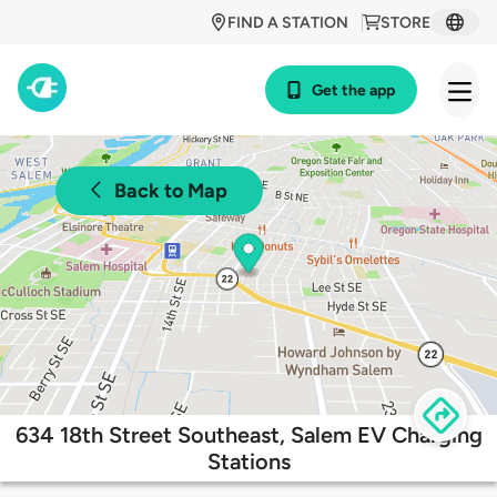
FIND A STATION
STORE
Get the app
Back to Map
634 18th Street Southeast, Salem EV Charging
Stations