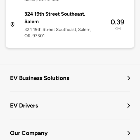
324 19th Street Southeast,
0.39
Salem
KM
324 19th Street Southeast, Salem,
OR, 97301
EV Business Solutions
EV Drivers
Our Company