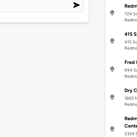
Redm
724 S
Redmo
415 S
415 So
Redmo
Fred
944 S
Redmo
Dry C
1865 
Redmo
Redm
Cent
2324 S