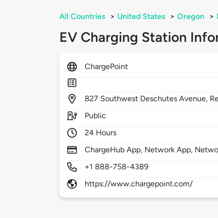
All Countries
>
United States
>
Oregon
>
EV Charging Station Info
ChargePoint
827
Southwest Deschutes Avenue,
R
Public
24 Hours
ChargeHub App, Network App, Network
+1 888-758-4389
https://www.chargepoint.com/