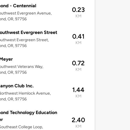
ond - Centennial
0.23
outhwest Evergreen Avenue,
KM
nd, OR, 97756
outhwest Evergreen Street
0.41
uthwest Evergreen Street,
KM
nd, OR, 97756
 Meyer
0.72
outhwest Veterans Way,
KM
nd, OR, 97756
anyon Club Inc.
1.44
Northwest Hemlock Avenue,
KM
nd, OR, 97756
ond Technology Education
2.40
er
KM
outheast College Loop,