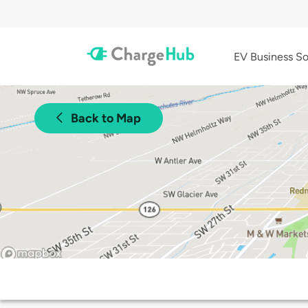
EV Business So
Back to Map