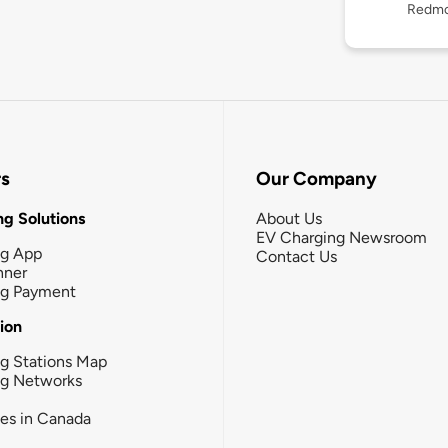
Redmo
rs
Our Company
g Solutions
About Us
EV Charging Newsroom
ng App
Contact Us
nner
ng Payment
tion
g Stations Map
ng Networks
ies in Canada