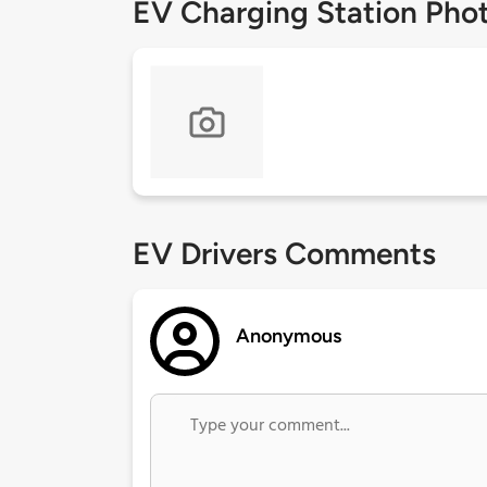
EV Charging Station Pho
EV Drivers Comments
Anonymous