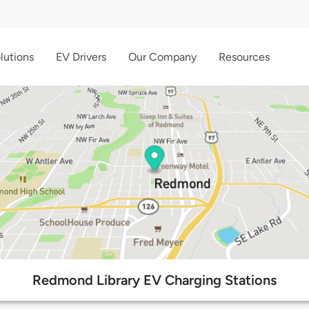
lutions
EV Drivers
Our Company
Resources
Redmond Library EV Charging Stations