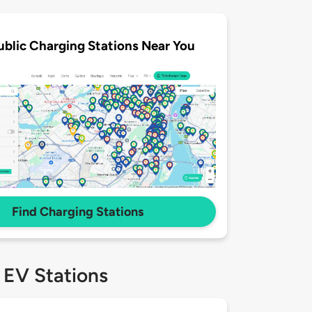
ublic Charging Stations Near You
Find Charging Stations
 EV Stations