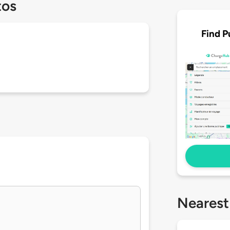
tos
Find P
Nearest