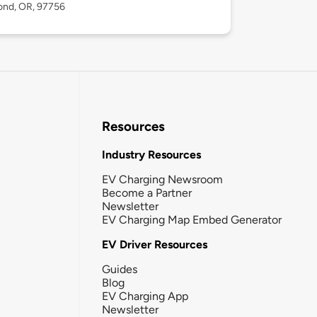
nd, OR, 97756
Resources
Industry Resources
EV Charging Newsroom
Become a Partner
Newsletter
EV Charging Map Embed Generator
EV Driver Resources
Guides
Blog
EV Charging App
Newsletter