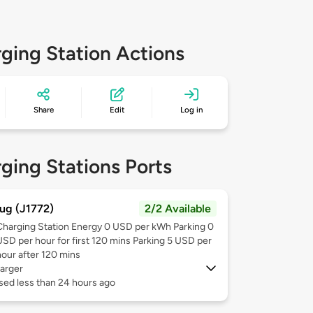
ging Station Actions
Share
Edit
Log in
ging Stations Ports
ug (J1772)
2/2 Available
Charging Station Energy 0 USD per kWh Parking 0
USD per hour for first 120 mins Parking 5 USD per
hour after 120 mins
arger
sed less than 24 hours ago