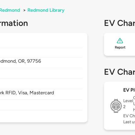
Redmond
>
Redmond Library
rmation
EV Char
Report
edmond,
OR,
97756
EV Char
EV Pl
 RFID, Visa, Mastercard
Level
2
EV Ch
Last u