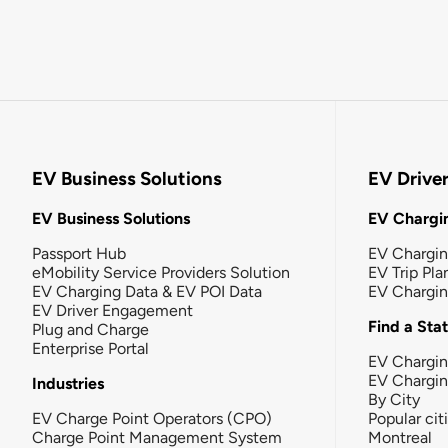
EV Business Solutions
EV Drive
EV Business Solutions
EV Chargin
Passport Hub
EV Chargi
eMobility Service Providers Solution
EV Trip Pla
EV Charging Data & EV POI Data
EV Chargi
EV Driver Engagement
Find a Sta
Plug and Charge
Enterprise Portal
EV Chargin
EV Chargi
Industries
By City
EV Charge Point Operators (CPO)
Popular cit
Charge Point Management System
Montreal