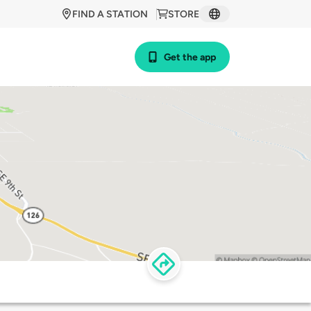
FIND A STATION
STORE
Get the app