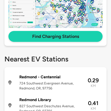
Find Charging Stations
Nearest EV Stations
Redmond - Centennial
0.29
724 Southwest Evergreen Avenue,
KM
Redmond, OR, 97756
Redmond Library
0.41
827 Southwest Deschutes Avenue,
KM