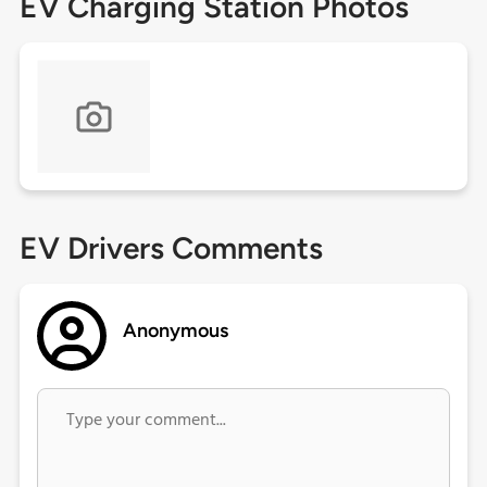
EV Charging Station Photos
EV Drivers Comments
Anonymous