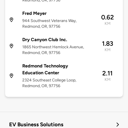
Redmond, OR, 97756
Fred Meyer
0.62
944 Southwest Veterans Way,
KM
Redmond, OR, 97756
Dry Canyon Club Inc.
1.83
1865 Northwest Hemlock Avenue,
KM
Redmond, OR, 97756
Redmond Technology
2.11
Education Center
KM
2324 Southeast College Loop,
Redmond, OR, 97756
EV Business Solutions