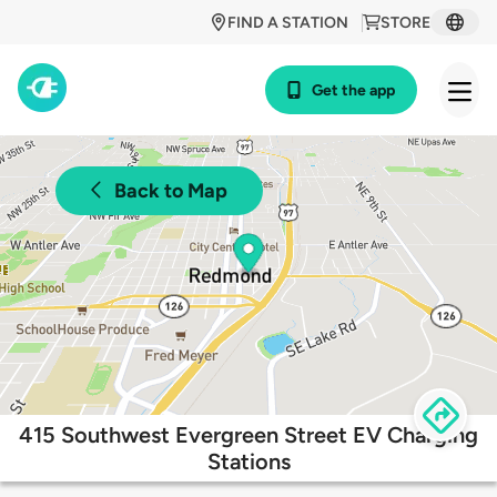
FIND A STATION
STORE
Get the app
Back to Map
415 Southwest Evergreen Street EV Charging
Stations