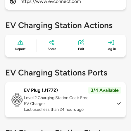
https://www.evconnect.com
EV Charging Station Actions
Report
Share
Edit
Log in
EV Charging Stations Ports
EV Plug (J1772)
3/4 Available
Level 2
Charging Station Cost: Free
EV Charger
Last used less than 24 hours ago