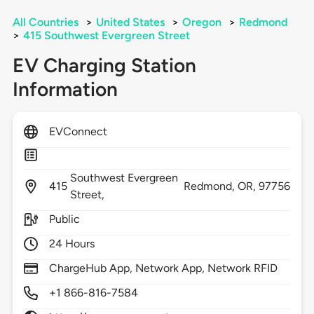
All Countries
>
United States
>
Oregon
>
Redmond
>
415 Southwest Evergreen Street
EV Charging Station
Information
EVConnect
Southwest Evergreen
415
Redmond,
OR,
97756
Street,
Public
24 Hours
ChargeHub App, Network App, Network RFID
+1 866-816-7584