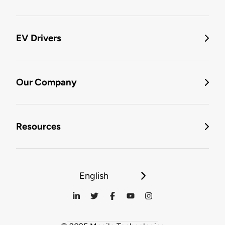
EV Drivers
Our Company
Resources
English