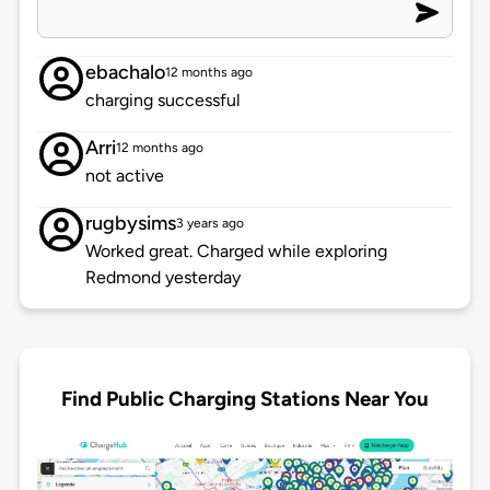
ebachalo
12 months ago
charging successful
Arri
12 months ago
not active
rugbysims
3 years ago
Worked great. Charged while exploring
Redmond yesterday
Find Public Charging Stations Near You