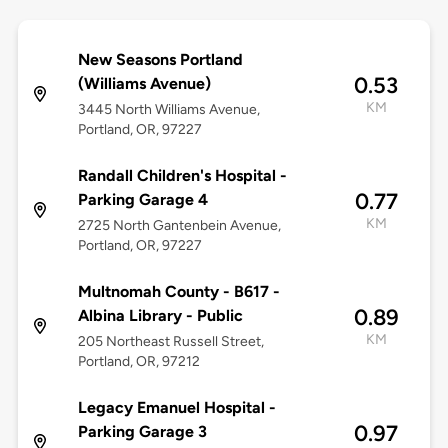
New Seasons Portland
0.53
(Williams Avenue)
KM
3445 North Williams Avenue,
Portland, OR, 97227
Randall Children's Hospital -
0.77
Parking Garage 4
KM
2725 North Gantenbein Avenue,
Portland, OR, 97227
Multnomah County - B617 -
0.89
Albina Library - Public
KM
205 Northeast Russell Street,
Portland, OR, 97212
Legacy Emanuel Hospital -
0.97
Parking Garage 3