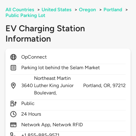
All Countries
>
United States
>
Oregon
>
Portland
>
Public Parking Lot
EV Charging Station
Information
OpConnect
Parking lot behind the Selam Market
Northeast Martin
3640
Luther King Junior
Portland,
OR,
97212
Boulevard,
Public
24 Hours
Network App, Network RFID
+1 855-885-9571