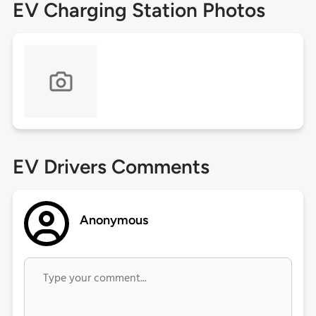
EV Charging Station Photos
EV Drivers Comments
Anonymous