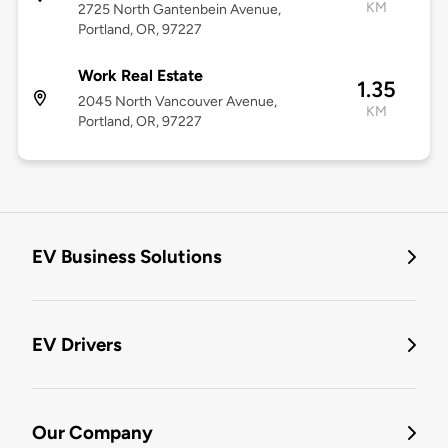
KM
2725 North Gantenbein Avenue,
Portland, OR, 97227
Work Real Estate
1.35
2045 North Vancouver Avenue,
KM
Portland, OR, 97227
EV Business Solutions
EV Drivers
Our Company