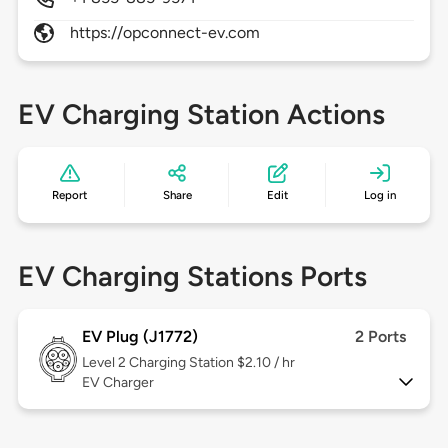
https://opconnect-ev.com
EV Charging Station Actions
Report
Share
Edit
Log in
EV Charging Stations Ports
EV Plug (J1772)
2 Ports
Level 2
Charging Station $2.10 / hr
EV Charger