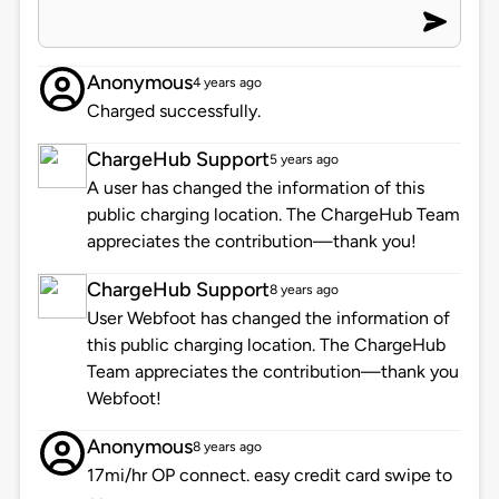
Anonymous
4 years ago
Charged successfully.
ChargeHub Support
5 years ago
A user has changed the information of this
public charging location. The ChargeHub Team
appreciates the contribution—thank you!
ChargeHub Support
8 years ago
User Webfoot has changed the information of
this public charging location. The ChargeHub
Team appreciates the contribution—thank you
Webfoot!
Anonymous
8 years ago
17mi/hr OP connect. easy credit card swipe to