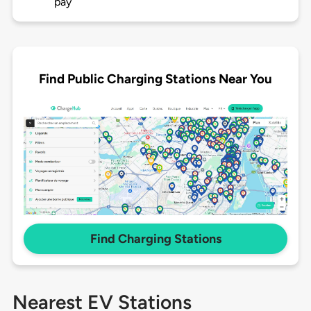
pay
Find Public Charging Stations Near You
Find Charging Stations
Nearest EV Stations