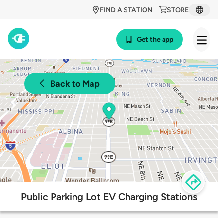
FIND A STATION
STORE
Get the app
Back to Map
Public Parking Lot EV Charging Stations