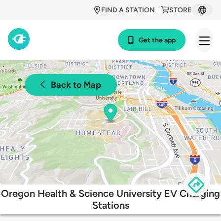
FIND A STATION
STORE
Get the app
Back to Map
Oregon Health & Science University EV Charging
Stations