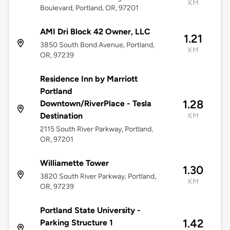
KM
Boulevard, Portland, OR, 97201
AMI Dri Block 42 Owner, LLC
1.21
3850 South Bond Avenue, Portland,
KM
OR, 97239
Residence Inn by Marriott
Portland
1.28
Downtown/RiverPlace - Tesla
Destination
KM
2115 South River Parkway, Portland,
OR, 97201
Williamette Tower
1.30
3820 South River Parkway, Portland,
KM
OR, 97239
Portland State University -
1.42
Parking Structure 1