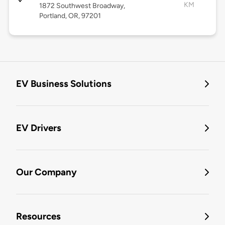
KM
1872 Southwest Broadway,
Portland, OR, 97201
EV Business Solutions
EV Drivers
Our Company
Resources