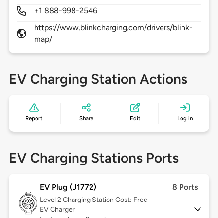
+1 888-998-2546
https://www.blinkcharging.com/drivers/blink-
map/
EV Charging Station Actions
Report
Share
Edit
Log in
EV Charging Stations Ports
EV Plug (J1772)
8 Ports
Level 2
Charging Station Cost: Free
EV Charger