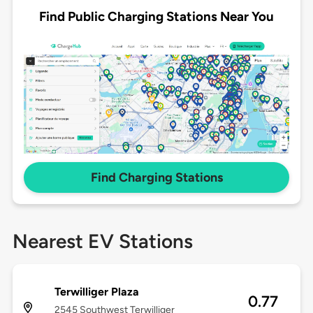
Find Public Charging Stations Near You
Find Charging Stations
Nearest EV Stations
Terwilliger Plaza
0.77
2545 Southwest Terwilliger