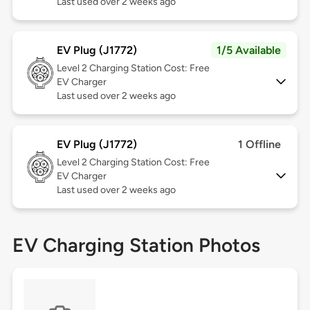
Last used over 2 weeks ago
EV Plug (J1772)
1/5 Available
Level 2
Charging Station Cost: Free
EV Charger
Last used over 2 weeks ago
EV Plug (J1772)
1 Offline
Level 2
Charging Station Cost: Free
EV Charger
Last used over 2 weeks ago
EV Charging Station Photos