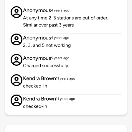
Anonymous
4 years ago
At any time 2-3 stations are out of order.
Similar over past 3 years
Anonymous
4 years ago
2, 3, and 5 not working
Anonymous
5 years ago
Charged successfully.
Kendra Brown
11 years ago
checked-in
Kendra Brown
11 years ago
checked-in