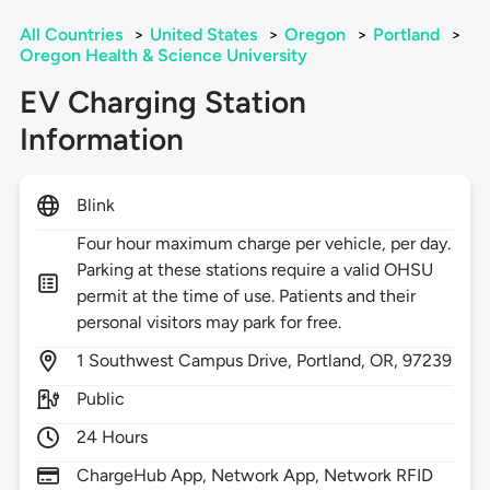
All Countries
>
United States
>
Oregon
>
Portland
>
Oregon Health & Science University
EV Charging Station
Information
Blink
Four hour maximum charge per vehicle, per day.
Parking at these stations require a valid OHSU
permit at the time of use. Patients and their
personal visitors may park for free.
1
Southwest Campus Drive,
Portland,
OR,
97239
Public
24 Hours
ChargeHub App, Network App, Network RFID