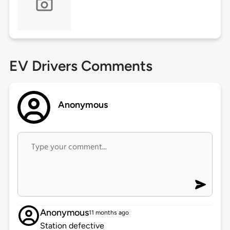
EV Drivers Comments
Anonymous
Anonymous
11 months ago
Station defective