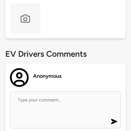
EV Drivers Comments
Anonymous