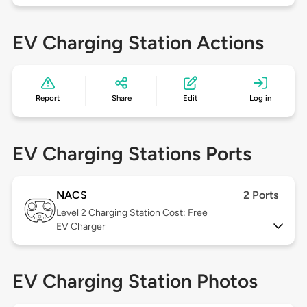
EV Charging Station Actions
Report
Share
Edit
Log in
EV Charging Stations Ports
NACS
2 Ports
Level 2
Charging Station Cost: Free
EV Charger
EV Charging Station Photos