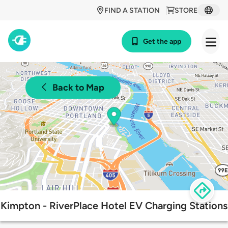
FIND A STATION
STORE
Get the app
Back to Map
Kimpton - RiverPlace Hotel EV Charging Stations