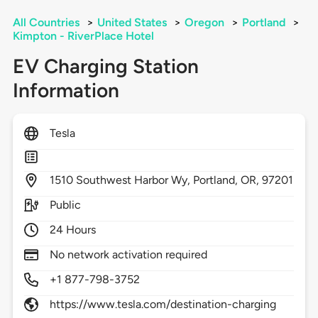
All Countries
>
United States
>
Oregon
>
Portland
>
Kimpton - RiverPlace Hotel
EV Charging Station
Information
Tesla
1510
Southwest Harbor Wy,
Portland,
OR,
97201
Public
24 Hours
No network activation required
+1 877-798-3752
https://www.tesla.com/destination-charging