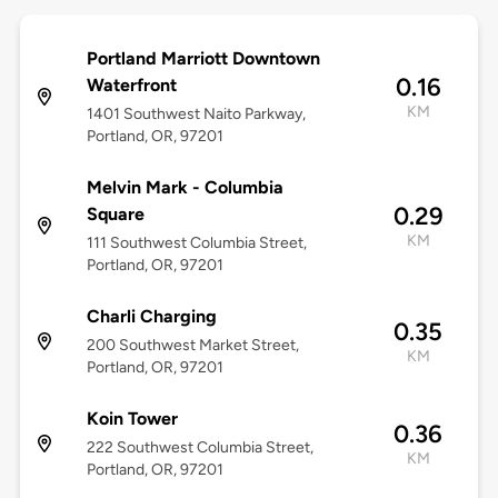
Portland Marriott Downtown
0.16
Waterfront
KM
1401 Southwest Naito Parkway,
Portland, OR, 97201
Melvin Mark - Columbia
0.29
Square
KM
111 Southwest Columbia Street,
Portland, OR, 97201
Charli Charging
0.35
200 Southwest Market Street,
KM
Portland, OR, 97201
Koin Tower
0.36
222 Southwest Columbia Street,
KM
Portland, OR, 97201