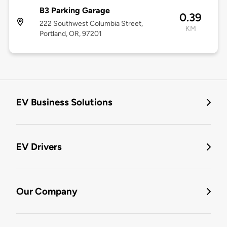
B3 Parking Garage
0.39
222 Southwest Columbia Street,
KM
Portland, OR, 97201
EV Business Solutions
EV Drivers
Our Company