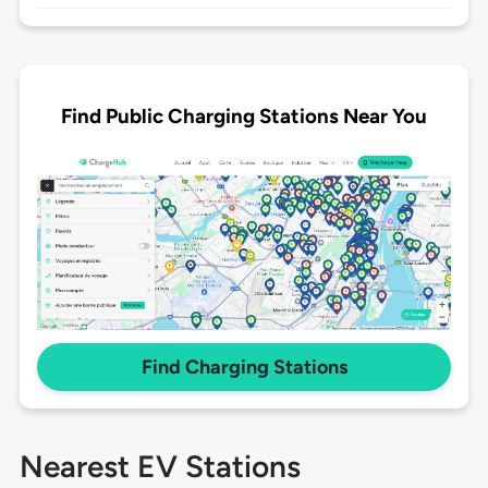
Find Public Charging Stations Near You
Find Charging Stations
Nearest EV Stations