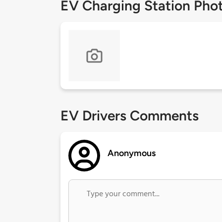
EV Charging Station Pho
EV Drivers Comments
Anonymous