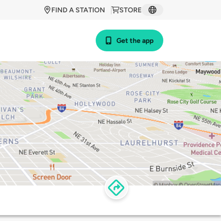
FIND A STATION
STORE
Get the app