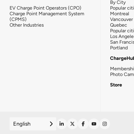
By City
EV Charge Point Operators (CPO)
Popular cit
Charge Point Management System
Montreal
(CPMS)
Vancouver
Other Industries
Quebec
Popular cit
Los Angele
San Franci
Portland
ChargeHu
Membersh
Photo Cam
Store
English