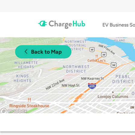
EV Business So
Back to Map