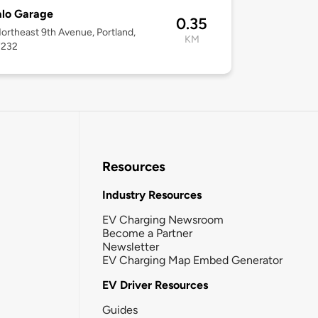
alo Garage
0.35
ortheast 9th Avenue, Portland,
KM
7232
Resources
Industry Resources
EV Charging Newsroom
Become a Partner
Newsletter
EV Charging Map Embed Generator
EV Driver Resources
Guides