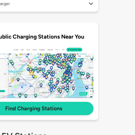
arger
ublic Charging Stations Near You
Find Charging Stations