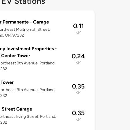
 EV Stations
r Permanente - Garage
0.11
rtheast Multnomah Street,
KM
nd, OR, 97232
ey Investment Properties -
0.24
 Center Tower
KM
ortheast 9th Avenue, Portland,
7232
 Tower
0.35
ortheast 9th Avenue, Portland,
KM
7232
g Street Garage
0.35
rtheast Irving Street, Portland,
KM
7232