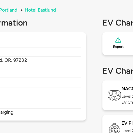
Portland
>
Hotel Eastlund
rmation
EV Char
Report
nd,
OR,
97232
EV Char
NAC
Level
EV Ch
arging
EV Pl
Level