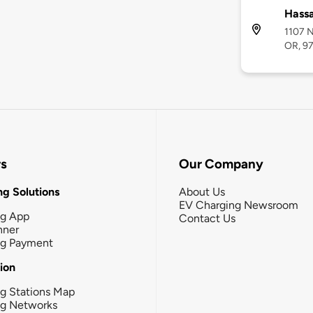
Hass
1107 N
OR, 9
rs
Our Company
g Solutions
About Us
EV Charging Newsroom
ng App
Contact Us
nner
ng Payment
tion
g Stations Map
ng Networks