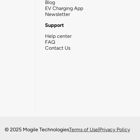
Blog
EV Charging App
Newsletter
Support
Help center
FAQ
Contact Us
© 2025 Mogile Technologies
Terms of Use
|
Privacy Policy