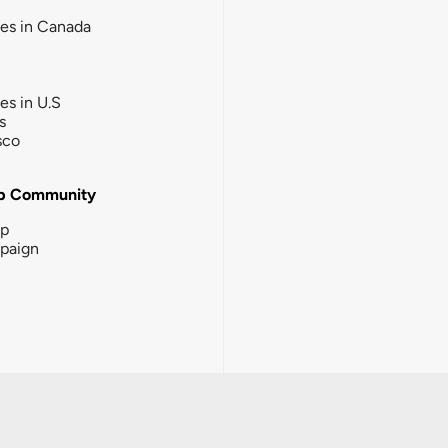
ies in Canada
ies in U.S
s
sco
b Community
ip
paign