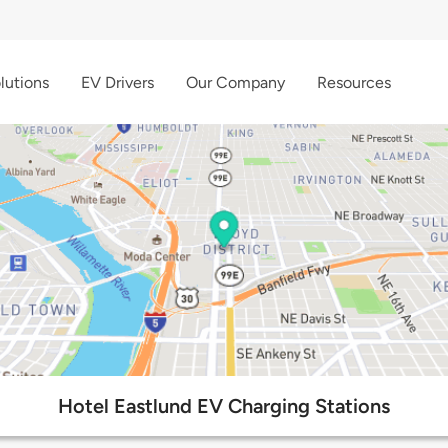
lutions
EV Drivers
Our Company
Resources
Hotel Eastlund EV Charging Stations