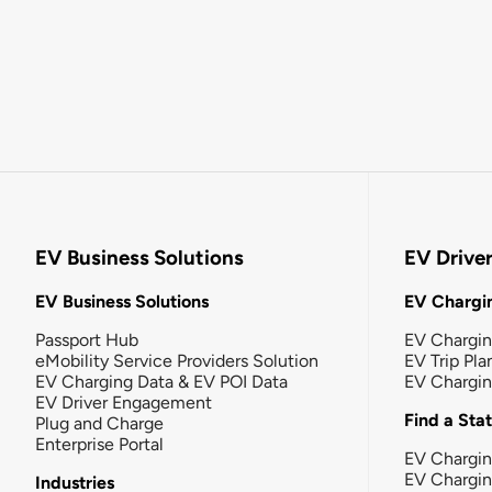
EV Business Solutions
EV Drive
EV Business Solutions
EV Chargin
Passport Hub
EV Chargi
eMobility Service Providers Solution
EV Trip Pla
EV Charging Data & EV POI Data
EV Chargi
EV Driver Engagement
Find a Sta
Plug and Charge
Enterprise Portal
EV Chargin
EV Chargi
Industries