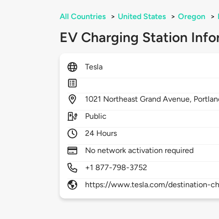
All Countries
>
United States
>
Oregon
>
EV Charging Station Info
Tesla
1021
Northeast Grand Avenue,
Portla
Public
24 Hours
No network activation required
+1 877-798-3752
https://www.tesla.com/destination-ch