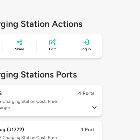
ging Station Actions
Share
Edit
Log in
ging Stations Ports
S
4 Ports
 2
Charging Station Cost: Free
arger
ug (J1772)
1 Port
 2
Charging Station Cost: Free