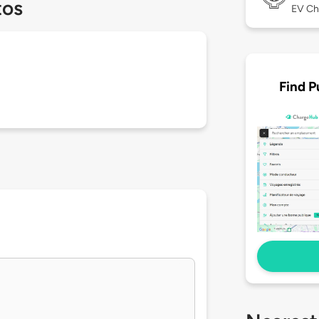
tos
EV Ch
Find P