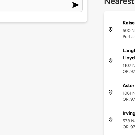
Nearest
Kaise
500 No
Portla
Langl
Lloyd
1107 N
OR, 9
Aster
1061 N
OR, 9
Irvin
578 No
OR, 9